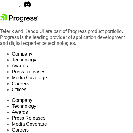
Telerik and Kendo UI are part of Progress product portfolio.
Progress is the leading provider of application development
and digital experience technologies.
Company
Technology
Awards
Press Releases
Media Coverage
Careers
Offices
Company
Technology
Awards
Press Releases
Media Coverage
Careers