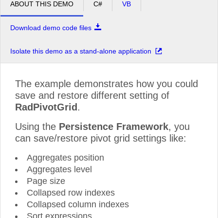
ABOUT THIS DEMO
C#
VB
Download demo code files
Isolate this demo as a stand-alone application
The example demonstrates how you could
save and restore different setting of
RadPivotGrid
.
Using the
Persistence Framework
, you
can save/restore pivot grid settings like:
Aggregates position
Aggregates level
Page size
Collapsed row indexes
Collapsed column indexes
Sort expressions