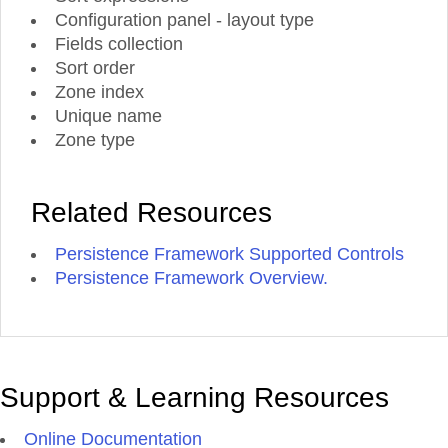
Configuration panel - layout type
Fields collection
Sort order
Zone index
Unique name
Zone type
Related Resources
Persistence Framework Supported Controls
Persistence Framework Overview.
Support & Learning Resources
Online Documentation