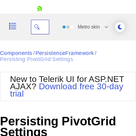
skip navigation
Metro
skin
Black
Components
PersistenceFramework
/
/
Persisting PivotGrid Settings
Office2010Blue
BlackMetroTouch
Bootstrap
Office2010Silver
New to Telerik UI for ASP.NET
Default
Outlook
AJAX?
Download free 30-day
Shopping cart
Glow
Silk
trial
Your Account
Material
Simple
Login
Metro
Sunset
Contact Us
Telerik
Request Trial
Persisting PivotGrid
MetroTouch
Vista
Web20
Settings
Office2007
WebBlue