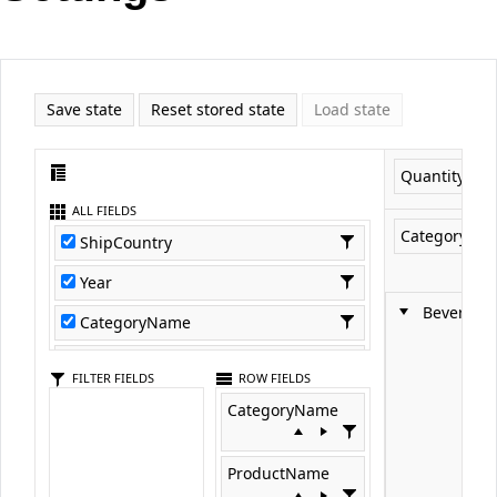
Office2010Black
Windows7
Save state
Reset stored state
Load state
Quantity
ALL FIELDS
CategoryNa
ShipCountry
Year
Beverage
CategoryName
ProductName
FILTER FIELDS
ROW FIELDS
Quantity
CategoryName
ProductID
ProductName