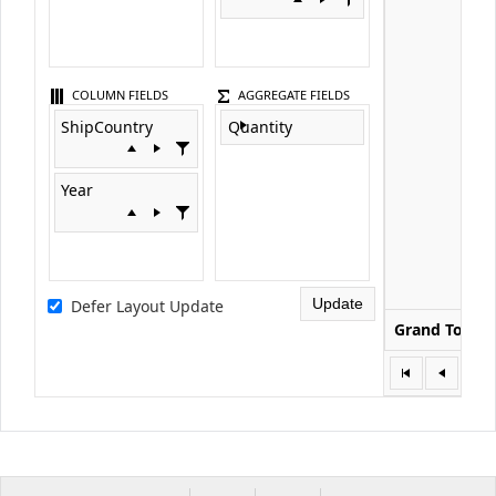
COLUMN FIELDS
AGGREGATE FIELDS
ShipCountry
Quantity
Year
Update
Defer Layout Update
Grand Total
1