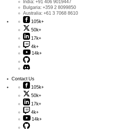
India:
+91 406 9019447
Bulgaria:
+359 2 8099850
Australia:
+61 3 7068 8610
105k+
50k+
17k+
4k+
14k+
Contact Us
105k+
50k+
17k+
4k+
14k+