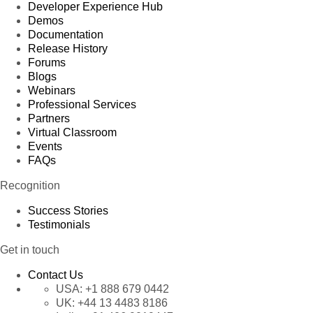
Developer Experience Hub
Demos
Documentation
Release History
Forums
Blogs
Webinars
Professional Services
Partners
Virtual Classroom
Events
FAQs
Recognition
Success Stories
Testimonials
Get in touch
Contact Us
USA:
+1 888 679 0442
UK:
+44 13 4483 8186