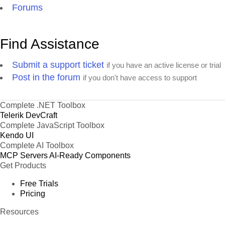
Forums
Find Assistance
Submit a support ticket
if you have an active license or trial
Post in the forum
if you don't have access to support
Complete .NET Toolbox
Telerik DevCraft
Complete JavaScript Toolbox
Kendo UI
Complete AI Toolbox
MCP Servers
AI-Ready Components
Get Products
Free Trials
Pricing
Resources