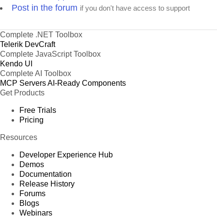
xport and schedule rich, beautiful,
product demos, you can see how your application
Post in the forum
if you don't have access to support
ive and reusable reports with data
will look.
r 17 supported databases to help
 business get to the next level.
Complete .NET Toolbox
Telerik DevCraft
Complete JavaScript Toolbox
Kendo UI
Complete AI Toolbox
MCP Servers
AI-Ready Components
Get Products
Build
Better JavaScript Apps Faster
Free Trials
timate collection of JavaScript UI components with libraries for jQuery, Angular, React, and
–
uickly build eye
-
catching and high
-
performance responsive web applications
regardless
Pricing
of your JavaScript framework choi
ce.
Resources
Developer Experience Hub
Demos
Documentation
Release History
Forums
Blogs
Webinars