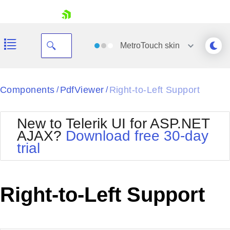
skip navigation
MetroTouch
skin
Black
Components
PdfViewer
Right-to-Left Support
/
/
Office2010Blue
BlackMetroTouch
New to Telerik UI for ASP.NET
Bootstrap
Office2010Silver
AJAX?
Download free 30-day
Default
Outlook
trial
Shopping cart
Glow
Silk
Your Account
Material
Simple
Login
Metro
Sunset
Contact Us
Right-to-Left Support
Telerik
Request Trial
MetroTouch
Vista
Web20
Office2007
WebBlue