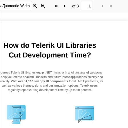
of 3
Office2010Black
Windows7
How do Telerik UI Libraries
Cut Development Time?
rogress Telerik UI libraries equip .NET ninjas with a full arsenal of
w
eapons
o help you create beautiful, modern and future
-
proof applications quickly and
tuitively. With
over 1,100 snappy UI components
for all .NET platforms, as
well as various themes, skins and customization options, Telerik users
regularly report cutting
development time by up to 50 percent.