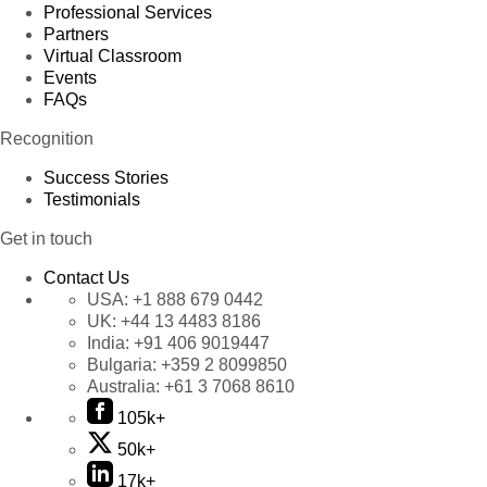
Professional Services
Partners
Virtual Classroom
Events
FAQs
Recognition
Success Stories
Testimonials
Get in touch
Contact Us
USA:
+1 888 679 0442
UK:
+44 13 4483 8186
India:
+91 406 9019447
Bulgaria:
+359 2 8099850
Australia:
+61 3 7068 8610
105k+
50k+
17k+