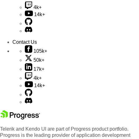
4k+
14k+
Contact Us
105k+
50k+
17k+
4k+
14k+
Telerik and Kendo UI are part of Progress product portfolio.
Progress is the leading provider of application development