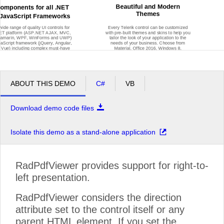
Beautiful and Modern
Components for all .NET
Themes
JavaScript Frameworks
wide range of quality UI controls for
Every Telerik control can be customized
NET platform (ASP.NET AJAX, MVC,
with pre
-
built themes and skins to help you
 Xamarin, WPF, WinForms and UWP)
tailor the look of your application to the
vaScript framework (jQuery, Angular,
needs of your business. Choose from
 Vue) including complex must
-
have
Material, Office 2016, Windows 8,
ents such as Grids and Charts, and
Window
s 7, Fluent
-
inspired themes and
 always p
opular Maps, Gauges,
many more to customize your web, mobile
Diagrams, Calendars and more.
or desktop application however you see fit.
ABOUT THIS DEMO
C#
VB
Download demo code files
Isolate this demo as a stand-alone application
Get Started With Our Products for Free
RadPdfViewer provides support for right-to-
Our products are free to try, easy to set up and work seamlessly together
left presentation.
RadPdfViewer considers the direction
attribute set to the control itself or any
parent HTML element. If you set the