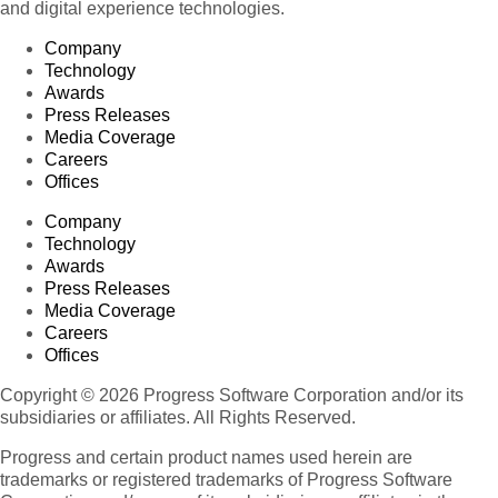
and digital experience technologies.
Company
Technology
Awards
Press Releases
Media Coverage
Careers
Offices
Company
Technology
Awards
Press Releases
Media Coverage
Careers
Offices
Copyright © 2026 Progress Software Corporation and/or its
subsidiaries or affiliates. All Rights Reserved.
Progress and certain product names used herein are
trademarks or registered trademarks of Progress Software