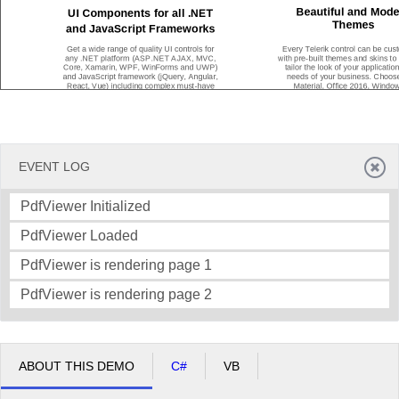
Beautiful and Mode
UI Components for all .NET
Themes
and JavaScript Frameworks
Get a wide range of quality UI controls for
Every Telerik control can be cus
any .NET platform (ASP.NET AJAX, MVC,
with pre
-
built themes and skins to
Core, Xamarin, WPF, WinForms and UWP)
tailor the look of your application
and JavaScript framework (jQuery, Angular,
needs of your business. Choos
React, Vue) including complex must
-
have
Material, Office 2016, Window
components such as Grids and Charts, and
Window
s 7, Fluent
-
inspired the
our always p
opular Maps, Gauges,
many more to customize your web
Diagrams, Calendars and more.
or desktop application however you
EVENT LOG
PdfViewer Initialized
PdfViewer Loaded
PdfViewer is rendering page 1
Get Started With Our Products for Free
PdfViewer is rendering page 2
Our products are free to try, easy to set up and work seamlessly together
ABOUT THIS DEMO
C#
VB