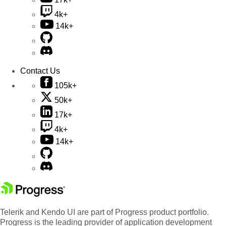
4k+
14k+
Contact Us
105k+
50k+
17k+
4k+
14k+
Telerik and Kendo UI are part of Progress product portfolio.
Progress is the leading provider of application development