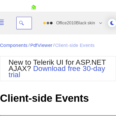
skip navigation
Office2010Black
skin
Black
Components
PdfViewer
Client-side Events
/
/
Office2010Blue
BlackMetroTouch
New to Telerik UI for ASP.NET
Bootstrap
Office2010Silver
AJAX?
Download free 30-day
Default
Outlook
trial
Shopping cart
Glow
Silk
Your Account
Material
Simple
Login
Metro
Sunset
Contact Us
Client-side Events
Telerik
Request Trial
MetroTouch
Vista
Web20
Office2007
WebBlue