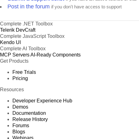
Post in the forum
if you don't have access to support
Complete .NET Toolbox
Telerik DevCraft
Complete JavaScript Toolbox
Kendo UI
Complete AI Toolbox
MCP Servers
AI-Ready Components
Get Products
Free Trials
Pricing
Resources
Developer Experience Hub
Demos
Documentation
Release History
Forums
Blogs
Webinars