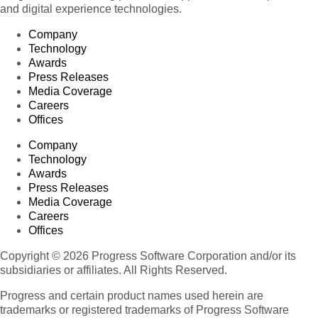
and digital experience technologies.
Company
Technology
Awards
Press Releases
Media Coverage
Careers
Offices
Company
Technology
Awards
Press Releases
Media Coverage
Careers
Offices
Copyright © 2026 Progress Software Corporation and/or its
subsidiaries or affiliates. All Rights Reserved.
Progress and certain product names used herein are
trademarks or registered trademarks of Progress Software