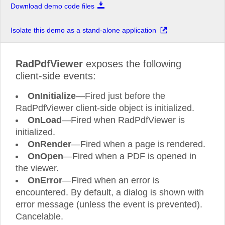
Download demo code files
Isolate this demo as a stand-alone application
RadPdfViewer
exposes the following
Training and Support Included
Extensive Documen
client-side events:
Processing Librari
OnInitialize
—Fired just before the
Access 30+ hours of on
-
demand technical
Take advantage of built
-
in featur
product training with your active license,
manipula
tion of the most commonly 
allowing you to be on
-
boarded and successful
fixed and spreadsheet document form
RadPdfViewer client-side object is initialized.
with our tools quickly. Also, get product
and desktop .NET applications without
support on your terms, when you need it and
third party software (Microsoft Offi
OnLoad
—Fired when RadPdfViewer is
how you need it, by the same engineers who
Acrobat, etc).
built the products. Support is available via
initialized.
web or phone ensuring every project can be
seen to successful completion.
OnRender
—Fired when a page is rendered.
OnOpen
—Fired when a PDF is opened in
the viewer.
OnError
—Fired when an error is
encountered. By default, a dialog is shown with
Powerful Reporting Solution
Thorough Product
De
error message (unless the event is prevented).
Take advantage of Telerik Reporting
—
a
See the powerful controls in each t
Cancelable.
complete .NET Reporting Solution for Web,
action, even before you start creating
Mobile and Desktop applications. Create,
Through hundreds of professionally