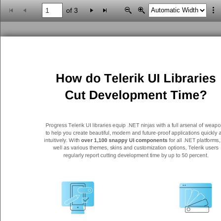
of 3
Office2010Black
Windows7
How do Telerik UI Libraries
Cut Development Time?
Progress Telerik UI libraries equip .NET ninjas with a full arsenal of
w
eapo
to help you create beautiful, modern and future
-
proof applications quickly 
intuitively. With
over 1,100 snappy UI components
for all .NET platforms,
well as various themes, skins and customization options, Telerik users
regularly report cutting
development time by up to 50 percent.