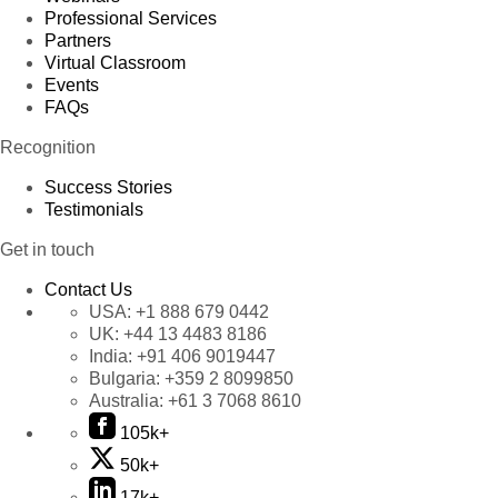
Professional Services
Partners
Virtual Classroom
Events
FAQs
Recognition
Success Stories
Testimonials
Get in touch
Contact Us
USA:
+1 888 679 0442
UK:
+44 13 4483 8186
India:
+91 406 9019447
Bulgaria:
+359 2 8099850
Australia:
+61 3 7068 8610
105k+
50k+
17k+