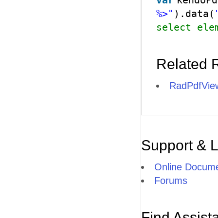
var
kendoPd
%>"
).data(
select ele
Related 
RadPdfView
Support & 
Online Docume
Forums
Find Assist