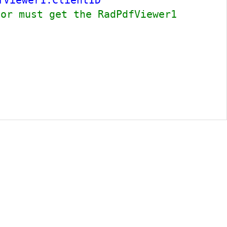
fViewer1.ClientID
tor must get the RadPdfViewer1