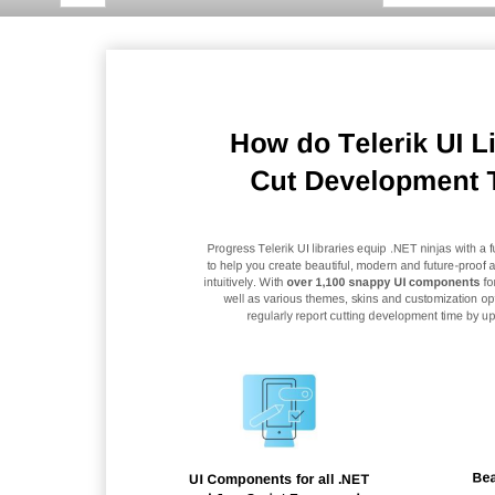
How do Telerik UI L
Cut Development 
Progress Telerik UI libraries equip .NET ninjas with a fu
to help you create beautiful, modern and future
-
proof a
intuitively. With
over 1,100 snappy UI components
fo
well as various themes, skins and customization opt
regularly report cutting
development time by up 
Bea
UI Components for all .NET