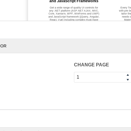
and JavaScript Frameworks
Get a wide range of quality UI controls for
Every Te
any .NET platform (ASP.NET AJAX, MVC,
with pre
-
b
Core, Xamarin, WPF, WinForms and UWP)
tailor th
and JavaScript framework (jQuery, Angular,
needs o
React, Vue) including complex must
-
have
Mater
components such as Grids and Charts, and
Window
s
our always p
opular Maps, Gauges,
many more
Diagrams, Calendars and more.
or desktop
TOR
CHANGE PAGE
Get Started With Our Produc
Our products are free to try, easy to set up and work