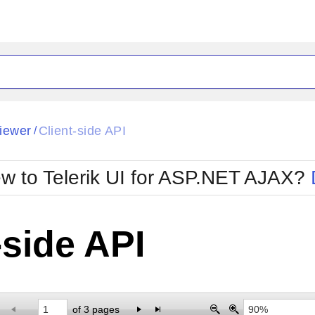
ck
Glow
iewer
Client-side API
/
Material
Office2010Black
oTouch
Metro
Office2010Blu
w to Telerik UI for ASP.NET AJAX?
strap
MetroTouch
ult
Office2007
Office2010Silver
-side API
of 3 pages