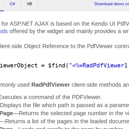
C#
VB
Download demo cod
for ASP.NET AJAX is based on the Kendo UI PdfVi
ods
offered by the widget and mainly provides a wr
Training and Support Included
Ext
Pro
ient-side Object Reference to the PdfViewer control 
Access 30+ hours of on
-
demand technical
Take adv
product training with your active license,
manipula
tio
allowing you to be on
-
boarded and successful
fixed and spr
with our tools quickly. Also, get product
and desktop .N
support on your terms, when you need it and
third party 
how you need it, by the same engineers who
iewerObject = $find(
"<%=RadPdfViewer1
built the products. Support is available via
web or phone ensuring every project can be
seen to successful completion.
mmonly used
RadPdfViewer
client-side methods ar
xecutes a command of the PDFViewer.
isplays the file which path is passed as a parame
Powerful Reporting Solution
Thoro
ePage
—Returns the selected page number in the v
Take advantage of Telerik Reporting
—
a
See the pow
complete .NET Reporting Solution for Web,
action, even b
Mobile and Desktop applications. Create,
Through hun
—Returns a list of the pages in the loaded docume
view, export and schedule rich, beautiful,
product demos
interactive and reusable reports with data
from over 17 supported databases to help