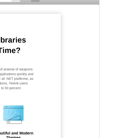
ibraries
Time?
ll arsenal of
w
eapons
pplications quickly and
r all .NET platforms, as
ions, Telerik users
to 50 percent.
utiful and Modern
Themes