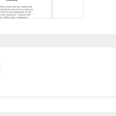
lerik control can be customized
uilt themes and skins to help you
e look of your application to the
f your business. Choose from
ial, Office 2016, Windows 8,
 7, Fluent
-
inspired themes and
 to customize your web, mobile
 application however you see fit.
ts for Free
 seamlessly together