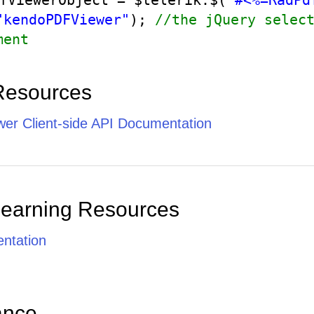
fViewerObject = $telerik.$(
"#<%=RadPd
"kendoPDFViewer"
);
//the jQuery selec
ment
Resources
er Client-side API Documentation
Learning Resources
ntation
ance