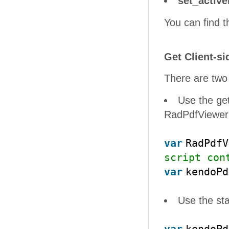
set_activ
You can find th
Get Client-si
There are two 
Use the ge
RadPdfViewer 
var
RadPdf
script con
var
kendoP
Use the st