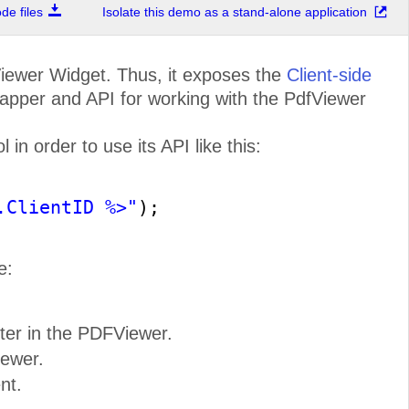
e files
Isolate this demo as a stand-alone application
ewer Widget. Thus, it exposes the
Client-side
apper and API for working with the PdfViewer
ensive Document
cessing Libraries
in order to use its API like this:
antage of built
-
in features for
n of the most commonly used flow,
eadsheet document formats for web
ET applications without relying on
software (Microsoft Office, Adobe
Acrobat, etc).
.ClientID %>"
);
e:
ter in the PDFViewer.
ugh Product
Demos
iewer.
erful controls in each toolbox in
efore you start creating your apps.
dreds of professionally designed
nt.
, you can see how your application
will look.