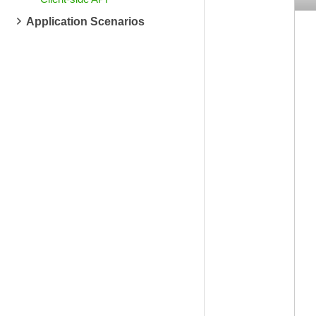
Application Scenarios