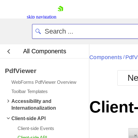
skip navigation
All Components
Bla
Components
PdfV
/
PdfViewer
BlackMetr
Ne
Boot
WebForms PdfViewer Overview
Defa
Shopping cart
Toolbar Templates
Your Account
Client
Accessibility and
Login
Internationalization
Contact Us
Request Trial
Client-side API
Client-side Events
Client-side API