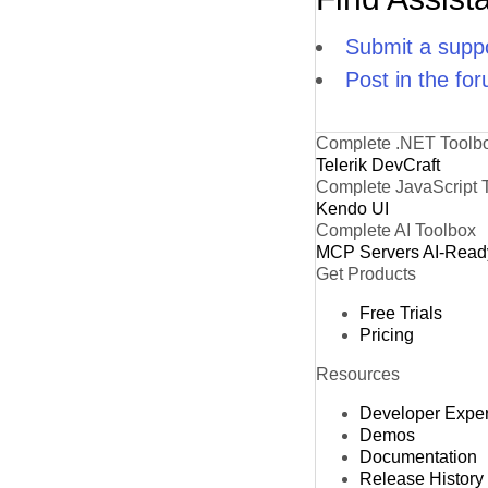
Submit a suppo
Post in the fo
Complete .NET Toolb
Telerik DevCraft
Complete JavaScript 
Kendo UI
Complete AI Toolbox
MCP Servers
AI-Read
Get Products
Free Trials
Pricing
Resources
Developer Expe
Demos
Documentation
Release History