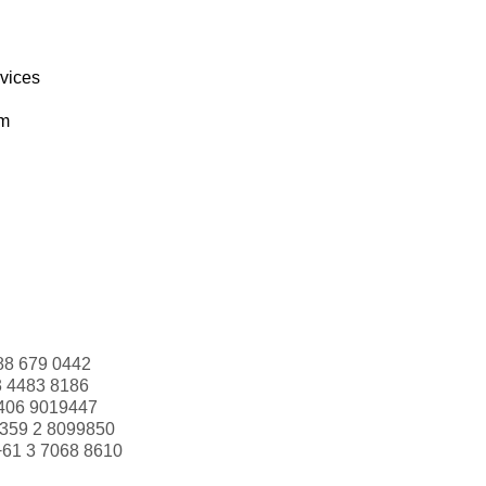
rvices
om
88 679 0442
3 4483 8186
406 9019447
359 2 8099850
+61 3 7068 8610