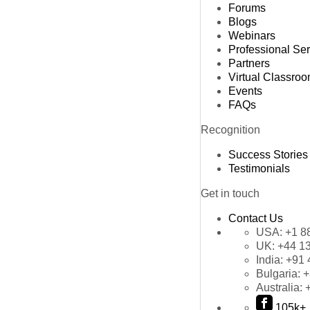
Forums
Blogs
Webinars
Professional Se
Partners
Virtual Classro
Events
FAQs
Recognition
Success Stories
Testimonials
Get in touch
Contact Us
USA:
+1 8
UK:
+44 1
India:
+91 
Bulgaria:
+
Australia:
105k+