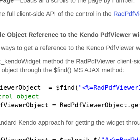
ePage
—Loads and scrolls to the page by number.
your business get to the next level.
e full client-side API of the control in the
RadPdfVie
de Object Reference to the Kendo PdfViewer wid
ways to get a reference to the Kendo PdfViewer wid
Build
Better JavaScript App
t_kendoWidget method the RadPdfViewer client-sid
The ultimate collection of JavaScript UI components with libraries 
Vue. Quickly build eye
-
catching and high
-
performance responsive 
object through the $find() MS AJAX method:
of your JavaScript framework choi
ce
ViewerObject = $find(
"<%=RadPdfViewer
trol object
dfViewerObject = RadPdfViewerObject.g
andard Kendo approach for getting the widget thro