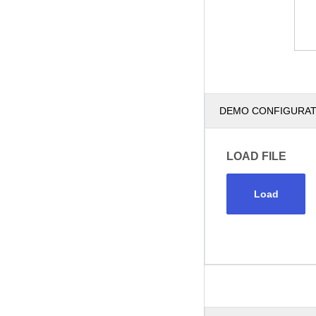
DEMO CONFIGURA
LOAD FILE
Load