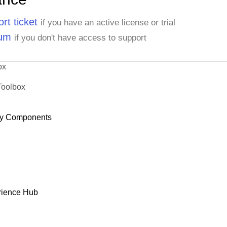
rt ticket
if you have an active license or trial
rum
if you don't have access to support
ox
Toolbox
y Components
rience Hub