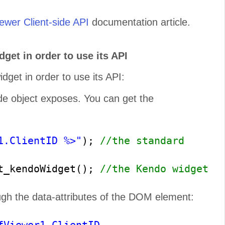
wer Client-side API
documentation article.
get in order to use its API
get in order to use its API:
s Faster
e object exposes. You can get the
for jQuery, Angular, React, and
–
web applications
regardless
.
1.ClientID %>"
);
//the standard
et_kendoWidget();
//the Kendo widget
ugh the data-attributes of the DOM element: