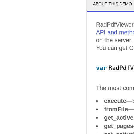
ABOUT THIS DEMO
RadPdfViewer 
API and meth
on the server.
You can get Cl
var
RadPdfV
The most co
execute
—E
fromFile
—D
get_activ
get_pages