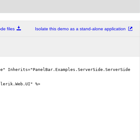
e files
Isolate this demo as a stand-alone application
ue" Inherits="PanelBar.Examples.ServerSide.ServerSideEve
elerik.Web.UI" %>