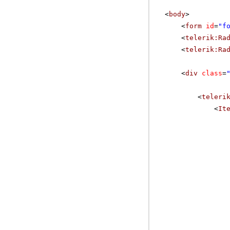
<
body
>
<
form
id
=
"f
<
telerik:Ra
<
telerik:Ra
<
div
class
=
<
teleri
<
It