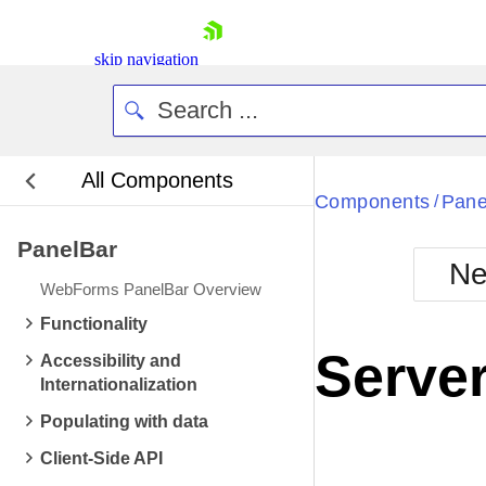
skip navigation
All Components
Bla
Components
Pane
/
PanelBar
BlackMetr
Ne
Boot
WebForms PanelBar Overview
Defa
Shopping cart
Functionality
Your Account
Server
Accessibility and
Login
Internationalization
Contact Us
Request Trial
Populating with data
Client-Side API