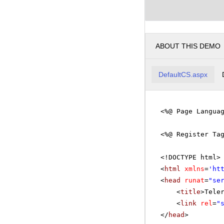
ABOUT THIS DEMO
DefaultCS.aspx
<%@ Page Langua
<%@ Register Ta
<!DOCTYPE html>
<
html
xmlns
=
'
ht
<
head
runat
=
"se
<
title
>Tele
<
link
rel
=
"
</
head
>