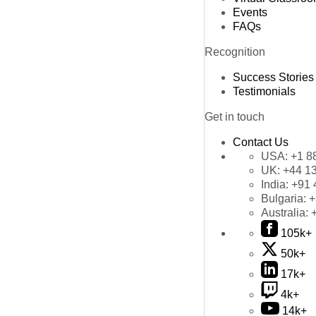
Events
FAQs
Recognition
Success Stories
Testimonials
Get in touch
Contact Us
USA:
+1 8
UK:
+44 1
India:
+91 
Bulgaria:
+
Australia:
105k+
50k+
17k+
4k+
14k+