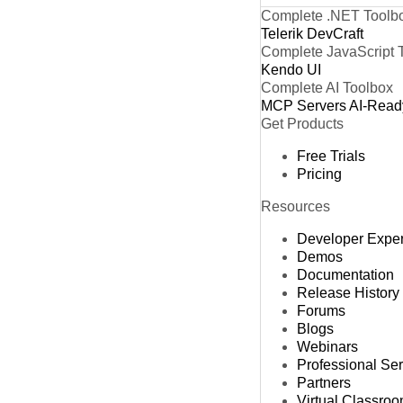
Complete .NET Toolb
Telerik DevCraft
Complete JavaScript 
Kendo UI
Complete AI Toolbox
MCP Servers
AI-Read
Get Products
Free Trials
Pricing
Resources
Developer Expe
Demos
Documentation
Release History
Forums
Blogs
Webinars
Professional Se
Partners
Virtual Classro