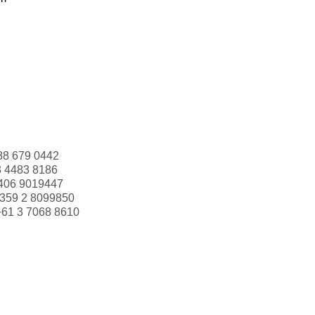
88 679 0442
3 4483 8186
406 9019447
359 2 8099850
+61 3 7068 8610