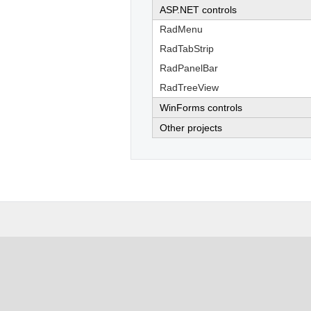
ASP.NET controls
RadMenu
RadTabStrip
RadPanelBar
RadTreeView
WinForms controls
Other projects