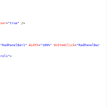
oser
=
"true"
/>
=
"RadPanelBar1"
Width
=
"100%"
OnItemClick
=
"RadPanelBar1_I
trols"
>