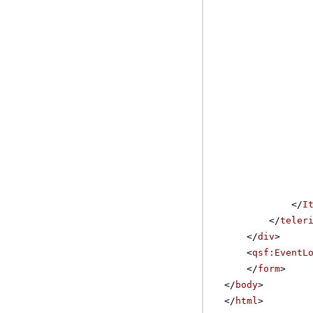
</
I
</
teler
</
div
>
<
qsf:EventL
</
form
>
</
body
>
</
html
>