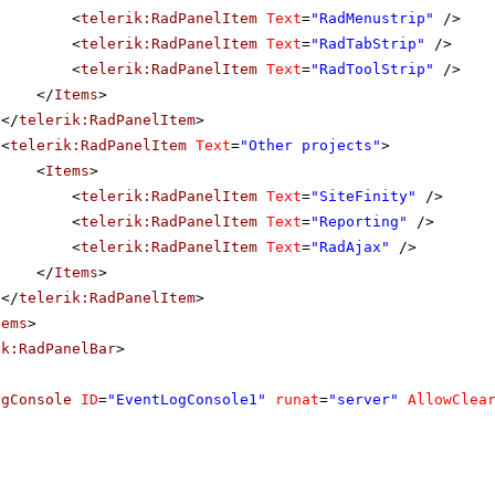
<
telerik:RadPanelItem
Text
=
"RadMenustrip"
/>
<
telerik:RadPanelItem
Text
=
"RadTabStrip"
/>
<
telerik:RadPanelItem
Text
=
"RadToolStrip"
/>
</
Items
>
</
telerik:RadPanelItem
>
<
telerik:RadPanelItem
Text
=
"Other projects"
>
<
Items
>
<
telerik:RadPanelItem
Text
=
"SiteFinity"
/>
<
telerik:RadPanelItem
Text
=
"Reporting"
/>
<
telerik:RadPanelItem
Text
=
"RadAjax"
/>
</
Items
>
</
telerik:RadPanelItem
>
tems
>
ik:RadPanelBar
>
ogConsole
ID
=
"EventLogConsole1"
runat
=
"server"
AllowClea