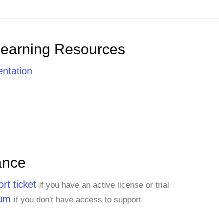
Learning Resources
ntation
ance
rt ticket
if you have an active license or trial
rum
if you don't have access to support