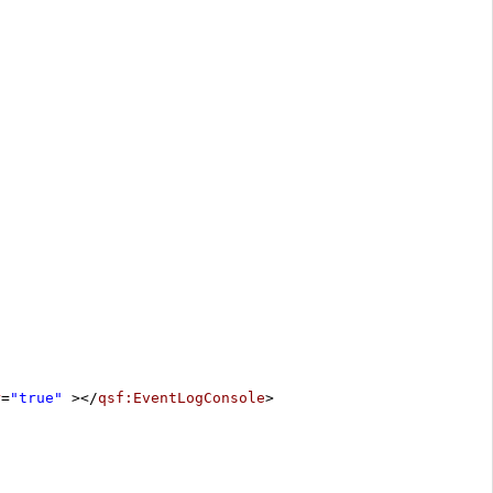
r
=
"true"
></
qsf:EventLogConsole
>