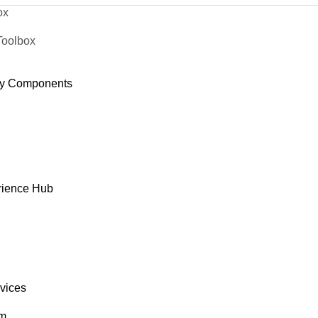
ox
Toolbox
y Components
rience Hub
rvices
om