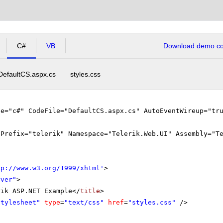
C#
VB
Download demo cod
DefaultCS.aspx.cs
styles.css
ge="c#" CodeFile="DefaultCS.aspx.cs" AutoEventWireup="tr
gPrefix="telerik" Namespace="Telerik.Web.UI" Assembly="T
tp://www.w3.org/1999/xhtml
'
>
rver"
>
rik ASP.NET Example</
title
>
stylesheet"
type
=
"text/css"
href
=
"styles.css"
/>