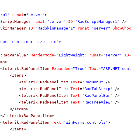
orm1"
runat
=
"server"
>
dScriptManager
runat
=
"server"
ID
=
"RadScriptManager1"
/>
dSkinManager
ID
=
"RadSkinManager1"
runat
=
"server"
ShowCho
"demo-container size-thin"
>
k:RadPanelBar
RenderMode
=
"Lightweight"
runat
=
"server"
ID
ems
>
<
telerik:RadPanelItem
Expanded
=
"True"
Text
=
"ASP.NET con
<
Items
>
<
telerik:RadPanelItem
Text
=
"RadMenu"
/>
<
telerik:RadPanelItem
Text
=
"RadTabStrip"
/>
<
telerik:RadPanelItem
Text
=
"RadPanelBar"
/>
<
telerik:RadPanelItem
Text
=
"RadTreeView"
/>
</
Items
>
</
telerik:RadPanelItem
>
<
telerik:RadPanelItem
Text
=
"WinForms controls"
>
<
Items
>