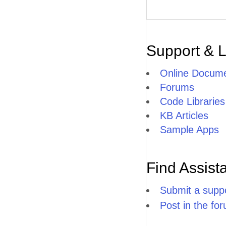
Support & 
Online Docume
Forums
Code Libraries
KB Articles
Sample Apps
Find Assist
Submit a suppo
Post in the fo