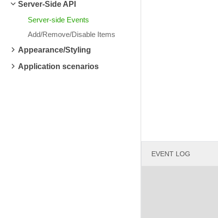
Server-Side API
Server-side Events
Add/Remove/Disable Items
Appearance/Styling
Application scenarios
EVENT LOG