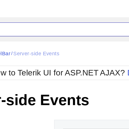
ck
Glow
lBar
Server-side Events
/
Material
Office2010Black
oTouch
Metro
Office2010Blu
w to Telerik UI for ASP.NET AJAX?
strap
MetroTouch
ult
Office2007
Office2010Silver
-side Events