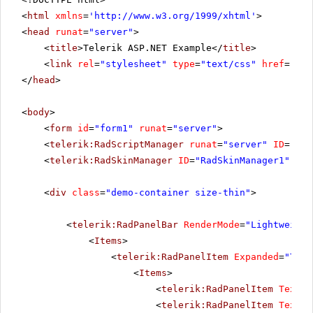
<
html
xmlns
=
'
http://www.w3.org/1999/xhtml
'
>
<
head
runat
=
"server"
>
<
title
>Telerik ASP.NET Example</
title
>
<
link
rel
=
"stylesheet"
type
=
"text/css"
href
=
"sty
</
head
>
<
body
>
<
form
id
=
"form1"
runat
=
"server"
>
<
telerik:RadScriptManager
runat
=
"server"
ID
=
"Rad
<
telerik:RadSkinManager
ID
=
"RadSkinManager1"
run
<
div
class
=
"demo-container size-thin"
>
<
telerik:RadPanelBar
RenderMode
=
"Lightweight
<
Items
>
<
telerik:RadPanelItem
Expanded
=
"True
<
Items
>
<
telerik:RadPanelItem
Text
=
"
<
telerik:RadPanelItem
Text
=
"