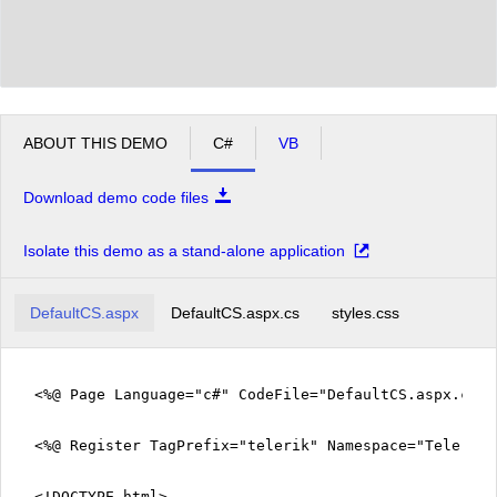
ABOUT THIS DEMO
C#
VB
Download demo code files
Isolate this demo as a stand-alone application
DefaultCS.aspx
DefaultCS.aspx.cs
styles.css
<%@ Page Language="c#" CodeFile="DefaultCS.aspx.cs" 
<%@ Register TagPrefix="telerik" Namespace="Telerik.
<!DOCTYPE html>