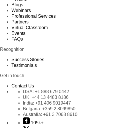
Blogs
Webinars
Professional Services
Partners
Virtual Classroom
Events
FAQs
Recognition
Success Stories
Testimonials
Get in touch
Contact Us
USA:
+1 888 679 0442
UK:
+44 13 4483 8186
India:
+91 406 9019447
Bulgaria:
+359 2 8099850
Australia:
+61 3 7068 8610
105k+