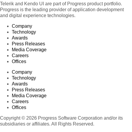
Telerik and Kendo UI are part of Progress product portfolio.
Progress is the leading provider of application development
and digital experience technologies.
Company
Technology
Awards
Press Releases
Media Coverage
Careers
Offices
Company
Technology
Awards
Press Releases
Media Coverage
Careers
Offices
Copyright © 2026 Progress Software Corporation and/or its
subsidiaries or affiliates. All Rights Reserved.