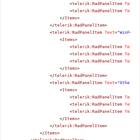
<
telerik:RadPanelItem
Text
=
"
<
telerik:RadPanelItem
Text
=
"
</
Items
>
</
telerik:RadPanelItem
>
<
telerik:RadPanelItem
Text
=
"WinForms
<
Items
>
<
telerik:RadPanelItem
Text
=
"
<
telerik:RadPanelItem
Text
=
"
<
telerik:RadPanelItem
Text
=
"
</
Items
>
</
telerik:RadPanelItem
>
<
telerik:RadPanelItem
Text
=
"Other pr
<
Items
>
<
telerik:RadPanelItem
Text
=
"
<
telerik:RadPanelItem
Text
=
"
<
telerik:RadPanelItem
Text
=
"
</
Items
>
</
telerik:RadPanelItem
>
</
Items
>