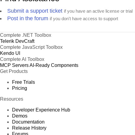
Submit a support ticket
if you have an active license or trial
Post in the forum
if you don't have access to support
Complete .NET Toolbox
Telerik DevCraft
Complete JavaScript Toolbox
Kendo UI
Complete AI Toolbox
MCP Servers
AI-Ready Components
Get Products
Free Trials
Pricing
Resources
Developer Experience Hub
Demos
Documentation
Release History
Forums