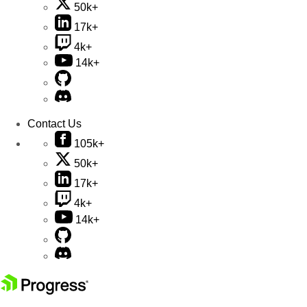
50k+
17k+
4k+
14k+
Contact Us
105k+
50k+
17k+
4k+
14k+