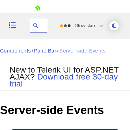
skip navigation
Glow
skin
Black
Components
PanelBar
Server-side Events
/
/
Office2010Blue
BlackMetroTouch
New to Telerik UI for ASP.NET
Bootstrap
Office2010Silver
AJAX?
Download free 30-day
Default
Outlook
trial
Shopping cart
Glow
Silk
Your Account
Material
Simple
Login
Metro
Sunset
Contact Us
Server-side Events
Telerik
Request Trial
MetroTouch
Vista
Web20
Office2007
WebBlue