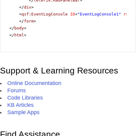
</
telerik:RadPanelBar
>
</
div
>
<
qsf:EventLogConsole
ID
=
"EventLogConsole1"
runat
</
form
>
</
body
>
</
html
>
Support & Learning Resources
Online Documentation
Forums
Code Libraries
KB Articles
Sample Apps
Find Assistance