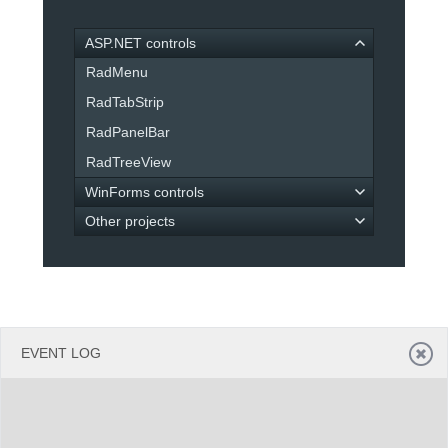
ASP.NET controls
Office2010Black
Windows7
RadMenu
RadTabStrip
RadPanelBar
RadTreeView
WinForms controls
Other projects
EVENT LOG