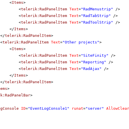
<
Items
>
<
telerik:RadPanelItem
Text
=
"RadMenustrip"
/>
<
telerik:RadPanelItem
Text
=
"RadTabStrip"
/>
<
telerik:RadPanelItem
Text
=
"RadToolStrip"
/>
</
Items
>
</
telerik:RadPanelItem
>
<
telerik:RadPanelItem
Text
=
"Other projects"
>
<
Items
>
<
telerik:RadPanelItem
Text
=
"SiteFinity"
/>
<
telerik:RadPanelItem
Text
=
"Reporting"
/>
<
telerik:RadPanelItem
Text
=
"RadAjax"
/>
</
Items
>
</
telerik:RadPanelItem
>
tems
>
ik:RadPanelBar
>
ogConsole
ID
=
"EventLogConsole1"
runat
=
"server"
AllowClea