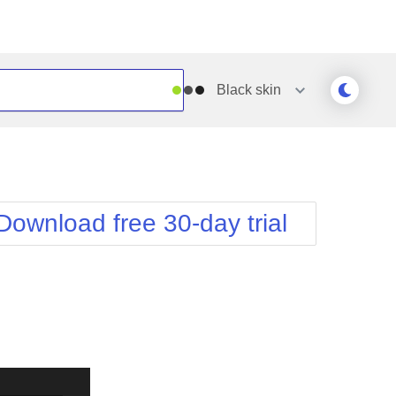
Black
skin
Outlook
Vista
Silk
Web20
e
Simple
WebBlue
Download free 30-day trial
Sunset
Windows7
Telerik