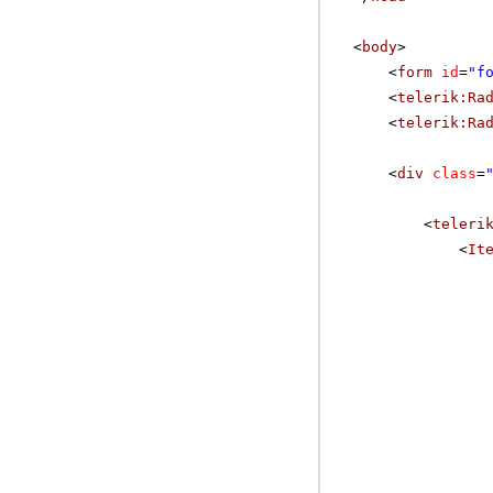
<
body
>
<
form
id
=
"f
<
telerik:Ra
<
telerik:Ra
<
div
class
=
<
teleri
<
It