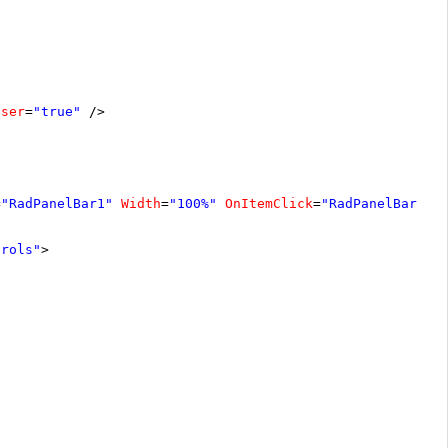
oser
=
"true"
/>
=
"RadPanelBar1"
Width
=
"100%"
OnItemClick
=
"RadPanelBar1_I
trols"
>