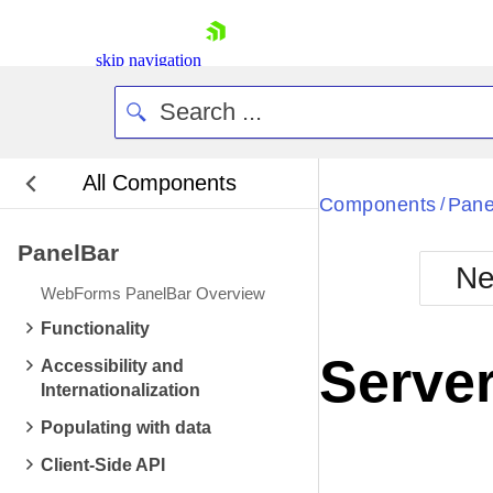
skip navigation
All Components
Bla
Components
Pane
/
PanelBar
BlackMetr
Ne
Boot
WebForms PanelBar Overview
Defa
Shopping cart
Functionality
Your Account
Server
Accessibility and
Login
Internationalization
Contact Us
Request Trial
Populating with data
Client-Side API