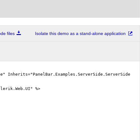
e files
Isolate this demo as a stand-alone application
ue" Inherits="PanelBar.Examples.ServerSide.ServerSideEve
elerik.Web.UI" %>