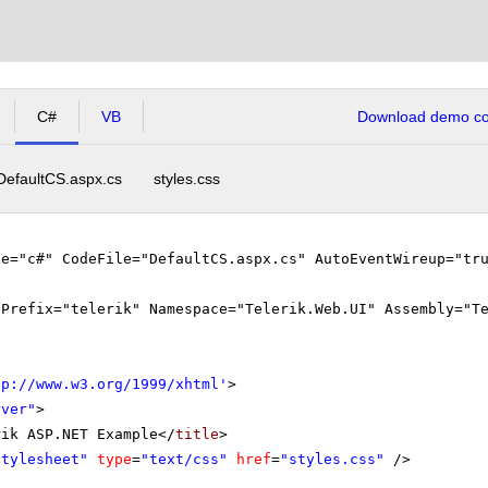
C#
VB
Download demo cod
DefaultCS.aspx.cs
styles.css
ge="c#" CodeFile="DefaultCS.aspx.cs" AutoEventWireup="tr
gPrefix="telerik" Namespace="Telerik.Web.UI" Assembly="T
tp://www.w3.org/1999/xhtml
'
>
rver"
>
rik ASP.NET Example</
title
>
stylesheet"
type
=
"text/css"
href
=
"styles.css"
/>