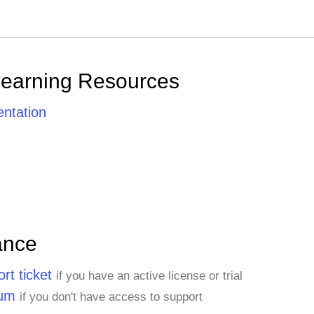
Learning Resources
ntation
ance
rt ticket
if you have an active license or trial
rum
if you don't have access to support