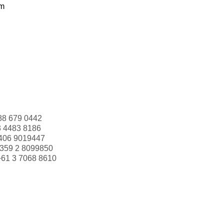
om
88 679 0442
3 4483 8186
406 9019447
359 2 8099850
+61 3 7068 8610