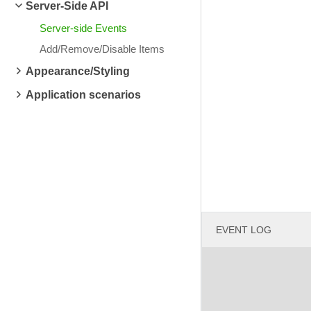
Server-Side API
Server-side Events
Add/Remove/Disable Items
Appearance/Styling
Application scenarios
EVENT LOG