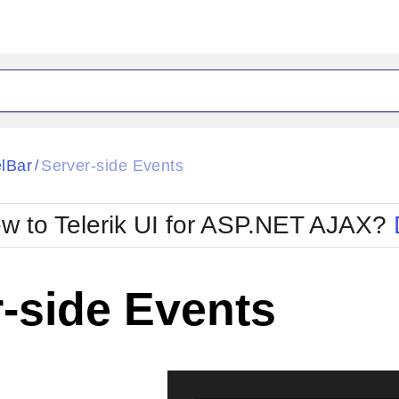
ck
Glow
lBar
Server-side Events
/
Material
Office2010Black
oTouch
Metro
Office2010Blu
w to Telerik UI for ASP.NET AJAX?
strap
MetroTouch
ult
Office2007
Office2010Silver
-side Events