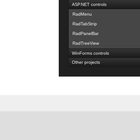
ASP.NET controls
RadMenu
RadTabStrip
RadPanelBar
RadTreeView
WinForms controls
Other projects