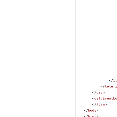
</
I
</
teler
</
div
>
<
qsf:EventL
</
form
>
</
body
>
</
html
>