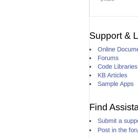
Support & 
Online Docume
Forums
Code Libraries
KB Articles
Sample Apps
Find Assist
Submit a suppo
Post in the fo