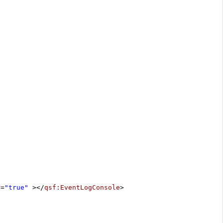
r
=
"true"
></
qsf:EventLogConsole
>