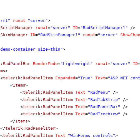
orm1"
runat
=
"server"
>
dScriptManager
runat
=
"server"
ID
=
"RadScriptManager1"
/>
dSkinManager
ID
=
"RadSkinManager1"
runat
=
"server"
ShowCho
"demo-container size-thin"
>
k:RadPanelBar
RenderMode
=
"Lightweight"
runat
=
"server"
ID
ems
>
<
telerik:RadPanelItem
Expanded
=
"True"
Text
=
"ASP.NET con
<
Items
>
<
telerik:RadPanelItem
Text
=
"RadMenu"
/>
<
telerik:RadPanelItem
Text
=
"RadTabStrip"
/>
<
telerik:RadPanelItem
Text
=
"RadPanelBar"
/>
<
telerik:RadPanelItem
Text
=
"RadTreeView"
/>
</
Items
>
</
telerik:RadPanelItem
>
<
telerik:RadPanelItem
Text
=
"WinForms controls"
>