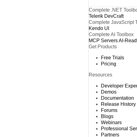
Complete .NET Toolb
Telerik DevCraft
Complete JavaScript 
Kendo UI
Complete AI Toolbox
MCP Servers
AI-Read
Get Products
Free Trials
Pricing
Resources
Developer Expe
Demos
Documentation
Release History
Forums
Blogs
Webinars
Professional Se
Partners