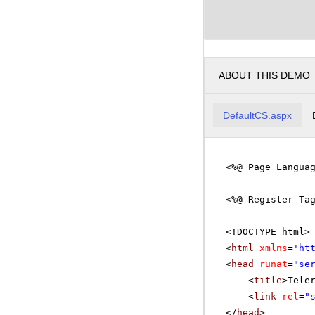
ABOUT THIS DEMO
DefaultCS.aspx
<%@ Page Langua
<%@ Register Ta
<!DOCTYPE html>
<
html
xmlns
=
'
ht
<
head
runat
=
"se
<
title
>Tele
<
link
rel
=
"
</
head
>