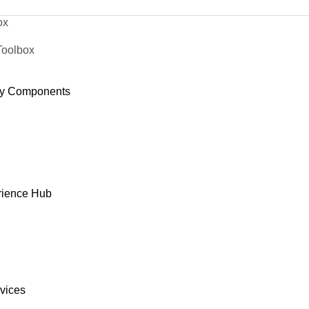
ox
Toolbox
y Components
rience Hub
rvices