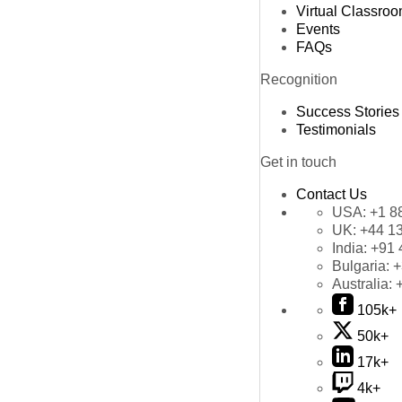
Virtual Classro
Events
FAQs
Recognition
Success Stories
Testimonials
Get in touch
Contact Us
USA:
+1 8
UK:
+44 1
India:
+91 
Bulgaria:
+
Australia:
105k+
50k+
17k+
4k+