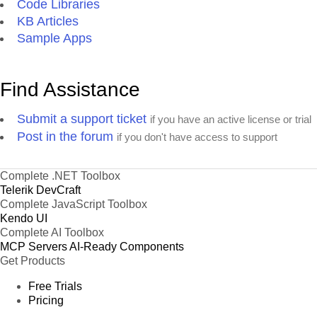
Code Libraries
KB Articles
Sample Apps
Find Assistance
Submit a support ticket
if you have an active license or trial
Post in the forum
if you don't have access to support
Complete .NET Toolbox
Telerik DevCraft
Complete JavaScript Toolbox
Kendo UI
Complete AI Toolbox
MCP Servers
AI-Ready Components
Get Products
Free Trials
Pricing