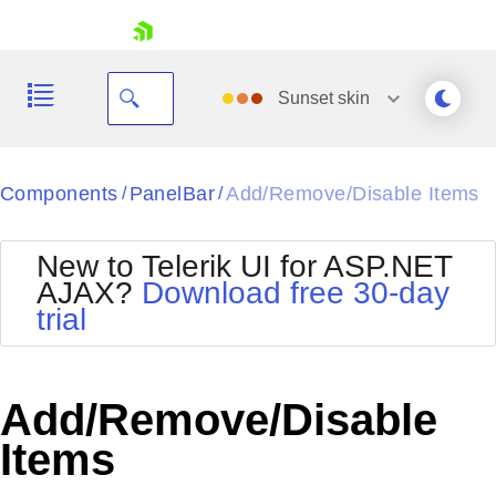
skip navigation
Sunset
skin
Black
Components
PanelBar
Add/Remove/Disable Items
/
/
Office2010Blue
BlackMetroTouch
New to Telerik UI for ASP.NET
Bootstrap
Office2010Silver
AJAX?
Download free 30-day
Default
Outlook
trial
Shopping cart
Glow
Silk
Your Account
Material
Simple
Login
Metro
Sunset
Contact Us
Add/Remove/Disable
Telerik
Request Trial
MetroTouch
Vista
Items
Web20
Office2007
WebBlue