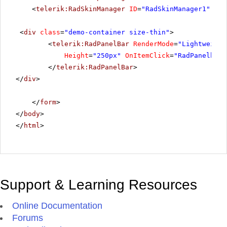
<
telerik:RadSkinManager
ID
=
"RadSkinManager1"
run
<
div
class
=
"demo-container size-thin"
>
<
telerik:RadPanelBar
RenderMode
=
"Lightweight
Height
=
"250px"
OnItemClick
=
"RadPanelbar1
</
telerik:RadPanelBar
>
</
div
>
</
form
>
</
body
>
</
html
>
Support & Learning Resources
Online Documentation
Forums