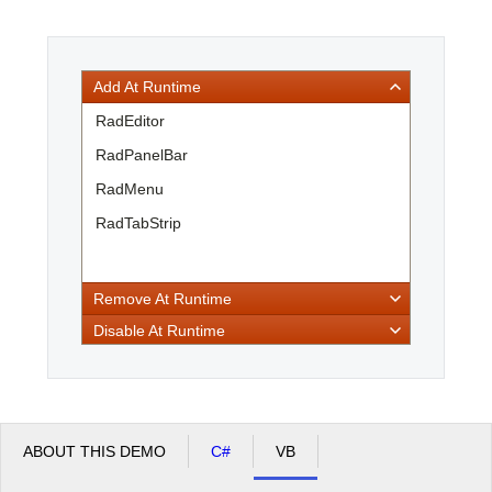
Office2010Black
Windows7
Add At Runtime
RadEditor
RadPanelBar
RadMenu
RadTabStrip
Remove At Runtime
Disable At Runtime
ABOUT THIS DEMO
C#
VB