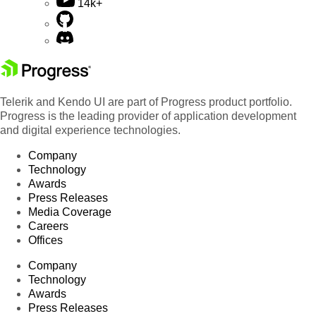
14k+
Telerik and Kendo UI are part of Progress product portfolio.
Progress is the leading provider of application development
and digital experience technologies.
Company
Technology
Awards
Press Releases
Media Coverage
Careers
Offices
Company
Technology
Awards
Press Releases