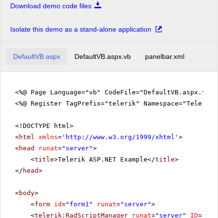
Download demo code files
Isolate this demo as a stand-alone application
DefaultVB.aspx
DefaultVB.aspx.vb
panelbar.xml
<%@ Page Language="vb" CodeFile="DefaultVB.aspx.vb" 
<%@ Register TagPrefix="telerik" Namespace="Telerik.
<!DOCTYPE html>
<
html
xmlns
=
'
http://www.w3.org/1999/xhtml
'
>
<
head
runat
=
"server"
>
<
title
>Telerik ASP.NET Example</
title
>
</
head
>
<
body
>
<
form
id
=
"form1"
runat
=
"server"
>
<
telerik:RadScriptManager
runat
=
"server"
ID
=
"Rad