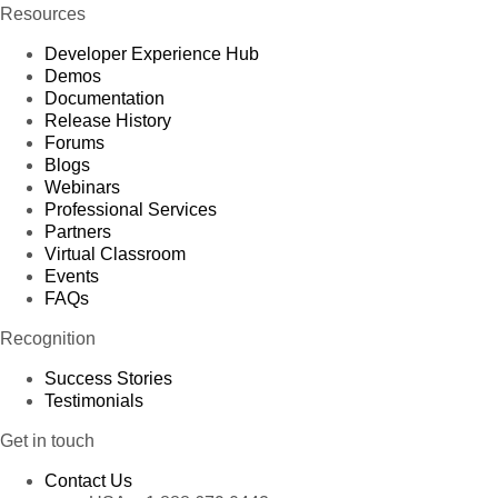
Resources
Developer Experience Hub
Demos
Documentation
Release History
Forums
Blogs
Webinars
Professional Services
Partners
Virtual Classroom
Events
FAQs
Recognition
Success Stories
Testimonials
Get in touch
Contact Us