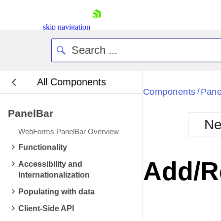
skip navigation
All Components
Bla
Components
Pane
/
PanelBar
BlackMetr
Ne
Boot
WebForms PanelBar Overview
Defa
Shopping cart
Functionality
Your Account
Add/R
Accessibility and
Login
Internationalization
Contact Us
Request Trial
Populating with data
Client-Side API