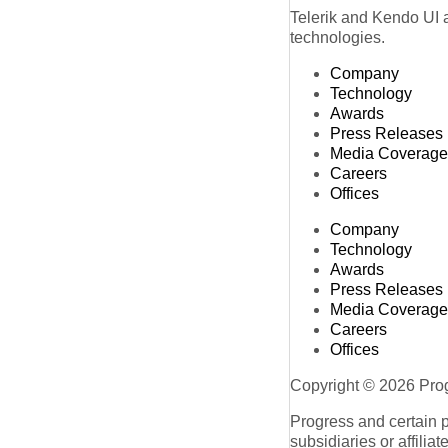
Telerik and Kendo UI a
technologies.
Company
Technology
Awards
Press Releases
Media Coverage
Careers
Offices
Company
Technology
Awards
Press Releases
Media Coverage
Careers
Offices
Copyright © 2026 Progr
Progress and certain 
subsidiaries or affilia