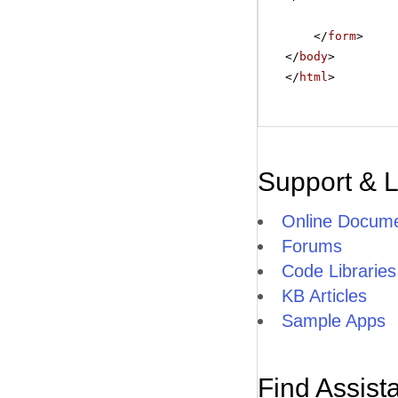
</
form
>
</
body
>
</
html
>
Support & 
Online Docume
Forums
Code Libraries
KB Articles
Sample Apps
Find Assist