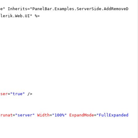
ue" Inherits="PanelBar.Examples.ServerSide.AddRemoveDisa
elerik.Web.UI" %>
oser
=
"true"
/>
runat
=
"server"
Width
=
"100%"
ExpandMode
=
"FullExpandedIte