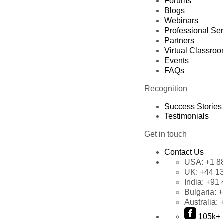
Forums
Blogs
Webinars
Professional Se
Partners
Virtual Classro
Events
FAQs
Recognition
Success Stories
Testimonials
Get in touch
Contact Us
USA:
+1 8
UK:
+44 1
India:
+91 
Bulgaria:
+
Australia:
105k+