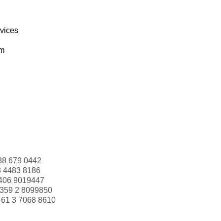
rvices
om
88 679 0442
3 4483 8186
406 9019447
359 2 8099850
+61 3 7068 8610