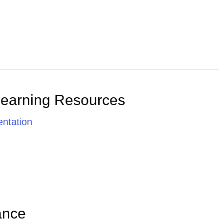
Learning Resources
ntation
ance