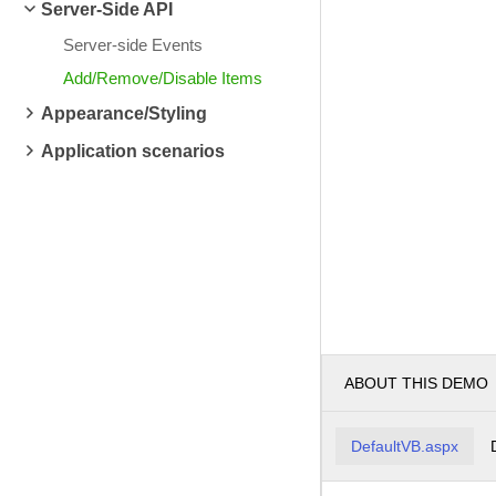
Server-Side API
Server-side Events
Add/Remove/Disable Items
Appearance/Styling
Application scenarios
ABOUT THIS DEMO
DefaultVB.aspx