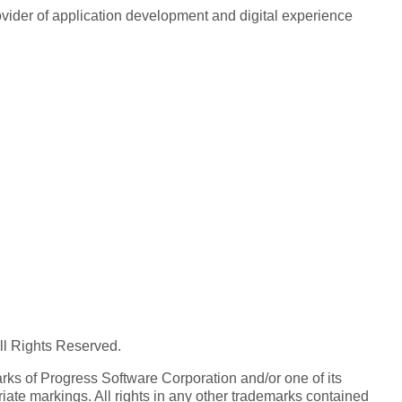
rovider of application development and digital experience
All Rights Reserved.
ks of Progress Software Corporation and/or one of its
iate markings. All rights in any other trademarks contained