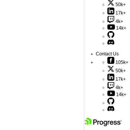
50k+
17k+
4k+
14k+
Contact Us
105k+
50k+
17k+
4k+
14k+