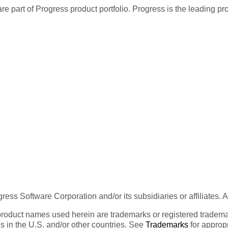
re part of Progress product portfolio. Progress is the leading p
ess Software Corporation and/or its subsidiaries or affiliates. 
product names used herein are trademarks or registered trademar
tes in the U.S. and/or other countries. See
Trademarks
for appropr