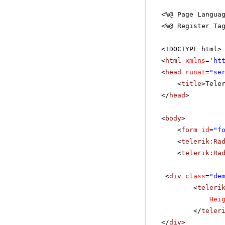
<%@ Page Langua
<%@ Register Ta
<!DOCTYPE html>
<
html
xmlns
=
'
ht
<
head
runat
=
"se
<
title
>Tele
</
head
>
<
body
>
<
form
id
=
"f
<
telerik:Ra
<
telerik:Ra
<
div
class
=
"de
<
teleri
Hei
</
teler
</
div
>