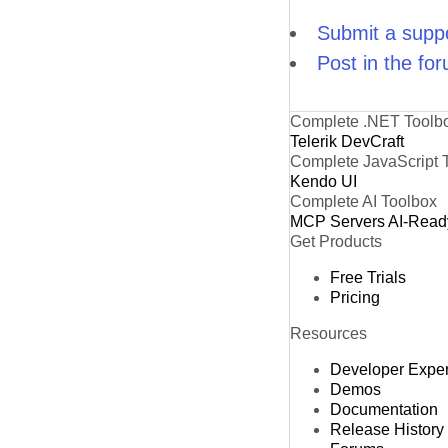
Submit a suppo
Post in the fo
Complete .NET Toolb
Telerik DevCraft
Complete JavaScript 
Kendo UI
Complete AI Toolbox
MCP Servers
AI-Read
Get Products
Free Trials
Pricing
Resources
Developer Expe
Demos
Documentation
Release History