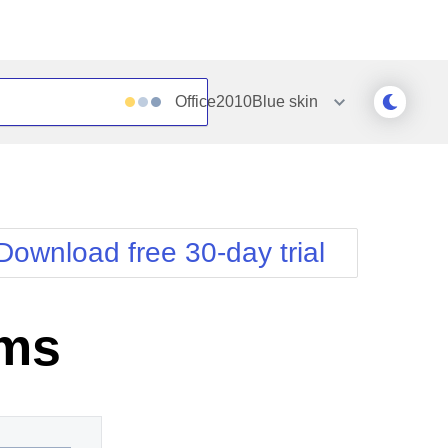
Office2010Blue
skin
Outlook
Vista
Silk
Web20
e
Simple
WebBlue
Download free 30-day trial
Sunset
Windows7
Telerik
ems