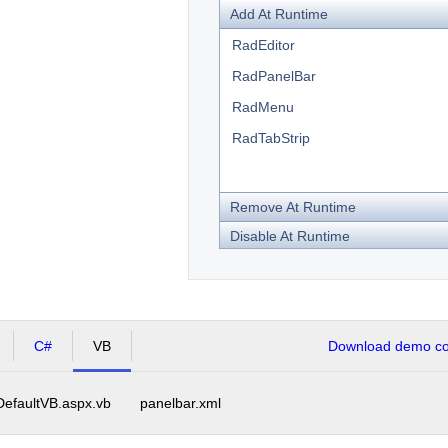
Add At Runtime
RadEditor
RadPanelBar
RadMenu
RadTabStrip
Remove At Runtime
Disable At Runtime
C#
VB
Download demo cod
DefaultVB.aspx.vb
panelbar.xml