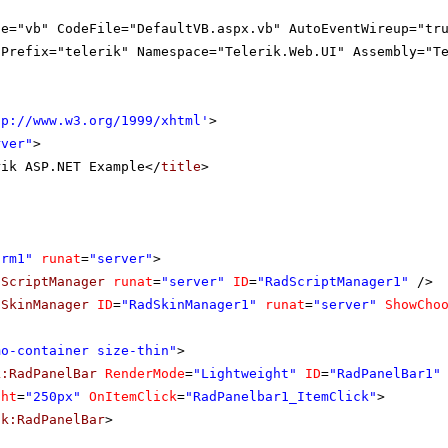
ge="vb" CodeFile="DefaultVB.aspx.vb" AutoEventWireup="tr
gPrefix="telerik" Namespace="Telerik.Web.UI" Assembly="T
tp://www.w3.org/1999/xhtml
'
>
rver"
>
rik ASP.NET Example</
title
>
orm1"
runat
=
"server"
>
dScriptManager
runat
=
"server"
ID
=
"RadScriptManager1"
/>
dSkinManager
ID
=
"RadSkinManager1"
runat
=
"server"
ShowCho
mo-container size-thin"
>
k:RadPanelBar
RenderMode
=
"Lightweight"
ID
=
"RadPanelBar1"
ght
=
"250px"
OnItemClick
=
"RadPanelbar1_ItemClick"
>
ik:RadPanelBar
>