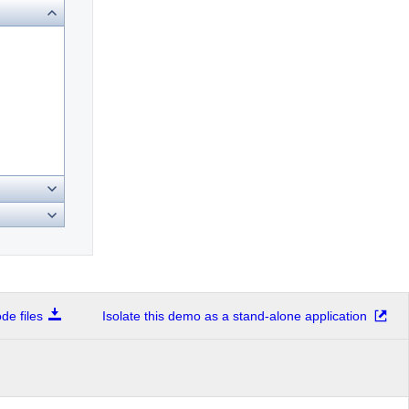
e files
Isolate this demo as a stand-alone application