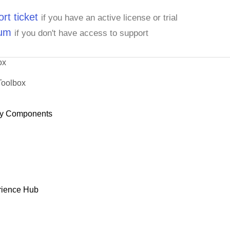
rt ticket
if you have an active license or trial
rum
if you don't have access to support
ox
Toolbox
y Components
rience Hub