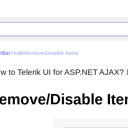
ck
Glow
lBar
Add/Remove/Disable Items
/
Material
Office2010Black
oTouch
Metro
Office2010Blu
w to Telerik UI for ASP.NET AJAX?
strap
MetroTouch
ult
Office2007
Office2010Silver
emove/Disable It