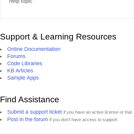
help topic
Support & Learning Resources
Online Documentation
Forums
Code Libraries
KB Articles
Sample Apps
Find Assistance
Submit a support ticket
if you have an active license or trial
Post in the forum
if you don't have access to support