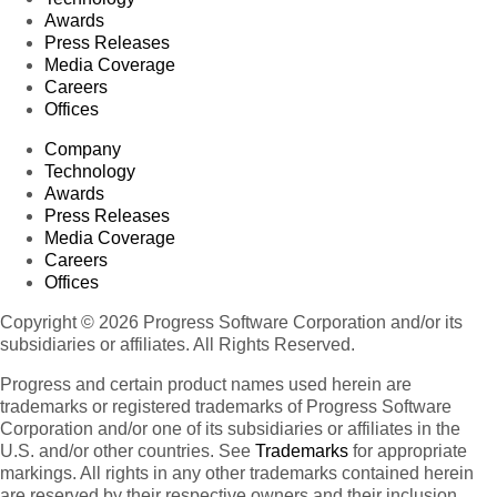
Awards
Press Releases
Media Coverage
Careers
Offices
Company
Technology
Awards
Press Releases
Media Coverage
Careers
Offices
Copyright © 2026 Progress Software Corporation and/or its
subsidiaries or affiliates. All Rights Reserved.
Progress and certain product names used herein are
trademarks or registered trademarks of Progress Software
Corporation and/or one of its subsidiaries or affiliates in the
U.S. and/or other countries. See
Trademarks
for appropriate
markings. All rights in any other trademarks contained herein
are reserved by their respective owners and their inclusion