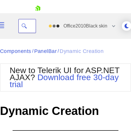
skip navigation
Office2010Black
skin
Black
Components
PanelBar
Dynamic Creation
/
/
Office2010Blue
BlackMetroTouch
New to Telerik UI for ASP.NET
Bootstrap
Office2010Silver
AJAX?
Download free 30-day
Default
Outlook
trial
Shopping cart
Glow
Silk
Your Account
Material
Simple
Login
Metro
Sunset
Contact Us
Dynamic Creation
Telerik
Request Trial
MetroTouch
Vista
Web20
Office2007
WebBlue