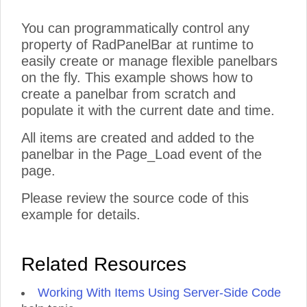
You can programmatically control any
property of RadPanelBar at runtime to
easily create or manage flexible panelbars
on the fly. This example shows how to
create a panelbar from scratch and
populate it with the current date and time.
All items are created and added to the
panelbar in the Page_Load event of the
page.
Please review the source code of this
example for details.
Related Resources
Working With Items Using Server-Side Code