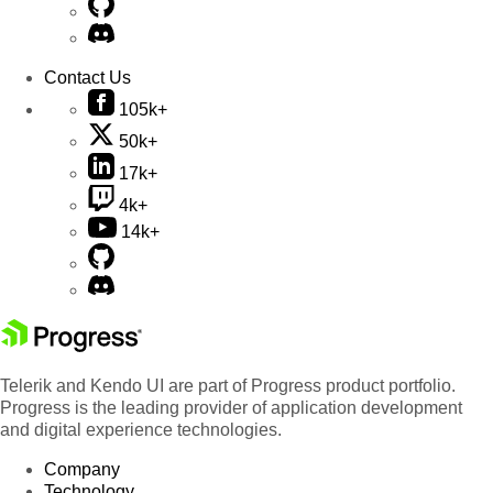
Contact Us
105k+
50k+
17k+
4k+
14k+
Telerik and Kendo UI are part of Progress product portfolio.
Progress is the leading provider of application development
and digital experience technologies.
Company
Technology