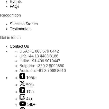
Events
FAQs
Recognition
Success Stories
Testimonials
Get in touch
Contact Us
USA:
+1 888 679 0442
UK:
+44 13 4483 8186
India:
+91 406 9019447
Bulgaria:
+359 2 8099850
Australia:
+61 3 7068 8610
105k+
50k+
17k+
4k+
14k+