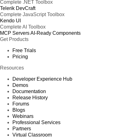
Complete .NET Toolbox
Telerik DevCraft
Complete JavaScript Toolbox
Kendo UI
Complete AI Toolbox
MCP Servers
AI-Ready Components
Get Products
Free Trials
Pricing
Resources
Developer Experience Hub
Demos
Documentation
Release History
Forums
Blogs
Webinars
Professional Services
Partners
Virtual Classroom