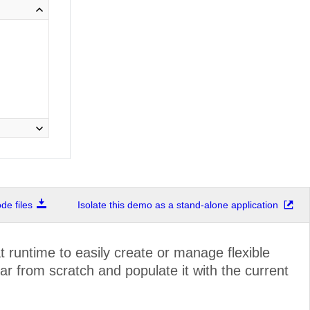
e files
Isolate this demo as a stand-alone application
 runtime to easily create or manage flexible
r from scratch and populate it with the current