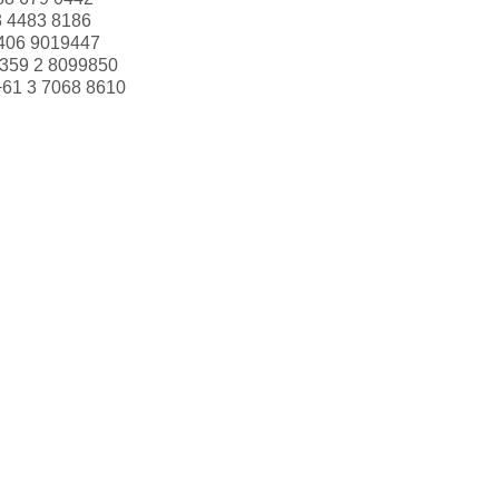
3 4483 8186
406 9019447
359 2 8099850
+61 3 7068 8610