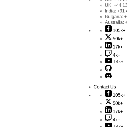
UK:
+44 1
India:
+91 
Bulgaria:
+
Australia:
105k+
50k+
17k+
4k+
14k+
Contact Us
105k+
50k+
17k+
4k+
14k+