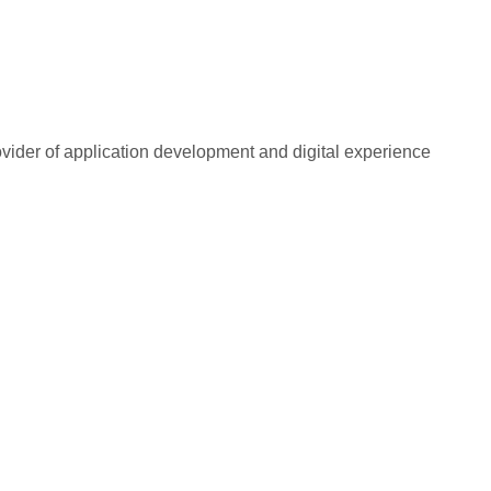
rovider of application development and digital experience