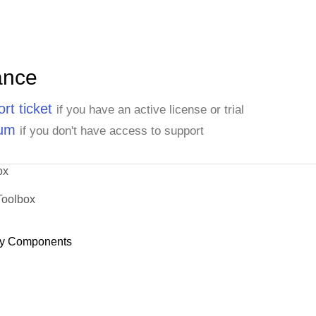
ance
rt ticket
if you have an active license or trial
rum
if you don't have access to support
ox
Toolbox
y Components