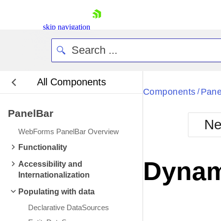
skip navigation
All Components
Bla
Components
Pane
/
PanelBar
BlackMetr
Ne
Boot
WebForms PanelBar Overview
Defa
Shopping cart
Functionality
Your Account
Dynam
Accessibility and
Login
Internationalization
Contact Us
Request Trial
Populating with data
Declarative DataSources