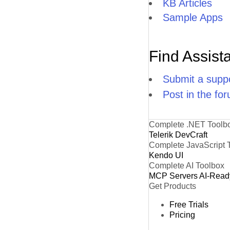
KB Articles
Sample Apps
Find Assist
Submit a suppo
Post in the fo
Complete .NET Toolb
Telerik DevCraft
Complete JavaScript 
Kendo UI
Complete AI Toolbox
MCP Servers
AI-Read
Get Products
Free Trials
Pricing