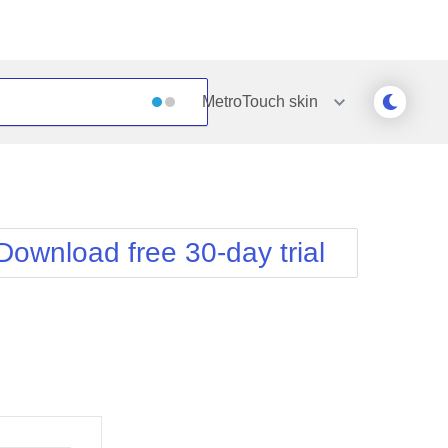
MetroTouch
skin
Outlook
Vista
Silk
Web20
e
Simple
WebBlue
Download free 30-day trial
Sunset
Windows7
Telerik