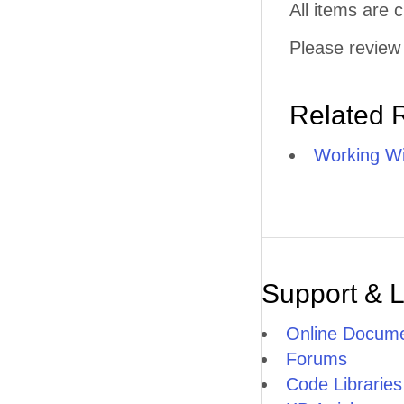
All items are
Please review 
Related 
Working Wi
Support & 
Online Docume
Forums
Code Libraries