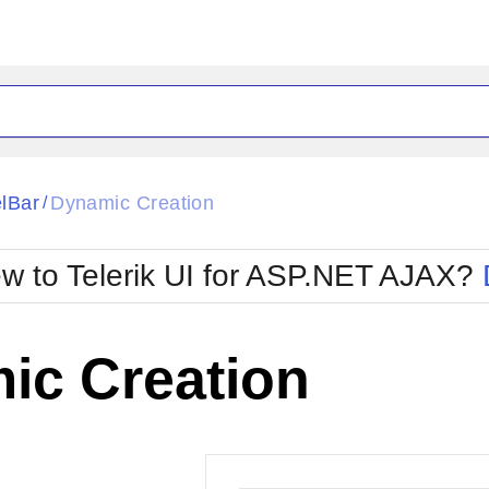
ck
Glow
lBar
Dynamic Creation
/
Material
Office2010Black
oTouch
Metro
Office2010Blu
w to Telerik UI for ASP.NET AJAX?
strap
MetroTouch
ult
Office2007
Office2010Silver
ic Creation