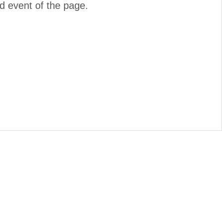
d event of the page.