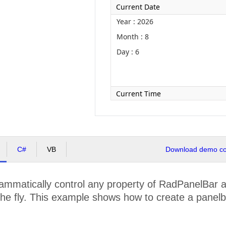
Current Date
Year : 2026
Month : 8
Day : 6
Current Time
C#
VB
Download demo cod
mmatically control any property of RadPanelBar at
he fly. This example shows how to create a panelba
.