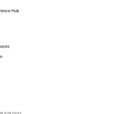
rience Hub
rvices
om
88 679 0442