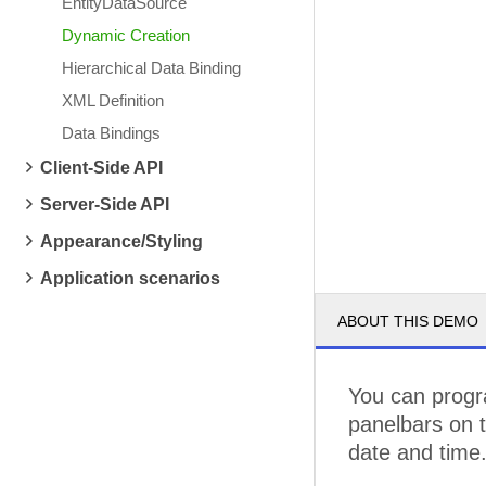
EntityDataSource
Dynamic Creation
Hierarchical Data Binding
XML Definition
Data Bindings
Client-Side API
Server-Side API
Appearance/Styling
Application scenarios
ABOUT THIS DEMO
You can progra
panelbars on t
date and time