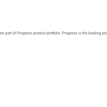
re part of Progress product portfolio. Progress is the leading p