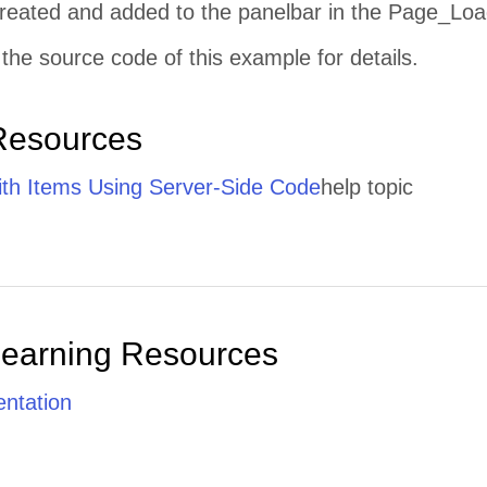
 created and added to the panelbar in the Page_Loa
the source code of this example for details.
Resources
th Items Using Server-Side Code
help topic
Learning Resources
ntation