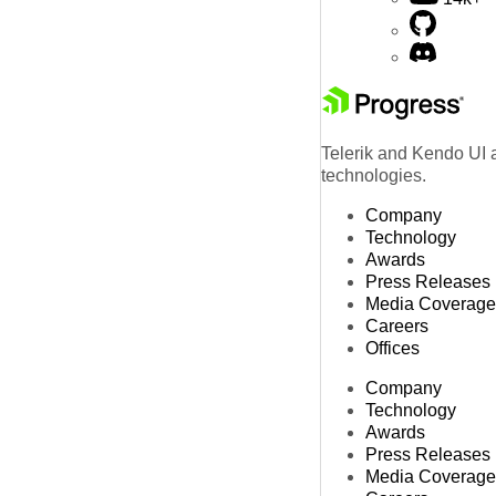
Telerik and Kendo UI a
technologies.
Company
Technology
Awards
Press Releases
Media Coverage
Careers
Offices
Company
Technology
Awards
Press Releases
Media Coverage