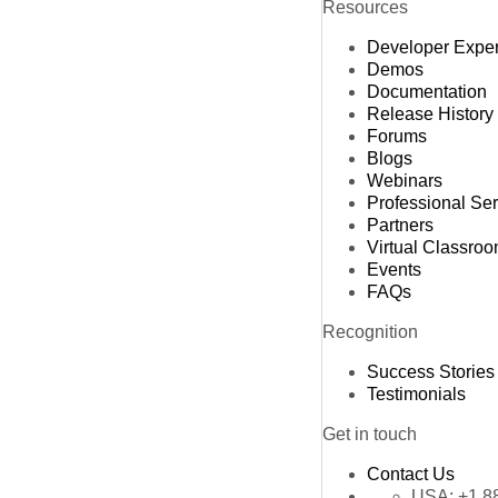
Resources
Developer Expe
Demos
Documentation
Release History
Forums
Blogs
Webinars
Professional Se
Partners
Virtual Classro
Events
FAQs
Recognition
Success Stories
Testimonials
Get in touch
Contact Us
USA:
+1 8