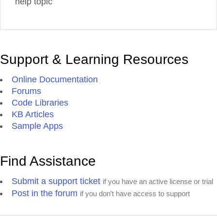
help topic
Support & Learning Resources
Online Documentation
Forums
Code Libraries
KB Articles
Sample Apps
Find Assistance
Submit a support ticket
if you have an active license or trial
Post in the forum
if you don't have access to support