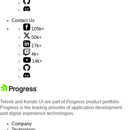
Contact Us
105k+
50k+
17k+
4k+
14k+
Telerik and Kendo UI are part of Progress product portfolio.
Progress is the leading provider of application development
and digital experience technologies.
Company
Technology