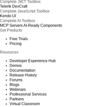
Complete .NET Toolbox
Telerik DevCraft
Complete JavaScript Toolbox
Kendo UI
Complete AI Toolbox
MCP Servers
AI-Ready Components
Get Products
Free Trials
Pricing
Resources
Developer Experience Hub
Demos
Documentation
Release History
Forums
Blogs
Webinars
Professional Services
Partners
Virtual Classroom