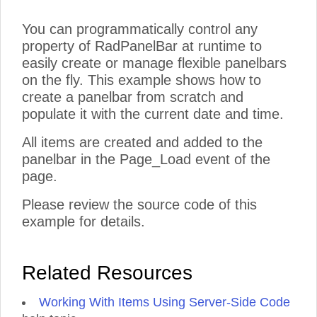
You can programmatically control any
property of RadPanelBar at runtime to
easily create or manage flexible panelbars
on the fly. This example shows how to
create a panelbar from scratch and
populate it with the current date and time.
All items are created and added to the
panelbar in the Page_Load event of the
page.
Please review the source code of this
example for details.
Related Resources
Working With Items Using Server-Side Code