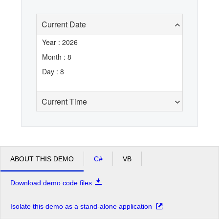
Current Date
Office2010Black
Windows7
Year : 2026
Month : 8
Day : 8
Current Time
ABOUT THIS DEMO
C#
VB
Download demo code files
Isolate this demo as a stand-alone application