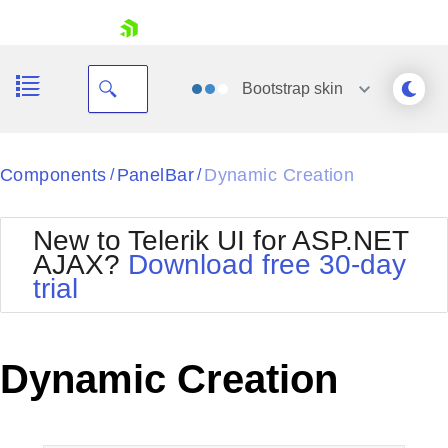
skip navigation
Bootstrap
skin
Black
Components
PanelBar
Dynamic Creation
/
/
Office2010Blue
BlackMetroTouch
New to Telerik UI for ASP.NET
Bootstrap
Office2010Silver
AJAX?
Download free 30-day
Default
Outlook
trial
Shopping cart
Glow
Silk
Your Account
Material
Simple
Login
Metro
Sunset
Contact Us
Dynamic Creation
Telerik
Request Trial
MetroTouch
Vista
Web20
Office2007
WebBlue