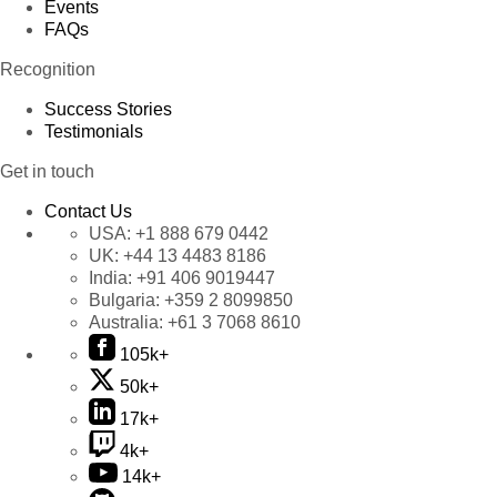
Events
FAQs
Recognition
Success Stories
Testimonials
Get in touch
Contact Us
USA:
+1 888 679 0442
UK:
+44 13 4483 8186
India:
+91 406 9019447
Bulgaria:
+359 2 8099850
Australia:
+61 3 7068 8610
105k+
50k+
17k+
4k+
14k+