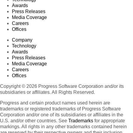
Awards
Press Releases
Media Coverage
Careers
Offices
Company
Technology
Awards
Press Releases
Media Coverage
Careers
Offices
Copyright © 2026 Progress Software Corporation and/or its
subsidiaries or affiliates. All Rights Reserved.
Progress and certain product names used herein are
trademarks or registered trademarks of Progress Software
Corporation and/or one of its subsidiaries or affiliates in the
U.S. and/or other countries. See
Trademarks
for appropriate
markings. All rights in any other trademarks contained herein
are reserved by their respective owners and their inclusion