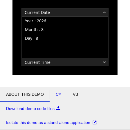
Current Date
Office2010Black
Windows7
Year : 2026
Month : 8
Day : 8
Current Time
ABOUT THIS DEMO
C#
VB
Download demo code files
Isolate this demo as a stand-alone application