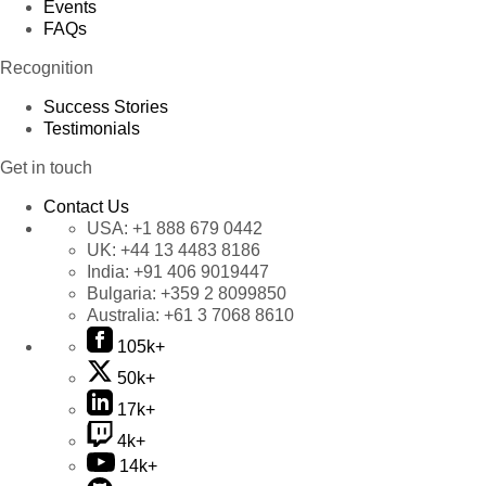
Events
FAQs
Recognition
Success Stories
Testimonials
Get in touch
Contact Us
USA:
+1 888 679 0442
UK:
+44 13 4483 8186
India:
+91 406 9019447
Bulgaria:
+359 2 8099850
Australia:
+61 3 7068 8610
105k+
50k+
17k+
4k+
14k+