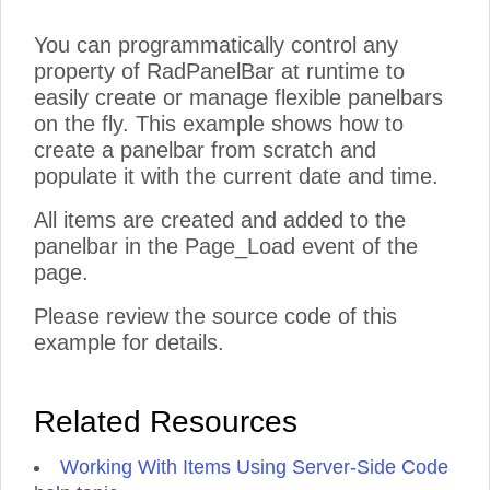
You can programmatically control any
property of RadPanelBar at runtime to
easily create or manage flexible panelbars
on the fly. This example shows how to
create a panelbar from scratch and
populate it with the current date and time.
All items are created and added to the
panelbar in the Page_Load event of the
page.
Please review the source code of this
example for details.
Related Resources
Working With Items Using Server-Side Code