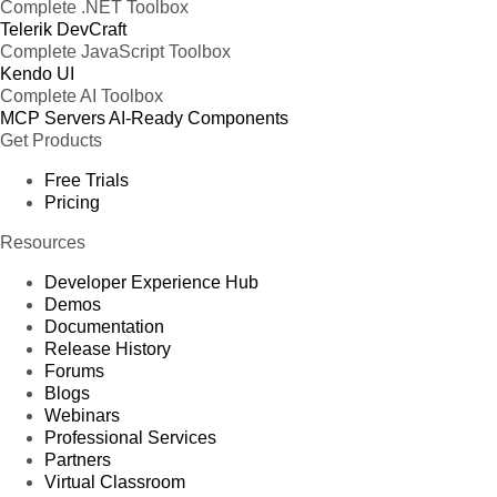
Complete .NET Toolbox
Telerik DevCraft
Complete JavaScript Toolbox
Kendo UI
Complete AI Toolbox
MCP Servers
AI-Ready Components
Get Products
Free Trials
Pricing
Resources
Developer Experience Hub
Demos
Documentation
Release History
Forums
Blogs
Webinars
Professional Services
Partners
Virtual Classroom