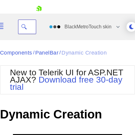
skip navigation
BlackMetroTouch
skin
Black
Components
PanelBar
Dynamic Creation
/
/
Office2010Blue
BlackMetroTouch
New to Telerik UI for ASP.NET
Bootstrap
Office2010Silver
AJAX?
Download free 30-day
Default
Outlook
trial
Shopping cart
Glow
Silk
Your Account
Material
Simple
Login
Metro
Sunset
Contact Us
Dynamic Creation
Telerik
Request Trial
MetroTouch
Vista
Web20
Office2007
WebBlue