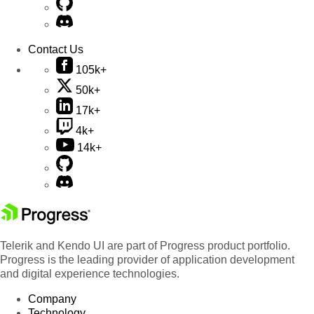
Contact Us
105k+
50k+
17k+
4k+
14k+
Telerik and Kendo UI are part of Progress product portfolio.
Progress is the leading provider of application development
and digital experience technologies.
Company
Technology