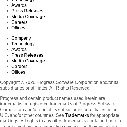
Awards
Press Releases
Media Coverage
Careers
Offices
Company
Technology
Awards
Press Releases
Media Coverage
Careers
Offices
Copyright © 2026 Progress Software Corporation and/or its
subsidiaries or affiliates. All Rights Reserved.
Progress and certain product names used herein are
trademarks or registered trademarks of Progress Software
Corporation and/or one of its subsidiaries or affiliates in the
U.S. and/or other countries. See
Trademarks
for appropriate
markings. All rights in any other trademarks contained herein
are reserved by their respective owners and their inclusion