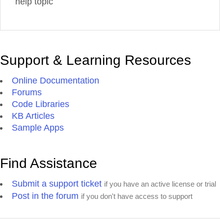
help topic
Support & Learning Resources
Online Documentation
Forums
Code Libraries
KB Articles
Sample Apps
Find Assistance
Submit a support ticket
if you have an active license or trial
Post in the forum
if you don't have access to support