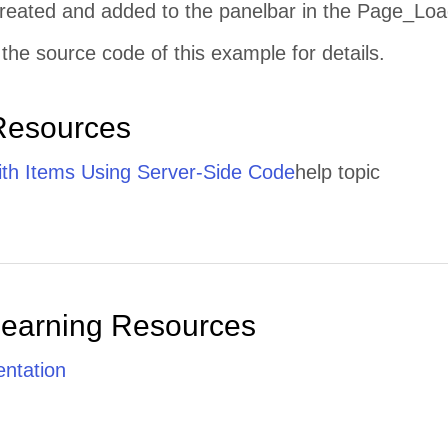
 created and added to the panelbar in the Page_Loa
the source code of this example for details.
Resources
th Items Using Server-Side Code
help topic
Learning Resources
ntation