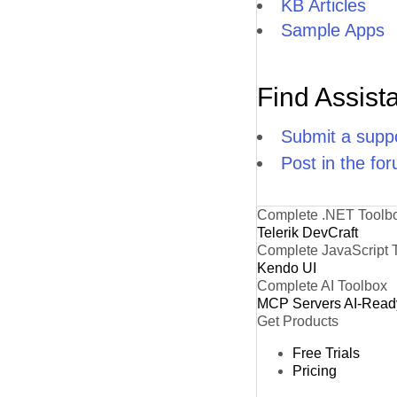
KB Articles
Sample Apps
Find Assist
Submit a suppo
Post in the fo
Complete .NET Toolb
Telerik DevCraft
Complete JavaScript 
Kendo UI
Complete AI Toolbox
MCP Servers
AI-Read
Get Products
Free Trials
Pricing