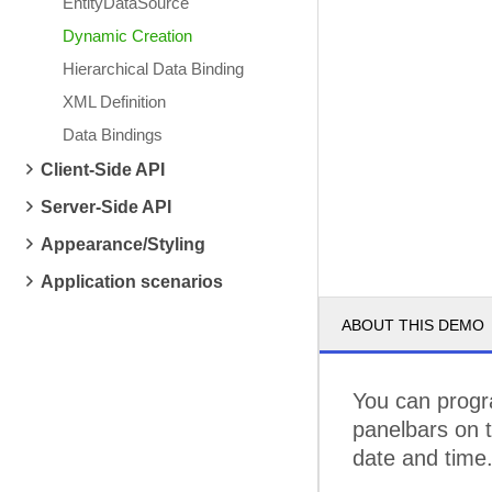
EntityDataSource
Dynamic Creation
Hierarchical Data Binding
XML Definition
Data Bindings
Client-Side API
Server-Side API
Appearance/Styling
Application scenarios
ABOUT THIS DEMO
You can progra
panelbars on t
date and time