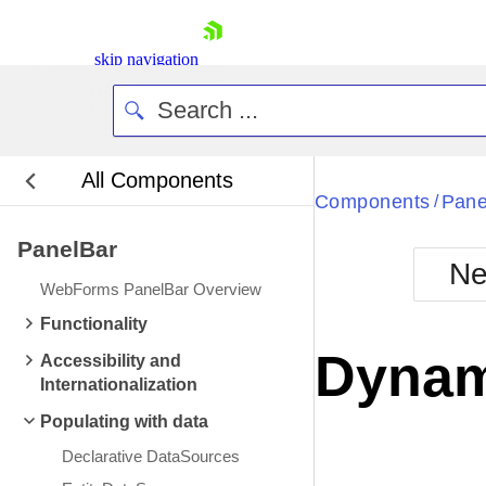
skip navigation
All Components
Bla
Components
Pane
/
PanelBar
BlackMetr
Ne
Boot
WebForms PanelBar Overview
Defa
Shopping cart
Functionality
Your Account
Dynam
Accessibility and
Login
Internationalization
Contact Us
Request Trial
Populating with data
Declarative DataSources