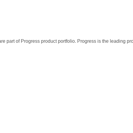
re part of Progress product portfolio. Progress is the leading p