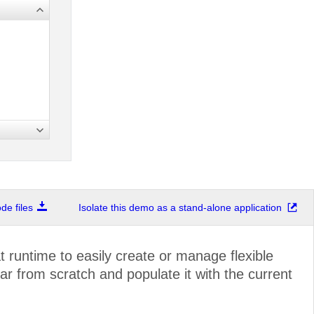
e files
Isolate this demo as a stand-alone application
 runtime to easily create or manage flexible
r from scratch and populate it with the current