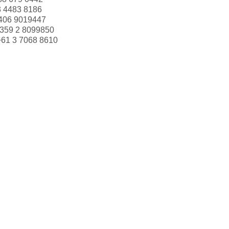
3 4483 8186
406 9019447
359 2 8099850
+61 3 7068 8610