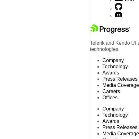
Telerik and Kendo UI a
technologies.
Company
Technology
Awards
Press Releases
Media Coverage
Careers
Offices
Company
Technology
Awards
Press Releases
Media Coverage