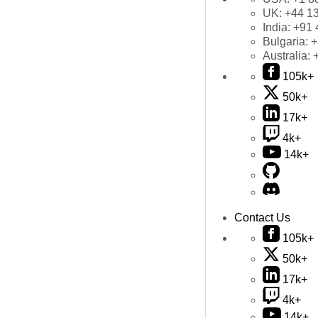
UK:
+44 1
India:
+91 
Bulgaria:
+
Australia:
105k+
50k+
17k+
4k+
14k+
Contact Us
105k+
50k+
17k+
4k+
14k+