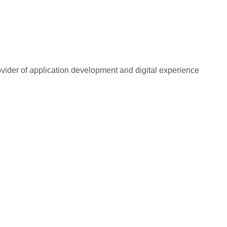
rovider of application development and digital experience