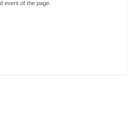
d event of the page.