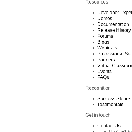
Resources
Developer Expe
Demos
Documentation
Release History
Forums
Blogs
Webinars
Professional Se
Partners
Virtual Classro
Events
FAQs
Recognition
Success Stories
Testimonials
Get in touch
Contact Us
USA:
+1 8