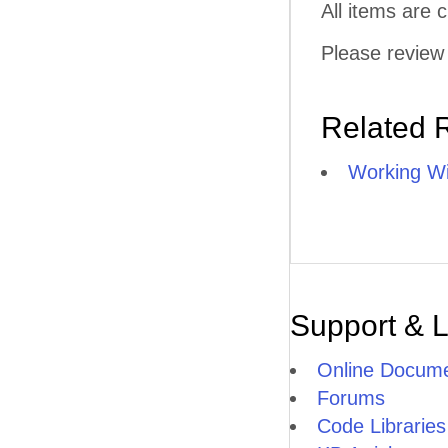
All items are
Please review 
Related 
Working Wi
Support & 
Online Docume
Forums
Code Libraries