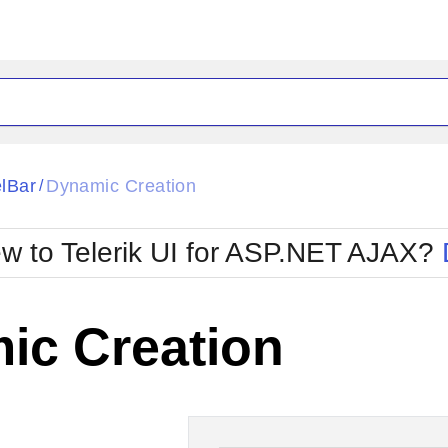
ck
Glow
lBar
Dynamic Creation
/
Material
Office2010Black
oTouch
Metro
Office2010Blu
w to Telerik UI for ASP.NET AJAX?
strap
MetroTouch
ult
Office2007
Office2010Silver
ic Creation