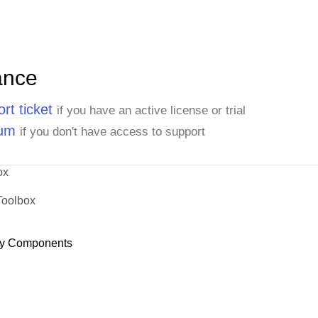
ance
rt ticket
if you have an active license or trial
rum
if you don't have access to support
ox
Toolbox
y Components