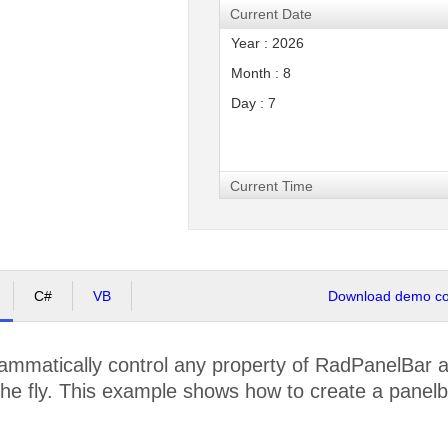
Current Date
Year : 2026
Month : 8
Day : 7
Current Time
C#
VB
Download demo cod
mmatically control any property of RadPanelBar at
he fly. This example shows how to create a panelba
.