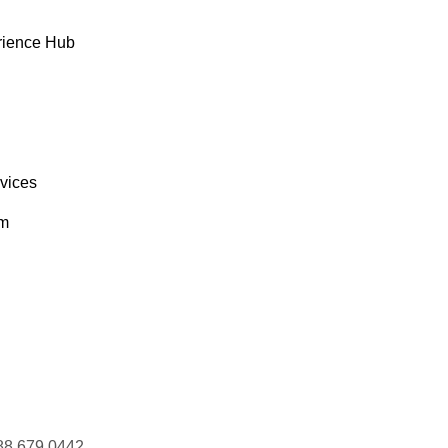
rience Hub
rvices
om
88 679 0442