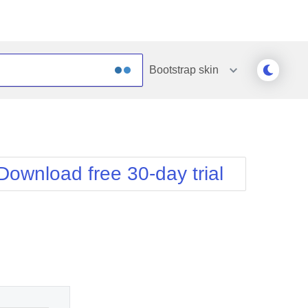
Bootstrap
skin
Outlook
Vista
Silk
Web20
e
Simple
WebBlue
Download free 30-day trial
Sunset
Windows7
Telerik