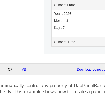
Current Date
Year : 2026
Month : 8
Day : 7
Current Time
C#
VB
Download demo cod
mmatically control any property of RadPanelBar at
he fly. This example shows how to create a panelba
.