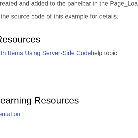
 created and added to the panelbar in the Page_Loa
the source code of this example for details.
Resources
th Items Using Server-Side Code
help topic
Learning Resources
ntation