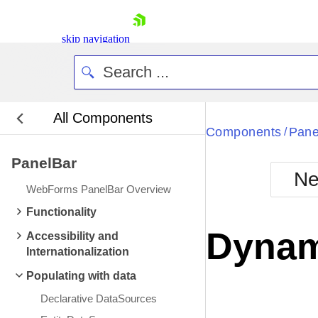
skip navigation
All Components
Bla
Components
Pane
/
PanelBar
BlackMetr
Ne
Boot
WebForms PanelBar Overview
Defa
Shopping cart
Functionality
Your Account
Dynam
Accessibility and
Login
Internationalization
Contact Us
Request Trial
Populating with data
Declarative DataSources