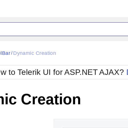
ck
Glow
lBar
Dynamic Creation
/
Material
Office2010Black
oTouch
Metro
Office2010Blu
w to Telerik UI for ASP.NET AJAX?
strap
MetroTouch
ult
Office2007
Office2010Silver
ic Creation