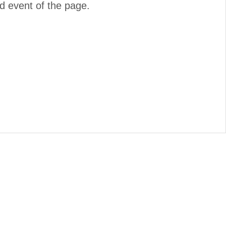
d event of the page.