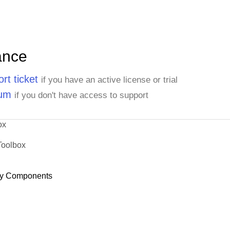
ance
rt ticket
if you have an active license or trial
rum
if you don't have access to support
ox
Toolbox
y Components