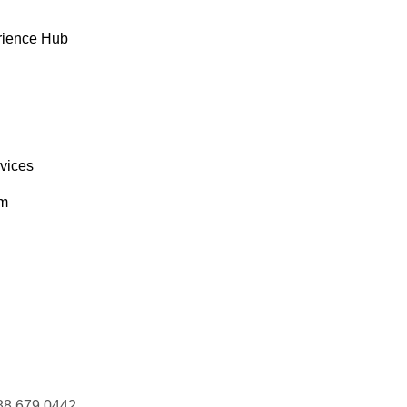
rience Hub
rvices
om
88 679 0442