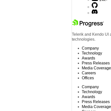
Telerik and Kendo UI a
technologies.
Company
Technology
Awards
Press Releases
Media Coverage
Careers
Offices
Company
Technology
Awards
Press Releases
Media Coverage