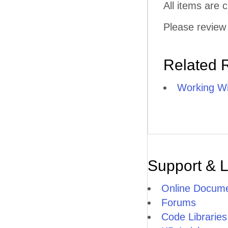
All items are
Please review 
Related 
Working Wi
Support & 
Online Docume
Forums
Code Libraries