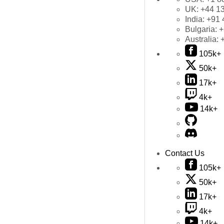
UK:
+44 1
India:
+91 
Bulgaria:
+
Australia:
105k+
50k+
17k+
4k+
14k+
Contact Us
105k+
50k+
17k+
4k+
14k+