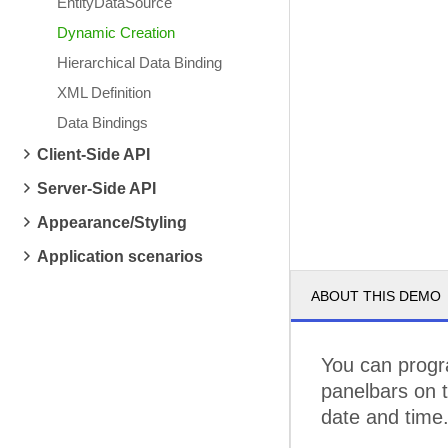
EntityDataSource
Dynamic Creation
Hierarchical Data Binding
XML Definition
Data Bindings
Client-Side API
Server-Side API
Appearance/Styling
Application scenarios
ABOUT THIS DEMO
You can progra
panelbars on t
date and time