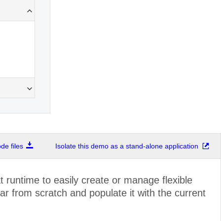
e files
Isolate this demo as a stand-alone application
 runtime to easily create or manage flexible
r from scratch and populate it with the current