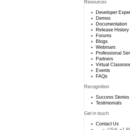
Resources
Developer Expe
Demos
Documentation
Release History
Forums
Blogs
Webinars
Professional Se
Partners
Virtual Classro
Events
FAQs
Recognition
Success Stories
Testimonials
Get in touch
Contact Us
USA:
+1 8