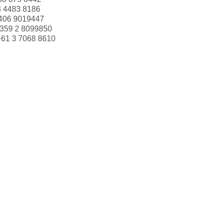
3 4483 8186
406 9019447
359 2 8099850
+61 3 7068 8610