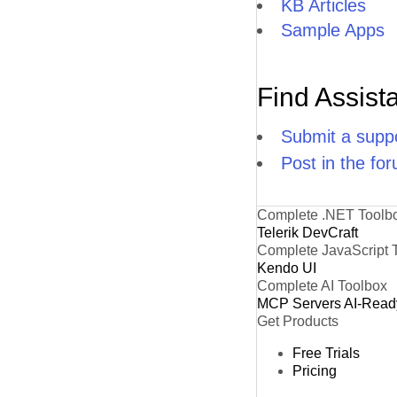
KB Articles
Sample Apps
Find Assist
Submit a suppo
Post in the fo
Complete .NET Toolb
Telerik DevCraft
Complete JavaScript 
Kendo UI
Complete AI Toolbox
MCP Servers
AI-Read
Get Products
Free Trials
Pricing