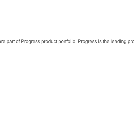
re part of Progress product portfolio. Progress is the leading p