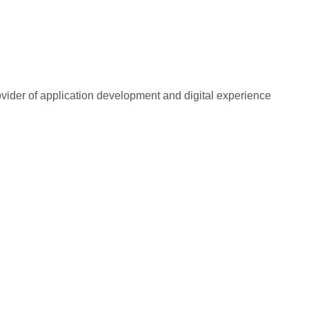
rovider of application development and digital experience