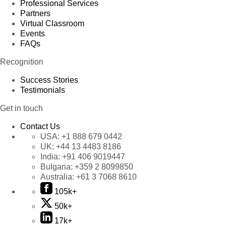
Professional Services
Partners
Virtual Classroom
Events
FAQs
Recognition
Success Stories
Testimonials
Get in touch
Contact Us
USA:
+1 888 679 0442
UK:
+44 13 4483 8186
India:
+91 406 9019447
Bulgaria:
+359 2 8099850
Australia:
+61 3 7068 8610
105k+
50k+
17k+