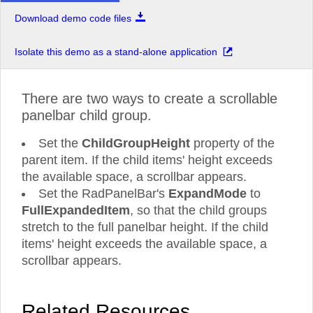
Download demo code files
RadToolBar
RadTreeView
Isolate this demo as a stand-alone application
RadUpload
RadWindow
There are two ways to create a scrollable
panelbar child group.
Set the
ChildGroupHeight
property of the
parent item. If the child items' height exceeds
the available space, a scrollbar appears.
Set the RadPanelBar's
ExpandMode
to
FullExpandedItem
, so that the child groups
stretch to the full panelbar height. If the child
items' height exceeds the available space, a
scrollbar appears.
Related Resources