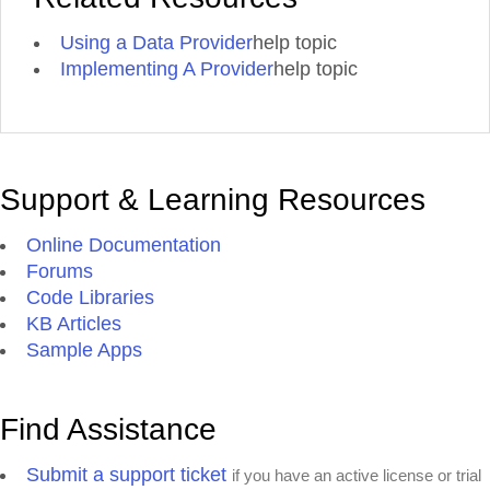
Using a Data Provider
help topic
Implementing A Provider
help topic
Support & Learning Resources
Online Documentation
Forums
Code Libraries
KB Articles
Sample Apps
Find Assistance
Submit a support ticket
if you have an active license or trial