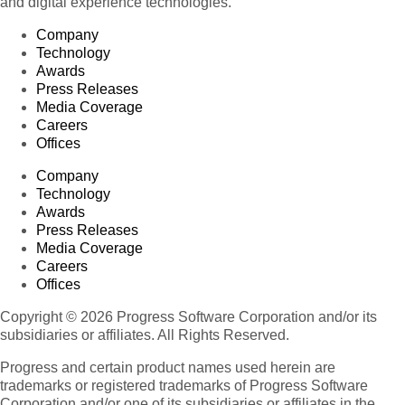
and digital experience technologies.
Company
Technology
Awards
Press Releases
Media Coverage
Careers
Offices
Company
Technology
Awards
Press Releases
Media Coverage
Careers
Offices
Copyright © 2026 Progress Software Corporation and/or its
subsidiaries or affiliates. All Rights Reserved.
Progress and certain product names used herein are
trademarks or registered trademarks of Progress Software
Corporation and/or one of its subsidiaries or affiliates in the