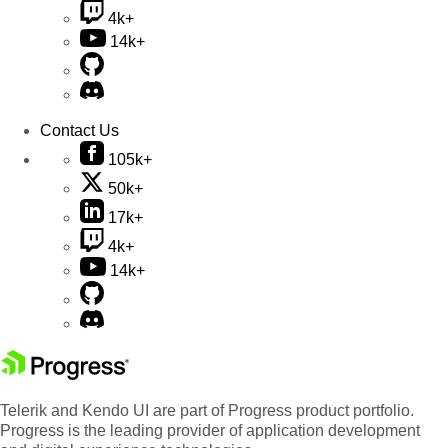
4k+
14k+
Contact Us
105k+
50k+
17k+
4k+
14k+
Telerik and Kendo UI are part of Progress product portfolio.
Progress is the leading provider of application development