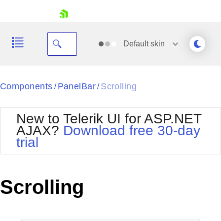
skip navigation
Default
skin
Black
Components
PanelBar
Scrolling
/
/
Office2010Blue
BlackMetroTouch
New to Telerik UI for ASP.NET
Bootstrap
Office2010Silver
AJAX?
Download free 30-day
Default
Outlook
trial
Shopping cart
Glow
Silk
Your Account
Material
Simple
Login
Metro
Sunset
Contact Us
Scrolling
Telerik
Request Trial
MetroTouch
Vista
Web20
Office2007
WebBlue