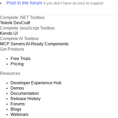
Post in the forum
if you don't have access to support
Complete .NET Toolbox
Telerik DevCraft
Complete JavaScript Toolbox
Kendo UI
Complete AI Toolbox
MCP Servers
AI-Ready Components
Get Products
Free Trials
Pricing
Resources
Developer Experience Hub
Demos
Documentation
Release History
Forums
Blogs
Webinars