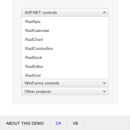
ASP.NET controls
Office2010Black
Windows7
RadAjax
RadCalendar
RadChart
RadComboBox
RadDock
RadEditor
RadGrid
WinForms controls
RadInput
Other projects
RadMenu
RadPanelBar
RadRotator
RadSpell
ABOUT THIS DEMO
C#
VB
RadTabStrip