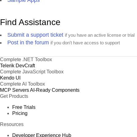
Sample Apps
Find Assistance
Submit a support ticket
if you have an active license or trial
Post in the forum
if you don't have access to support
Complete .NET Toolbox
Telerik DevCraft
Complete JavaScript Toolbox
Kendo UI
Complete AI Toolbox
MCP Servers
AI-Ready Components
Get Products
Free Trials
Pricing
Resources
Developer Experience Hub