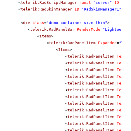
<
telerik:RadScriptManager
runat
=
"server"
ID
=
"Rad
<
telerik:RadSkinManager
ID
=
"RadSkinManager1"
run
<
div
class
=
"demo-container size-thin"
>
<
telerik:RadPanelBar
RenderMode
=
"Lightweight
<
Items
>
<
telerik:RadPanelItem
Expanded
=
"True
<
Items
>
<
telerik:RadPanelItem
Text
=
"
<
telerik:RadPanelItem
Text
=
"
<
telerik:RadPanelItem
Text
=
"
<
telerik:RadPanelItem
Text
=
"
<
telerik:RadPanelItem
Text
=
"
<
telerik:RadPanelItem
Text
=
"
<
telerik:RadPanelItem
Text
=
"
<
telerik:RadPanelItem
Text
=
"
<
telerik:RadPanelItem
Text
=
"
<
telerik:RadPanelItem
Text
=
"
<
telerik:RadPanelItem
Text
=
"
<
telerik:RadPanelItem
Text
=
"