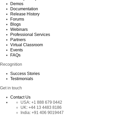
Demos
Documentation
Release History
Forums
Blogs
Webinars
Professional Services
Partners
Virtual Classroom
Events
FAQs
Recognition
Success Stories
Testimonials
Get in touch
Contact Us
USA:
+1 888 679 0442
UK:
+44 13 4483 8186
India:
+91 406 9019447