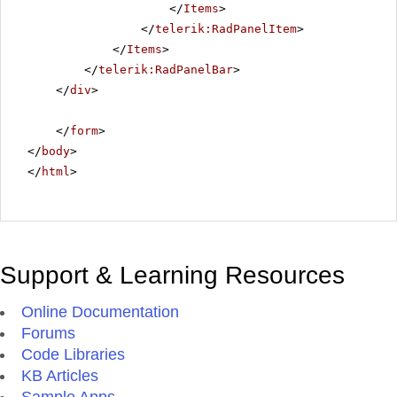
</
Items
>
</
telerik:RadPanelItem
>
</
Items
>
</
telerik:RadPanelBar
>
</
div
>
</
form
>
</
body
>
</
html
>
Support & Learning Resources
Online Documentation
Forums
Code Libraries
KB Articles