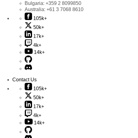
Bulgaria:
+359 2 8099850
Australia:
+61 3 7068 8610
105k+
50k+
17k+
4k+
14k+
Contact Us
105k+
50k+
17k+
4k+
14k+