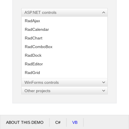
ASP.NET controls
Office2010Black
Windows7
RadAjax
RadCalendar
RadChart
RadComboBox
RadDock
RadEditor
RadGrid
RadInput
WinForms controls
RadMenu
Other projects
RadPanelBar
RadRotator
RadSpell
ABOUT THIS DEMO
C#
VB
RadTabStrip