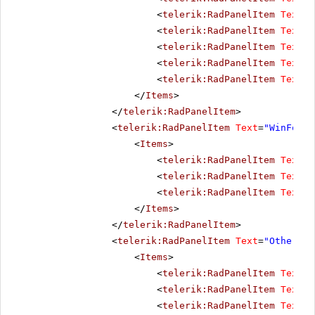
<
telerik:RadPanelItem
Text
=
"
<
telerik:RadPanelItem
Text
=
"
<
telerik:RadPanelItem
Text
=
"
<
telerik:RadPanelItem
Text
=
"
<
telerik:RadPanelItem
Text
=
"
</
Items
>
</
telerik:RadPanelItem
>
<
telerik:RadPanelItem
Text
=
"WinForms
<
Items
>
<
telerik:RadPanelItem
Text
=
"
<
telerik:RadPanelItem
Text
=
"
<
telerik:RadPanelItem
Text
=
"
</
Items
>
</
telerik:RadPanelItem
>
<
telerik:RadPanelItem
Text
=
"Other pr
<
Items
>
<
telerik:RadPanelItem
Text
=
"
<
telerik:RadPanelItem
Text
=
"
<
telerik:RadPanelItem
Text
=
"