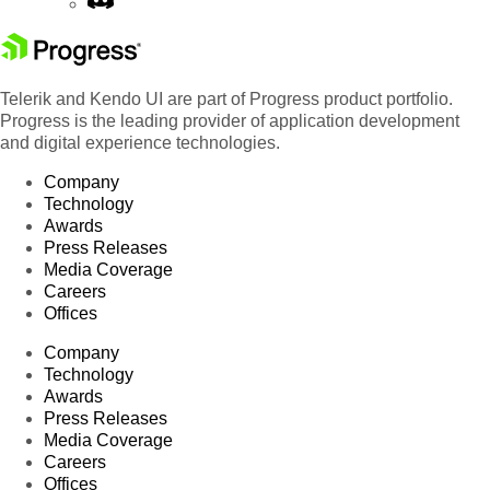
Telerik and Kendo UI are part of Progress product portfolio.
Progress is the leading provider of application development
and digital experience technologies.
Company
Technology
Awards
Press Releases
Media Coverage
Careers
Offices
Company
Technology
Awards
Press Releases
Media Coverage
Careers
Offices