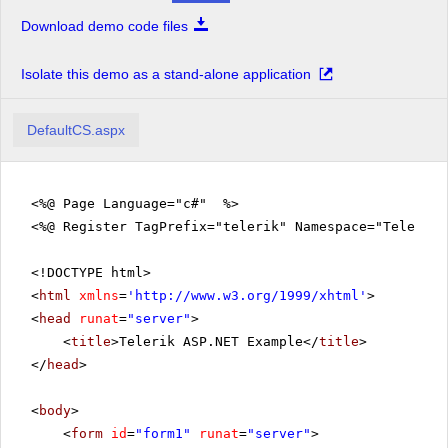
RadToolBar
Download demo code files
RadTreeView
Isolate this demo as a stand-alone application
RadUpload
RadWindow
DefaultCS.aspx
<%@ Page Language="c#" %>
<%@ Register TagPrefix="telerik" Namespace="Telerik.
<!DOCTYPE html>
<
html
xmlns
=
'
http://www.w3.org/1999/xhtml
'
>
<
head
runat
=
"server"
>
<
title
>Telerik ASP.NET Example</
title
>
</
head
>
<
body
>
<
form
id
=
"form1"
runat
=
"server"
>