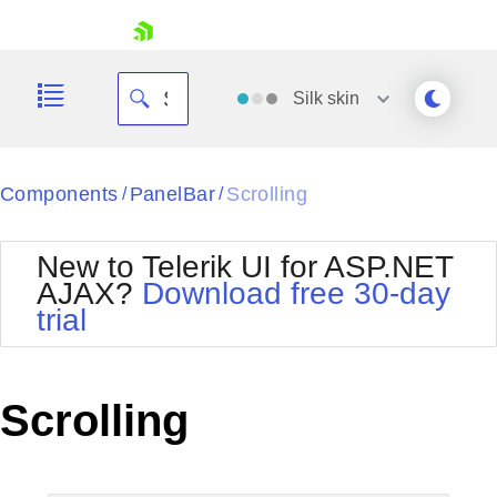
skip navigation
Silk
skin
Black
Components
PanelBar
Scrolling
/
/
Office2010Blue
BlackMetroTouch
New to Telerik UI for ASP.NET
Bootstrap
Office2010Silver
AJAX?
Download free 30-day
Default
Outlook
trial
Shopping cart
Glow
Silk
Your Account
Material
Simple
Login
Metro
Sunset
Contact Us
Scrolling
Telerik
Request Trial
MetroTouch
Vista
Web20
Office2007
WebBlue