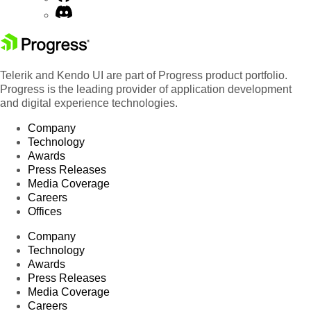
Telerik and Kendo UI are part of Progress product portfolio.
Progress is the leading provider of application development
and digital experience technologies.
Company
Technology
Awards
Press Releases
Media Coverage
Careers
Offices
Company
Technology
Awards
Press Releases
Media Coverage
Careers