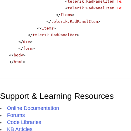
<
telerik:RadPanelItem
Text
=
"
<
telerik:RadPanelItem
Text
=
"
</
Items
>
</
telerik:RadPanelItem
>
</
Items
>
</
telerik:RadPanelBar
>
</
div
>
</
form
>
</
body
>
</
html
>
Support & Learning Resources
Online Documentation
Forums
Code Libraries
KB Articles