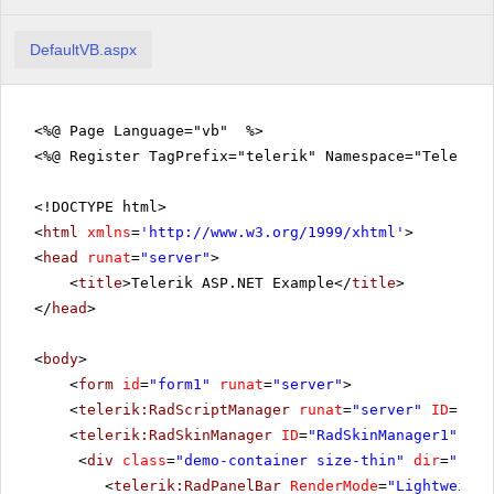
DefaultVB.aspx
<%@ Page Language="vb" %>
<%@ Register TagPrefix="telerik" Namespace="Telerik.
<!DOCTYPE html>
<
html
xmlns
=
'
http://www.w3.org/1999/xhtml
'
>
<
head
runat
=
"server"
>
<
title
>Telerik ASP.NET Example</
title
>
</
head
>
<
body
>
<
form
id
=
"form1"
runat
=
"server"
>
<
telerik:RadScriptManager
runat
=
"server"
ID
=
"Rad
<
telerik:RadSkinManager
ID
=
"RadSkinManager1"
run
<
div
class
=
"demo-container size-thin"
dir
=
"rtl"
<
telerik:RadPanelBar
RenderMode
=
"Lightweight