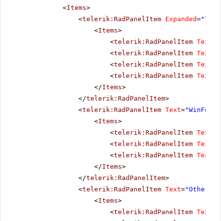
<
Items
>
<
telerik:RadPanelItem
Expanded
=
"True
<
Items
>
<
telerik:RadPanelItem
Text
=
"
<
telerik:RadPanelItem
Text
=
"
<
telerik:RadPanelItem
Text
=
"
<
telerik:RadPanelItem
Text
=
"
</
Items
>
</
telerik:RadPanelItem
>
<
telerik:RadPanelItem
Text
=
"WinForms
<
Items
>
<
telerik:RadPanelItem
Text
=
"
<
telerik:RadPanelItem
Text
=
"
<
telerik:RadPanelItem
Text
=
"
</
Items
>
</
telerik:RadPanelItem
>
<
telerik:RadPanelItem
Text
=
"Other pr
<
Items
>
<
telerik:RadPanelItem
Text
=
"