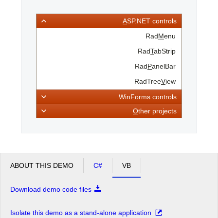
A
SP.NET controls
Office2010Black
Windows7
Rad
M
enu
Rad
T
abStrip
Rad
P
anelBar
RadTree
V
iew
W
inForms controls
O
ther projects
ABOUT THIS DEMO
C#
VB
Download demo code files
Isolate this demo as a stand-alone application