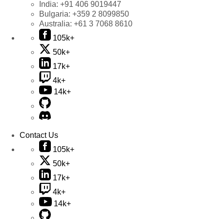
India:
+91 406 9019447
Bulgaria:
+359 2 8099850
Australia:
+61 3 7068 8610
105k+
50k+
17k+
4k+
14k+
Contact Us
105k+
50k+
17k+
4k+
14k+