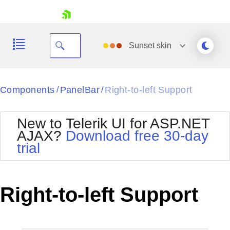
skip navigation
Sunset
skin
Black
Components
PanelBar
Right-to-left Support
/
/
Office2010Blue
BlackMetroTouch
New to Telerik UI for ASP.NET
Bootstrap
Office2010Silver
AJAX?
Download free 30-day
Default
Outlook
trial
Shopping cart
Glow
Silk
Your Account
Material
Simple
Login
Metro
Sunset
Contact Us
Right-to-left Support
Telerik
Request Trial
MetroTouch
Vista
Web20
Office2007
WebBlue