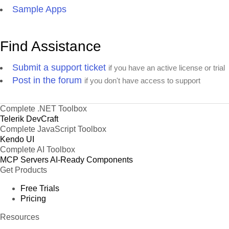
Sample Apps
Find Assistance
Submit a support ticket
if you have an active license or trial
Post in the forum
if you don't have access to support
Complete .NET Toolbox
Telerik DevCraft
Complete JavaScript Toolbox
Kendo UI
Complete AI Toolbox
MCP Servers
AI-Ready Components
Get Products
Free Trials
Pricing
Resources