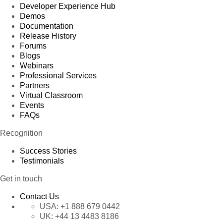
Developer Experience Hub
Demos
Documentation
Release History
Forums
Blogs
Webinars
Professional Services
Partners
Virtual Classroom
Events
FAQs
Recognition
Success Stories
Testimonials
Get in touch
Contact Us
USA:
+1 888 679 0442
UK:
+44 13 4483 8186