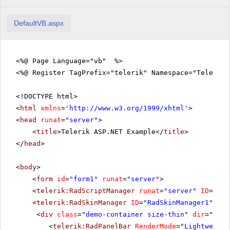
DefaultVB.aspx
<%@ Page Language="vb" %>
<%@ Register TagPrefix="telerik" Namespace="Telerik.
<!DOCTYPE html>
<
html
xmlns
=
'
http://www.w3.org/1999/xhtml
'
>
<
head
runat
=
"server"
>
<
title
>Telerik ASP.NET Example</
title
>
</
head
>
<
body
>
<
form
id
=
"form1"
runat
=
"server"
>
<
telerik:RadScriptManager
runat
=
"server"
ID
=
"Rad
<
telerik:RadSkinManager
ID
=
"RadSkinManager1"
run
<
div
class
=
"demo-container size-thin"
dir
=
"rtl"
<
telerik:RadPanelBar
RenderMode
=
"Lightweight