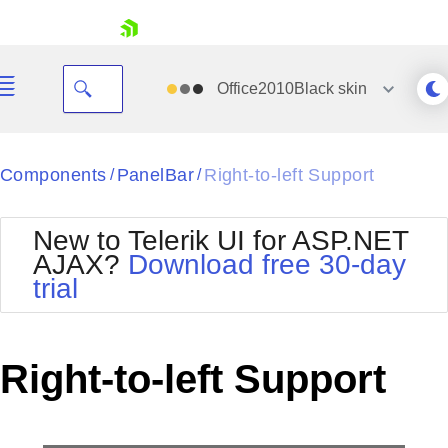
skip navigation
Office2010Black
skin
Black
Components
PanelBar
Right-to-left Support
/
/
Office2010Blue
BlackMetroTouch
New to Telerik UI for ASP.NET
Bootstrap
Office2010Silver
AJAX?
Download free 30-day
Default
Outlook
trial
Shopping cart
Glow
Silk
Your Account
Material
Simple
Login
Metro
Sunset
Contact Us
Right-to-left Support
Telerik
Request Trial
MetroTouch
Vista
Web20
Office2007
WebBlue