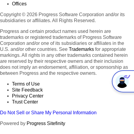
Offices
Copyright © 2026 Progress Software Corporation and/or its
subsidiaries or affiliates. All Rights Reserved.
Progress and certain product names used herein are
trademarks or registered trademarks of Progress Software
Corporation and/or one of its subsidiaries or affiliates in the
U.S. and/or other countries. See
Trademarks
for appropriate
markings. All rights in any other trademarks contained herein
are reserved by their respective owners and their inclusion
does not imply an endorsement, affiliation, or sponsorship as
between Progress and the respective owners.
Terms of Use
Site Feedback
Privacy Center
Trust Center
Do Not Sell or Share My Personal Information
Powered by
Progress Sitefinity