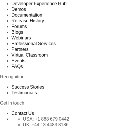
Developer Experience Hub
Demos
Documentation
Release History
Forums
Blogs
Webinars
Professional Services
Partners
Virtual Classroom
Events
FAQs
Recognition
Success Stories
Testimonials
Get in touch
Contact Us
USA:
+1 888 679 0442
UK:
+44 13 4483 8186