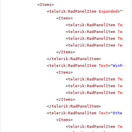
<
Items
>
<
telerik:RadPanelItem
Expanded
=
"True
<
Items
>
<
telerik:RadPanelItem
Text
=
"
<
telerik:RadPanelItem
Text
=
"
<
telerik:RadPanelItem
Text
=
"
<
telerik:RadPanelItem
Text
=
"
</
Items
>
</
telerik:RadPanelItem
>
<
telerik:RadPanelItem
Text
=
"WinForms
<
Items
>
<
telerik:RadPanelItem
Text
=
"
<
telerik:RadPanelItem
Text
=
"
<
telerik:RadPanelItem
Text
=
"
</
Items
>
</
telerik:RadPanelItem
>
<
telerik:RadPanelItem
Text
=
"Other pr
<
Items
>
<
telerik:RadPanelItem
Text
=
"