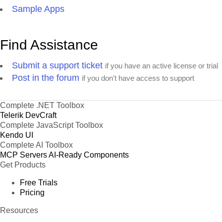
Sample Apps
Find Assistance
Submit a support ticket
if you have an active license or trial
Post in the forum
if you don't have access to support
Complete .NET Toolbox
Telerik DevCraft
Complete JavaScript Toolbox
Kendo UI
Complete AI Toolbox
MCP Servers
AI-Ready Components
Get Products
Free Trials
Pricing
Resources