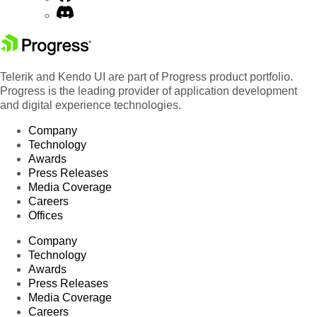
Telerik and Kendo UI are part of Progress product portfolio.
Progress is the leading provider of application development
and digital experience technologies.
Company
Technology
Awards
Press Releases
Media Coverage
Careers
Offices
Company
Technology
Awards
Press Releases
Media Coverage
Careers