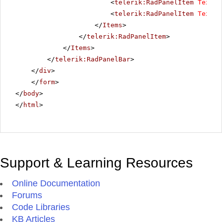
<
telerik:RadPanelItem
Text
=
"
<
telerik:RadPanelItem
Text
=
"
</
Items
>
</
telerik:RadPanelItem
>
</
Items
>
</
telerik:RadPanelBar
>
</
div
>
</
form
>
</
body
>
</
html
>
Support & Learning Resources
Online Documentation
Forums
Code Libraries
KB Articles