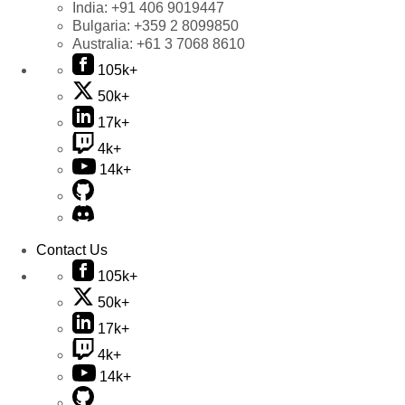
India:
+91 406 9019447
Bulgaria:
+359 2 8099850
Australia:
+61 3 7068 8610
105k+
50k+
17k+
4k+
14k+
Contact Us
105k+
50k+
17k+
4k+
14k+