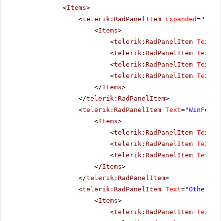
<
Items
>
<
telerik:RadPanelItem
Expanded
=
"True
<
Items
>
<
telerik:RadPanelItem
Text
=
"
<
telerik:RadPanelItem
Text
=
"
<
telerik:RadPanelItem
Text
=
"
<
telerik:RadPanelItem
Text
=
"
</
Items
>
</
telerik:RadPanelItem
>
<
telerik:RadPanelItem
Text
=
"WinForms
<
Items
>
<
telerik:RadPanelItem
Text
=
"
<
telerik:RadPanelItem
Text
=
"
<
telerik:RadPanelItem
Text
=
"
</
Items
>
</
telerik:RadPanelItem
>
<
telerik:RadPanelItem
Text
=
"Other pr
<
Items
>
<
telerik:RadPanelItem
Text
=
"