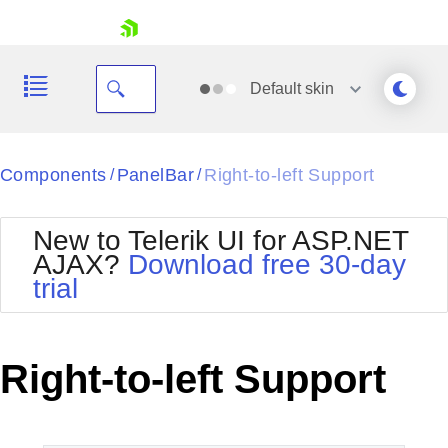
skip navigation
Default
skin
Black
Components
PanelBar
Right-to-left Support
/
/
Office2010Blue
BlackMetroTouch
New to Telerik UI for ASP.NET
Bootstrap
Office2010Silver
AJAX?
Download free 30-day
Default
Outlook
trial
Shopping cart
Glow
Silk
Your Account
Material
Simple
Login
Metro
Sunset
Contact Us
Right-to-left Support
Telerik
Request Trial
MetroTouch
Vista
Web20
Office2007
WebBlue