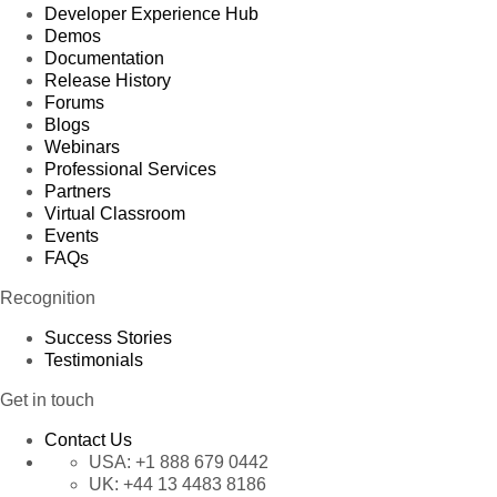
Developer Experience Hub
Demos
Documentation
Release History
Forums
Blogs
Webinars
Professional Services
Partners
Virtual Classroom
Events
FAQs
Recognition
Success Stories
Testimonials
Get in touch
Contact Us
USA:
+1 888 679 0442
UK:
+44 13 4483 8186