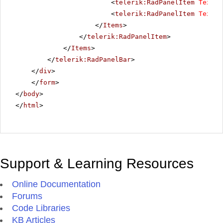
<
telerik:RadPanelItem
Text
=
"
<
telerik:RadPanelItem
Text
=
"
</
Items
>
</
telerik:RadPanelItem
>
</
Items
>
</
telerik:RadPanelBar
>
</
div
>
</
form
>
</
body
>
</
html
>
Support & Learning Resources
Online Documentation
Forums
Code Libraries
KB Articles