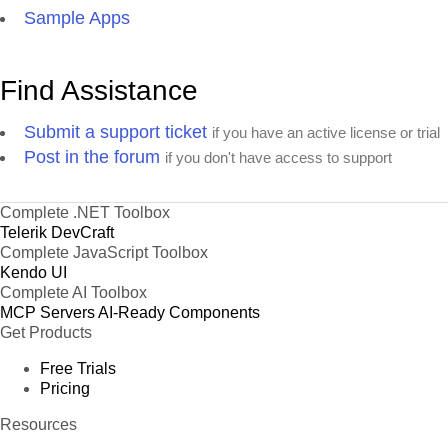
Sample Apps
Find Assistance
Submit a support ticket
if you have an active license or trial
Post in the forum
if you don't have access to support
Complete .NET Toolbox
Telerik DevCraft
Complete JavaScript Toolbox
Kendo UI
Complete AI Toolbox
MCP Servers
AI-Ready Components
Get Products
Free Trials
Pricing
Resources