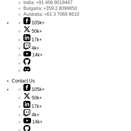
India:
+91 406 9019447
Bulgaria:
+359 2 8099850
Australia:
+61 3 7068 8610
105k+
50k+
17k+
4k+
14k+
Contact Us
105k+
50k+
17k+
4k+
14k+