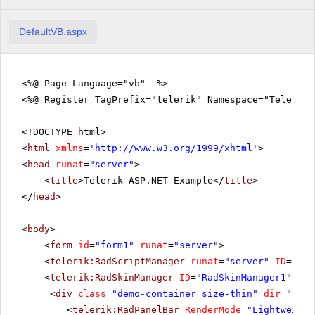
DefaultVB.aspx
<%@ Page Language="vb" %>
<%@ Register TagPrefix="telerik" Namespace="Telerik.
<!DOCTYPE html>
<
html
xmlns
=
'
http://www.w3.org/1999/xhtml
'
>
<
head
runat
=
"server"
>
<
title
>Telerik ASP.NET Example</
title
>
</
head
>
<
body
>
<
form
id
=
"form1"
runat
=
"server"
>
<
telerik:RadScriptManager
runat
=
"server"
ID
=
"Rad
<
telerik:RadSkinManager
ID
=
"RadSkinManager1"
run
<
div
class
=
"demo-container size-thin"
dir
=
"rtl"
<
telerik:RadPanelBar
RenderMode
=
"Lightweight