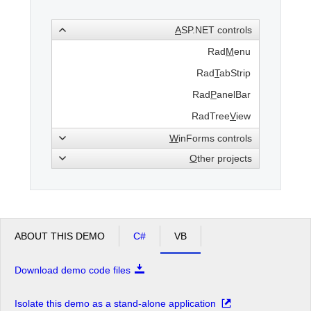
A
SP.NET controls
Office2010Black
Windows7
Rad
M
enu
Rad
T
abStrip
Rad
P
anelBar
RadTree
V
iew
W
inForms controls
O
ther projects
ABOUT THIS DEMO
C#
VB
Download demo code files
Isolate this demo as a stand-alone application