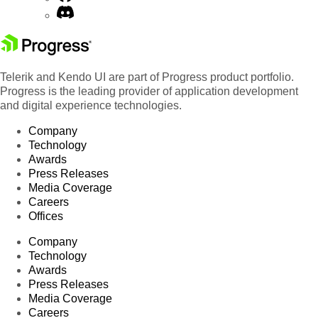
Telerik and Kendo UI are part of Progress product portfolio.
Progress is the leading provider of application development
and digital experience technologies.
Company
Technology
Awards
Press Releases
Media Coverage
Careers
Offices
Company
Technology
Awards
Press Releases
Media Coverage
Careers