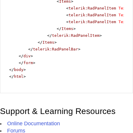
<
Items
>
<
telerik:RadPanelItem
Text
=
"
<
telerik:RadPanelItem
Text
=
"
<
telerik:RadPanelItem
Text
=
"
</
Items
>
</
telerik:RadPanelItem
>
</
Items
>
</
telerik:RadPanelBar
>
</
div
>
</
form
>
</
body
>
</
html
>
Support & Learning Resources
Online Documentation
Forums