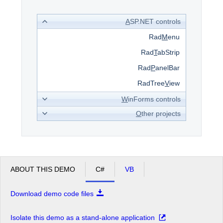
A
SP.NET controls
Office2010Black
Windows7
Rad
M
enu
Rad
T
abStrip
Rad
P
anelBar
RadTree
V
iew
W
inForms controls
O
ther projects
ABOUT THIS DEMO
C#
VB
Download demo code files
Isolate this demo as a stand-alone application