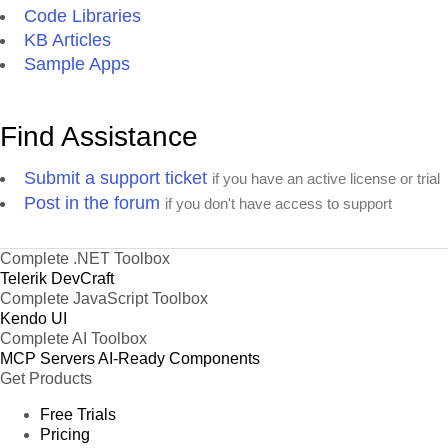
Code Libraries
KB Articles
Sample Apps
Find Assistance
Submit a support ticket
if you have an active license or trial
Post in the forum
if you don't have access to support
Complete .NET Toolbox
Telerik DevCraft
Complete JavaScript Toolbox
Kendo UI
Complete AI Toolbox
MCP Servers
AI-Ready Components
Get Products
Free Trials
Pricing