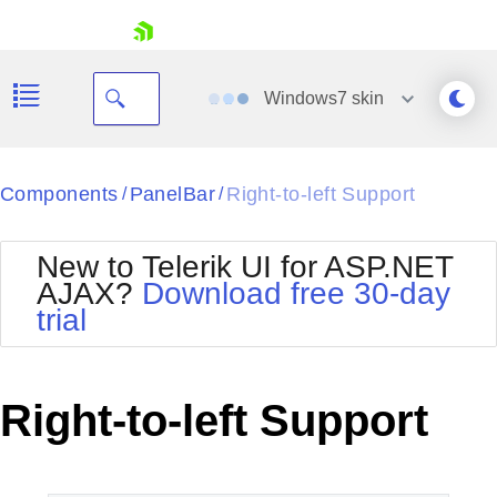
skip navigation
Windows7
skin
Black
Components
PanelBar
Right-to-left Support
/
/
Office2010Blue
BlackMetroTouch
New to Telerik UI for ASP.NET
Bootstrap
Office2010Silver
AJAX?
Download free 30-day
Default
Outlook
trial
Shopping cart
Glow
Silk
Your Account
Material
Simple
Login
Metro
Sunset
Contact Us
Right-to-left Support
Telerik
Request Trial
MetroTouch
Vista
Web20
Office2007
WebBlue