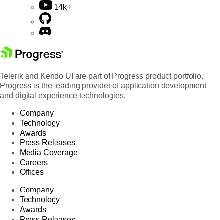
14k+
Telerik and Kendo UI are part of Progress product portfolio.
Progress is the leading provider of application development
and digital experience technologies.
Company
Technology
Awards
Press Releases
Media Coverage
Careers
Offices
Company
Technology
Awards
Press Releases