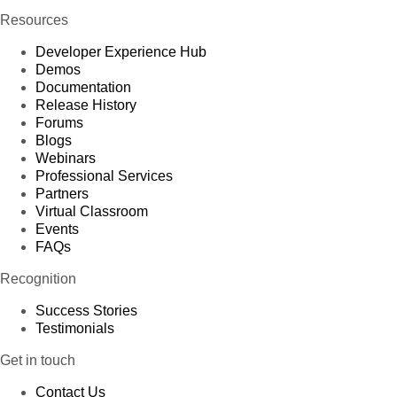
Resources
Developer Experience Hub
Demos
Documentation
Release History
Forums
Blogs
Webinars
Professional Services
Partners
Virtual Classroom
Events
FAQs
Recognition
Success Stories
Testimonials
Get in touch
Contact Us