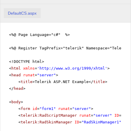
DefaultCS.aspx
<%@ Page Language="c#" %>
<%@ Register TagPrefix="telerik" Namespace="Telerik.
<!DOCTYPE html>
<
html
xmlns
=
'
http://www.w3.org/1999/xhtml
'
>
<
head
runat
=
"server"
>
<
title
>Telerik ASP.NET Example</
title
>
</
head
>
<
body
>
<
form
id
=
"form1"
runat
=
"server"
>
<
telerik:RadScriptManager
runat
=
"server"
ID
=
"Rad
<
telerik:RadSkinManager
ID
=
"RadSkinManager1"
run