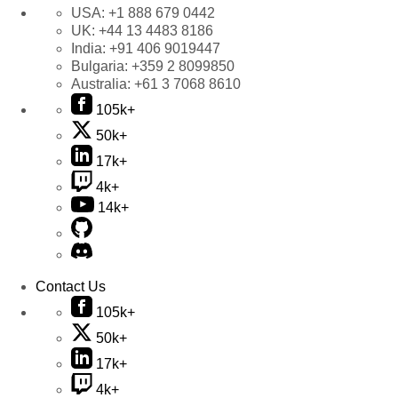
USA:
+1 888 679 0442
UK:
+44 13 4483 8186
India:
+91 406 9019447
Bulgaria:
+359 2 8099850
Australia:
+61 3 7068 8610
105k+
50k+
17k+
4k+
14k+
Contact Us
105k+
50k+
17k+
4k+