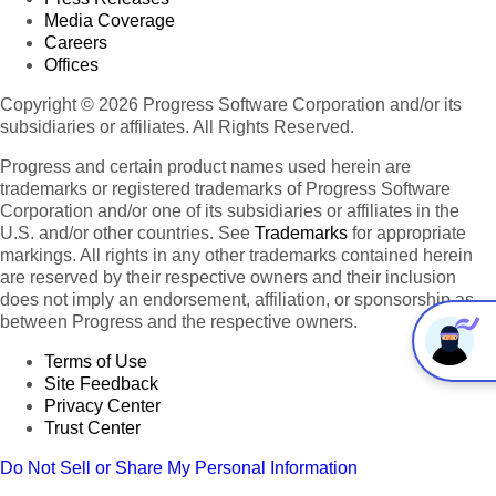
Media Coverage
Careers
Offices
Copyright © 2026 Progress Software Corporation and/or its
subsidiaries or affiliates. All Rights Reserved.
Progress and certain product names used herein are
trademarks or registered trademarks of Progress Software
Corporation and/or one of its subsidiaries or affiliates in the
U.S. and/or other countries. See
Trademarks
for appropriate
markings. All rights in any other trademarks contained herein
are reserved by their respective owners and their inclusion
does not imply an endorsement, affiliation, or sponsorship as
between Progress and the respective owners.
Terms of Use
Site Feedback
Privacy Center
Trust Center
Do Not Sell or Share My Personal Information