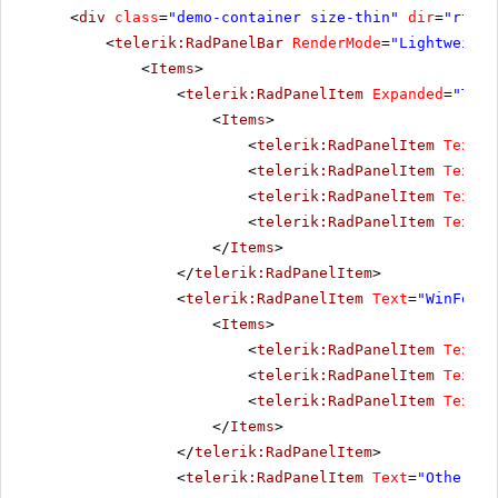
<
div
class
=
"demo-container size-thin"
dir
=
"rtl"
>
<
telerik:RadPanelBar
RenderMode
=
"Lightweight
<
Items
>
<
telerik:RadPanelItem
Expanded
=
"True
<
Items
>
<
telerik:RadPanelItem
Text
=
"
<
telerik:RadPanelItem
Text
=
"
<
telerik:RadPanelItem
Text
=
"
<
telerik:RadPanelItem
Text
=
"
</
Items
>
</
telerik:RadPanelItem
>
<
telerik:RadPanelItem
Text
=
"WinForms
<
Items
>
<
telerik:RadPanelItem
Text
=
"
<
telerik:RadPanelItem
Text
=
"
<
telerik:RadPanelItem
Text
=
"
</
Items
>
</
telerik:RadPanelItem
>
<
telerik:RadPanelItem
Text
=
"Other pr