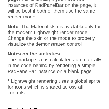
instances of RadPanelBar on the page, it
will be best if both of them use the same
render mode.
Note
: The Material skin is available only for
the modern Lightweight render mode.
Change the skin or the mode to properly
visualize the demonstrated control.
Notes on the statistics
:
The markup size is calculated automatically
in the code-behind by rendering a simple
RadPanelBar instance on a blank page.
*
Lightweight rendering uses a global sprite
for icons which is shared across all
controls.