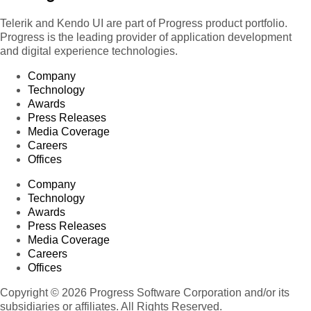
Telerik and Kendo UI are part of Progress product portfolio.
Progress is the leading provider of application development
and digital experience technologies.
Company
Technology
Awards
Press Releases
Media Coverage
Careers
Offices
Company
Technology
Awards
Press Releases
Media Coverage
Careers
Offices
Copyright © 2026 Progress Software Corporation and/or its
subsidiaries or affiliates. All Rights Reserved.