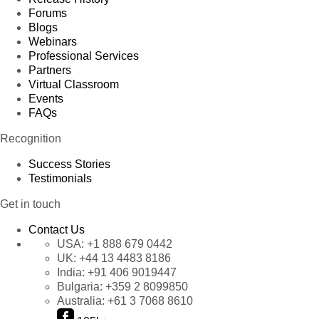
Forums
Blogs
Webinars
Professional Services
Partners
Virtual Classroom
Events
FAQs
Recognition
Success Stories
Testimonials
Get in touch
Contact Us
USA:
+1 888 679 0442
UK:
+44 13 4483 8186
India:
+91 406 9019447
Bulgaria:
+359 2 8099850
Australia:
+61 3 7068 8610