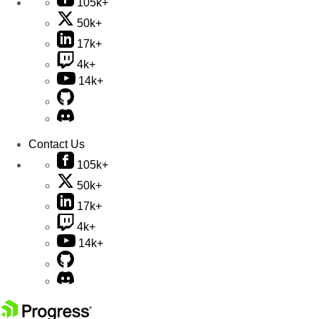
105k+
50k+
17k+
4k+
14k+
Contact Us
105k+
50k+
17k+
4k+
14k+