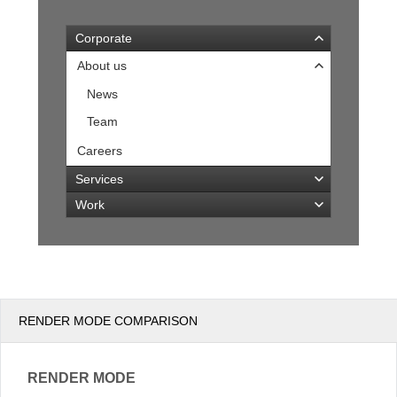
Corporate
Office2010Black
Windows7
About us
News
Team
Careers
Services
Work
RENDER MODE COMPARISON
RENDER MODE