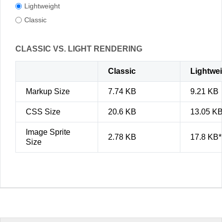
Lightweight
Classic
CLASSIC VS. LIGHT RENDERING
Classic
Lightwe
Markup Size
7.74 KB
9.21 KB
CSS Size
20.6 KB
13.05 K
Image Sprite
2.78 KB
17.8 KB*
Size