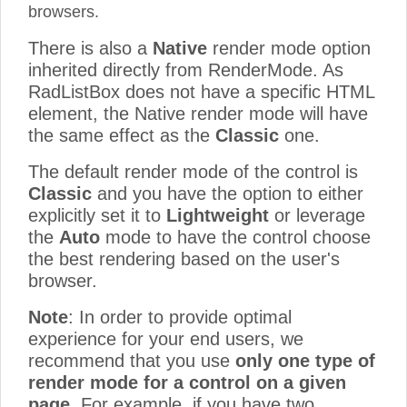
browsers.
There is also a
Native
render mode option
inherited directly from RenderMode. As
RadListBox does not have a specific HTML
element, the Native render mode will have
the same effect as the
Classic
one.
The default render mode of the control is
Classic
and you have the option to either
explicitly set it to
Lightweight
or leverage
the
Auto
mode to have the control choose
the best rendering based on the user's
browser.
Note
: In order to provide optimal
experience for your end users, we
recommend that you use
only one type of
render mode for a control on a given
page
. For example, if you have two