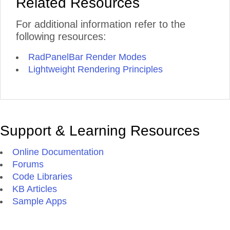
Related Resources
For additional information refer to the
following resources:
RadPanelBar Render Modes
Lightweight Rendering Principles
Support & Learning Resources
Online Documentation
Forums
Code Libraries
KB Articles
Sample Apps