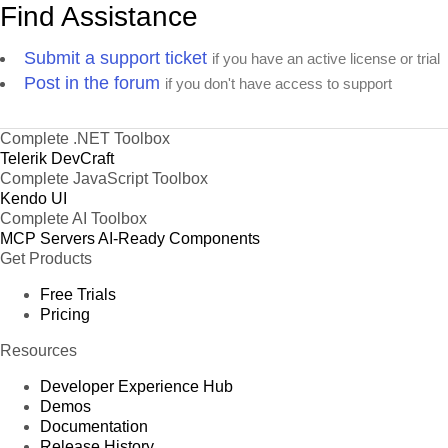
Find Assistance
Submit a support ticket
if you have an active license or trial
Post in the forum
if you don't have access to support
Complete .NET Toolbox
Telerik DevCraft
Complete JavaScript Toolbox
Kendo UI
Complete AI Toolbox
MCP Servers
AI-Ready Components
Get Products
Free Trials
Pricing
Resources
Developer Experience Hub
Demos
Documentation
Release History