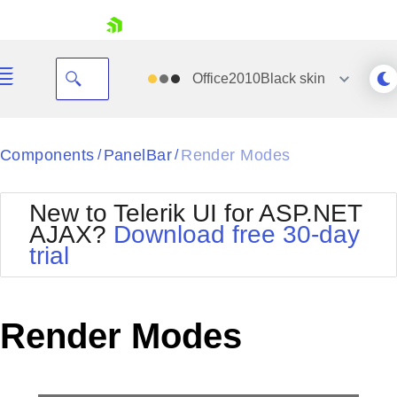
skip navigation
Office2010Black
skin
Black
Components
PanelBar
Render Modes
/
/
Office2010Blue
BlackMetroTouch
New to Telerik UI for ASP.NET
Bootstrap
Office2010Silver
AJAX?
Download free 30-day
Default
Outlook
trial
Shopping cart
Glow
Silk
Your Account
Material
Simple
Login
Metro
Sunset
Contact Us
Render Modes
Telerik
Request Trial
MetroTouch
Vista
Web20
Office2007
WebBlue