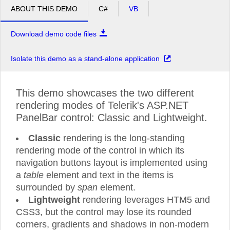
ABOUT THIS DEMO
C#
VB
Download demo code files
Isolate this demo as a stand-alone application
This demo showcases the two different
rendering modes of Telerik's ASP.NET
PanelBar control: Classic and Lightweight.
Classic
rendering is the long-standing
rendering mode of the control in which its
navigation buttons layout is implemented using
a
table
element and text in the items is
surrounded by
span
element.
Lightweight
rendering leverages HTM5 and
CSS3, but the control may lose its rounded
corners, gradients and shadows in non-modern