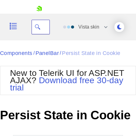
skip navigation
Vista
skin
Black
Components
PanelBar
Persist State in Cookie
/
/
Office2010Blue
BlackMetroTouch
New to Telerik UI for ASP.NET
Bootstrap
Office2010Silver
AJAX?
Download free 30-day
Default
Outlook
trial
Shopping cart
Glow
Silk
Your Account
Material
Simple
Login
Metro
Sunset
Contact Us
Persist State in Cookie
Telerik
Request Trial
MetroTouch
Vista
Web20
Office2007
WebBlue