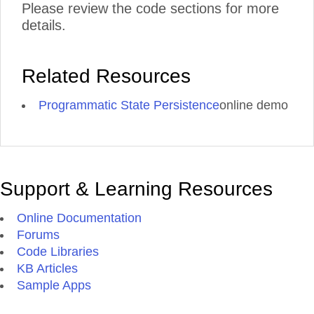
Please review the code sections for more
details.
Related Resources
Programmatic State Persistence
online demo
Support & Learning Resources
Online Documentation
Forums
Code Libraries
KB Articles
Sample Apps