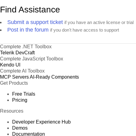
Find Assistance
Submit a support ticket
if you have an active license or trial
Post in the forum
if you don't have access to support
Complete .NET Toolbox
Telerik DevCraft
Complete JavaScript Toolbox
Kendo UI
Complete AI Toolbox
MCP Servers
AI-Ready Components
Get Products
Free Trials
Pricing
Resources
Developer Experience Hub
Demos
Documentation