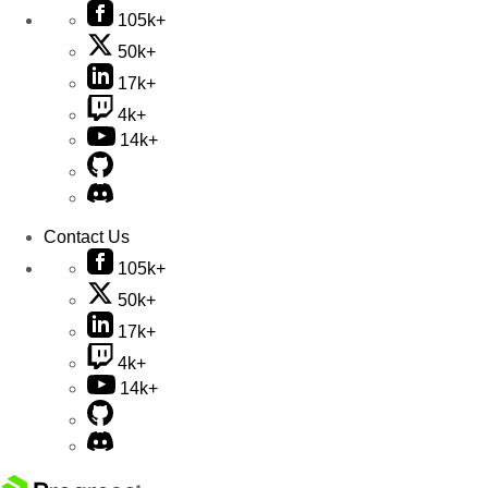
105k+
50k+
17k+
4k+
14k+
Contact Us
105k+
50k+
17k+
4k+
14k+