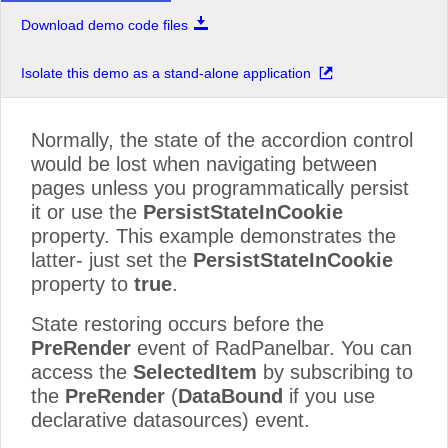
Download demo code files
Isolate this demo as a stand-alone application
Normally, the state of the accordion control
would be lost when navigating between
pages unless you programmatically persist
it or use the
PersistStateInCookie
property. This example demonstrates the
latter- just set the
PersistStateInCookie
property to
true
.
State restoring occurs before the
PreRender
event of RadPanelbar. You can
access the
SelectedItem
by subscribing to
the
PreRender
(
DataBound
if you use
declarative datasources) event.