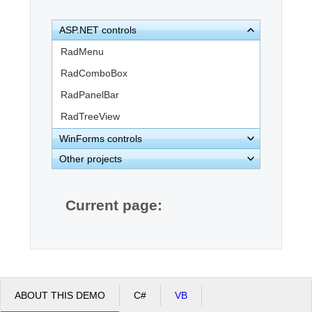
ASP.NET controls
Office2010Black
Windows7
RadMenu
RadComboBox
RadPanelBar
RadTreeView
WinForms controls
Other projects
Current page:
ABOUT THIS DEMO
C#
VB