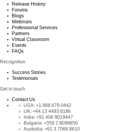
Release History
Forums
Blogs
Webinars
Professional Services
Partners
Virtual Classroom
Events
FAQs
Recognition
Success Stories
Testimonials
Get in touch
Contact Us
USA:
+1 888 679 0442
UK:
+44 13 4483 8186
India:
+91 406 9019447
Bulgaria:
+359 2 8099850
Australia:
+61 3 7068 8610