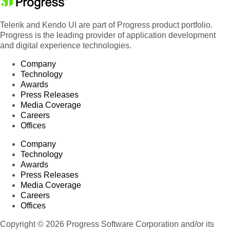
Telerik and Kendo UI are part of Progress product portfolio.
Progress is the leading provider of application development
and digital experience technologies.
Company
Technology
Awards
Press Releases
Media Coverage
Careers
Offices
Company
Technology
Awards
Press Releases
Media Coverage
Careers
Offices
Copyright © 2026 Progress Software Corporation and/or its