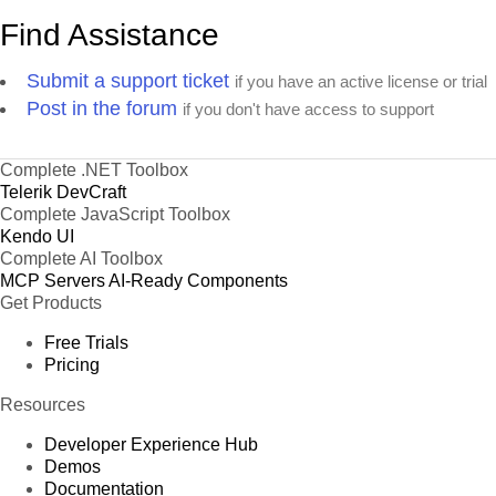
Find Assistance
Submit a support ticket
if you have an active license or trial
Post in the forum
if you don't have access to support
Complete .NET Toolbox
Telerik DevCraft
Complete JavaScript Toolbox
Kendo UI
Complete AI Toolbox
MCP Servers
AI-Ready Components
Get Products
Free Trials
Pricing
Resources
Developer Experience Hub
Demos
Documentation