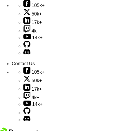
105k+
50k+
17k+
4k+
14k+
Contact Us
105k+
50k+
17k+
4k+
14k+