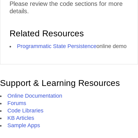
Please review the code sections for more
details.
Related Resources
Programmatic State Persistence
online demo
Support & Learning Resources
Online Documentation
Forums
Code Libraries
KB Articles
Sample Apps