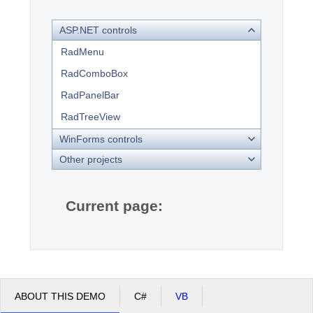
ASP.NET controls
Office2010Black
Windows7
RadMenu
RadComboBox
RadPanelBar
RadTreeView
WinForms controls
Other projects
Current page:
ABOUT THIS DEMO
C#
VB