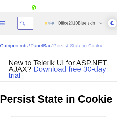
skip navigation
Office2010Blue
skin
Black
Components
PanelBar
Persist State in Cookie
/
/
Office2010Blue
BlackMetroTouch
New to Telerik UI for ASP.NET
Bootstrap
Office2010Silver
AJAX?
Download free 30-day
Default
Outlook
trial
Shopping cart
Glow
Silk
Your Account
Material
Simple
Login
Metro
Sunset
Contact Us
Persist State in Cookie
Telerik
Request Trial
MetroTouch
Vista
Web20
Office2007
WebBlue