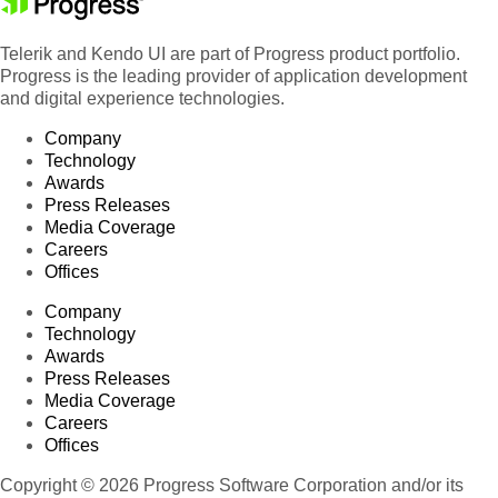
Telerik and Kendo UI are part of Progress product portfolio.
Progress is the leading provider of application development
and digital experience technologies.
Company
Technology
Awards
Press Releases
Media Coverage
Careers
Offices
Company
Technology
Awards
Press Releases
Media Coverage
Careers
Offices
Copyright © 2026 Progress Software Corporation and/or its