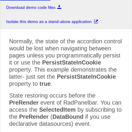
Download demo code files
Isolate this demo as a stand-alone application
Normally, the state of the accordion control
would be lost when navigating between
pages unless you programmatically persist
it or use the
PersistStateInCookie
property. This example demonstrates the
latter- just set the
PersistStateInCookie
property to
true
.
State restoring occurs before the
PreRender
event of RadPanelbar. You can
access the
SelectedItem
by subscribing to
the
PreRender
(
DataBound
if you use
declarative datasources) event.