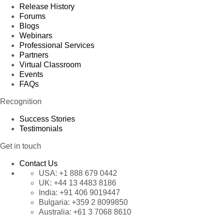
Release History
Forums
Blogs
Webinars
Professional Services
Partners
Virtual Classroom
Events
FAQs
Recognition
Success Stories
Testimonials
Get in touch
Contact Us
USA:
+1 888 679 0442
UK:
+44 13 4483 8186
India:
+91 406 9019447
Bulgaria:
+359 2 8099850
Australia:
+61 3 7068 8610