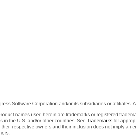
ess Software Corporation and/or its subsidiaries or affiliates. 
product names used herein are trademarks or registered trademar
tes in the U.S. and/or other countries. See
Trademarks
for appropr
 their respective owners and their inclusion does not imply an 
ners.