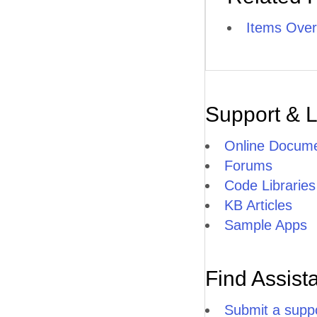
Items Over
Support & 
Online Docume
Forums
Code Libraries
KB Articles
Sample Apps
Find Assist
Submit a suppo