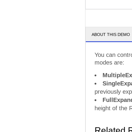
ABOUT THIS DEMO
You can contr
modes are:
MultipleE
SingleExp
previously ex
FullExpan
height of the
Related 