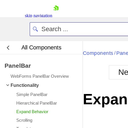
skip navigation
All Components
Bla
Components
Pane
/
PanelBar
BlackMetr
Ne
Boot
WebForms PanelBar Overview
Defa
Shopping cart
Functionality
Your Account
Expan
Simple PanelBar
Login
Contact Us
Hierarchical PanelBar
Request Trial
Expand Behavior
Scrolling