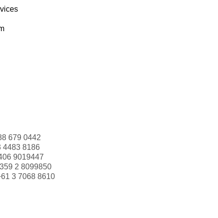
rvices
om
88 679 0442
3 4483 8186
406 9019447
359 2 8099850
+61 3 7068 8610