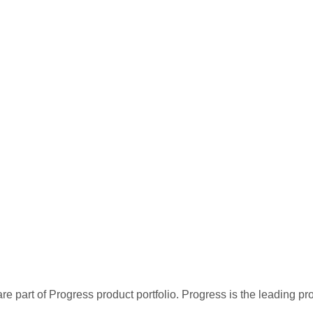
re part of Progress product portfolio. Progress is the leading p