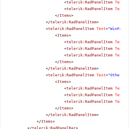
<
telerik:RadPanelItem
Text
=
"
<
telerik:RadPanelItem
Text
=
"
</
Items
>
</
telerik:RadPanelItem
>
<
telerik:RadPanelItem
Text
=
"WinForms
<
Items
>
<
telerik:RadPanelItem
Text
=
"
<
telerik:RadPanelItem
Text
=
"
<
telerik:RadPanelItem
Text
=
"
</
Items
>
</
telerik:RadPanelItem
>
<
telerik:RadPanelItem
Text
=
"Other pr
<
Items
>
<
telerik:RadPanelItem
Text
=
"
<
telerik:RadPanelItem
Text
=
"
<
telerik:RadPanelItem
Text
=
"
</
Items
>
</
telerik:RadPanelItem
>
</
Items
>
</
telerik:RadPanelBar
>