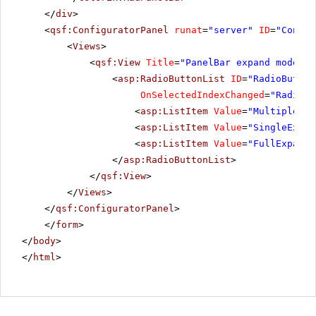
</
div
>
<
qsf:ConfiguratorPanel
runat
=
"server"
ID
=
"Config
<
Views
>
<
qsf:View
Title
=
"PanelBar expand mode"
>
<
asp:RadioButtonList
ID
=
"RadioButton
OnSelectedIndexChanged
=
"RadioBu
<
asp:ListItem
Value
=
"MultipleExp
<
asp:ListItem
Value
=
"SingleExpan
<
asp:ListItem
Value
=
"FullExpande
</
asp:RadioButtonList
>
</
qsf:View
>
</
Views
>
</
qsf:ConfiguratorPanel
>
</
form
>
</
body
>
</
html
>