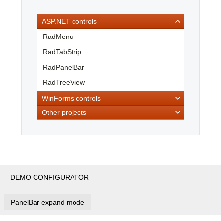
ASP.NET controls
Office2010Black
Windows7
RadMenu
RadTabStrip
RadPanelBar
RadTreeView
WinForms controls
Other projects
DEMO CONFIGURATOR
PanelBar expand mode