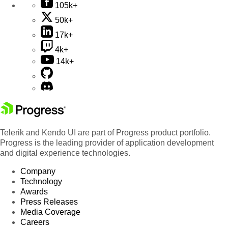
105k+
50k+
17k+
4k+
14k+
Telerik and Kendo UI are part of Progress product portfolio.
Progress is the leading provider of application development
and digital experience technologies.
Company
Technology
Awards
Press Releases
Media Coverage
Careers