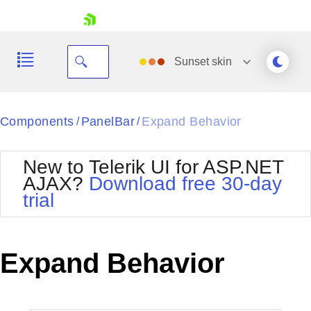
skip navigation
Sunset
skin
Black
Components
PanelBar
Expand Behavior
/
/
Office2010Blue
BlackMetroTouch
New to Telerik UI for ASP.NET
Bootstrap
Office2010Silver
AJAX?
Download free 30-day
Default
Outlook
trial
Shopping cart
Glow
Silk
Your Account
Material
Simple
Login
Metro
Sunset
Contact Us
Expand Behavior
Telerik
Request Trial
MetroTouch
Vista
Web20
Office2007
WebBlue