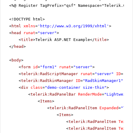
<%@ Register TagPrefix="qsf" Namespace="Telerik.Quic
<!DOCTYPE html>
<
html
xmlns
=
'
http://www.w3.org/1999/xhtml
'
>
<
head
runat
=
"server"
>
<
title
>Telerik ASP.NET Example</
title
>
</
head
>
<
body
>
<
form
id
=
"form1"
runat
=
"server"
>
<
telerik:RadScriptManager
runat
=
"server"
ID
=
"Rad
<
telerik:RadSkinManager
ID
=
"RadSkinManager1"
run
<
div
class
=
"demo-container size-thin"
>
<
telerik:RadPanelBar
RenderMode
=
"Lightweight
<
Items
>
<
telerik:RadPanelItem
Expanded
=
"True
<
Items
>
<
telerik:RadPanelItem
Text
=
"
<
telerik:RadPanelItem
Text
=
"