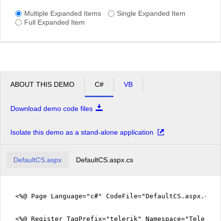
Multiple Expanded Items
Single Expanded Item
Full Expanded Item
ABOUT THIS DEMO
C#
VB
Download demo code files
Isolate this demo as a stand-alone application
DefaultCS.aspx
DefaultCS.aspx.cs
<%@ Page Language="c#" CodeFile="DefaultCS.aspx.cs" 
<%@ Register TagPrefix="telerik" Namespace="Telerik.