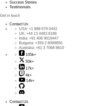
Success Stories
Testimonials
Get in touch
Contact Us
USA:
+1 888 679 0442
UK:
+44 13 4483 8186
India:
+91 406 9019447
Bulgaria:
+359 2 8099850
Australia:
+61 3 7068 8610
105k+
50k+
17k+
4k+
14k+
Contact Us