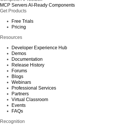
MCP Servers
AI-Ready Components
Get Products
Free Trials
Pricing
Resources
Developer Experience Hub
Demos
Documentation
Release History
Forums
Blogs
Webinars
Professional Services
Partners
Virtual Classroom
Events
FAQs
Recognition