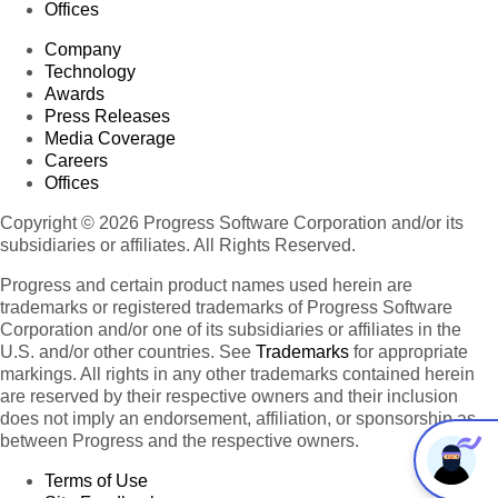
Offices
Company
Technology
Awards
Press Releases
Media Coverage
Careers
Offices
Copyright © 2026 Progress Software Corporation and/or its
subsidiaries or affiliates. All Rights Reserved.
Progress and certain product names used herein are
trademarks or registered trademarks of Progress Software
Corporation and/or one of its subsidiaries or affiliates in the
U.S. and/or other countries. See
Trademarks
for appropriate
markings. All rights in any other trademarks contained herein
are reserved by their respective owners and their inclusion
does not imply an endorsement, affiliation, or sponsorship as
between Progress and the respective owners.
Terms of Use