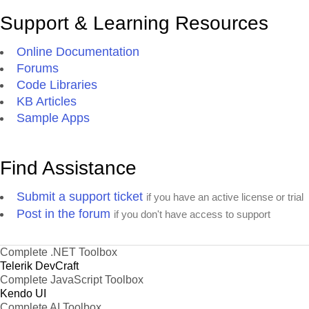
Support & Learning Resources
Online Documentation
Forums
Code Libraries
KB Articles
Sample Apps
Find Assistance
Submit a support ticket
if you have an active license or trial
Post in the forum
if you don't have access to support
Complete .NET Toolbox
Telerik DevCraft
Complete JavaScript Toolbox
Kendo UI
Complete AI Toolbox