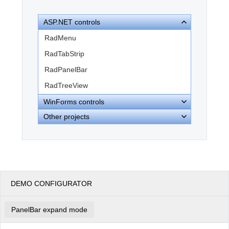
ASP.NET controls
Office2010Black
Windows7
RadMenu
RadTabStrip
RadPanelBar
RadTreeView
WinForms controls
Other projects
DEMO CONFIGURATOR
PanelBar expand mode