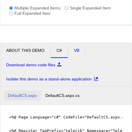
Multiple Expanded Items
Single Expanded Item
Full Expanded Item
ABOUT THIS DEMO
C#
VB
Download demo code files
Isolate this demo as a stand-alone application
DefaultCS.aspx
DefaultCS.aspx.cs
<%@ Page Language="c#" CodeFile="DefaultCS.aspx.cs" 
<%@ Register TagPrefix="telerik" Namespace="Telerik.