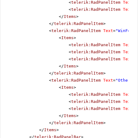
<
telerik:RadPanelItem
Text
=
"
<
telerik:RadPanelItem
Text
=
"
</
Items
>
</
telerik:RadPanelItem
>
<
telerik:RadPanelItem
Text
=
"WinForms
<
Items
>
<
telerik:RadPanelItem
Text
=
"
<
telerik:RadPanelItem
Text
=
"
<
telerik:RadPanelItem
Text
=
"
</
Items
>
</
telerik:RadPanelItem
>
<
telerik:RadPanelItem
Text
=
"Other pr
<
Items
>
<
telerik:RadPanelItem
Text
=
"
<
telerik:RadPanelItem
Text
=
"
<
telerik:RadPanelItem
Text
=
"
</
Items
>
</
telerik:RadPanelItem
>
</
Items
>
</
telerik:RadPanelBar
>