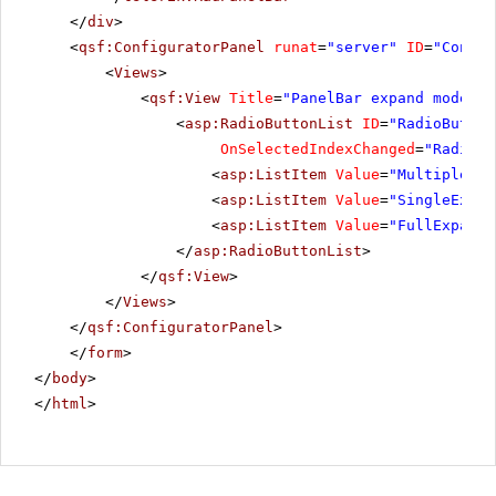
</
div
>
<
qsf:ConfiguratorPanel
runat
=
"server"
ID
=
"Config
<
Views
>
<
qsf:View
Title
=
"PanelBar expand mode"
>
<
asp:RadioButtonList
ID
=
"RadioButton
OnSelectedIndexChanged
=
"RadioBu
<
asp:ListItem
Value
=
"MultipleExp
<
asp:ListItem
Value
=
"SingleExpan
<
asp:ListItem
Value
=
"FullExpande
</
asp:RadioButtonList
>
</
qsf:View
>
</
Views
>
</
qsf:ConfiguratorPanel
>
</
form
>
</
body
>
</
html
>