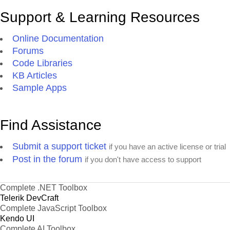
Support & Learning Resources
Online Documentation
Forums
Code Libraries
KB Articles
Sample Apps
Find Assistance
Submit a support ticket
if you have an active license or trial
Post in the forum
if you don't have access to support
Complete .NET Toolbox
Telerik DevCraft
Complete JavaScript Toolbox
Kendo UI
Complete AI Toolbox