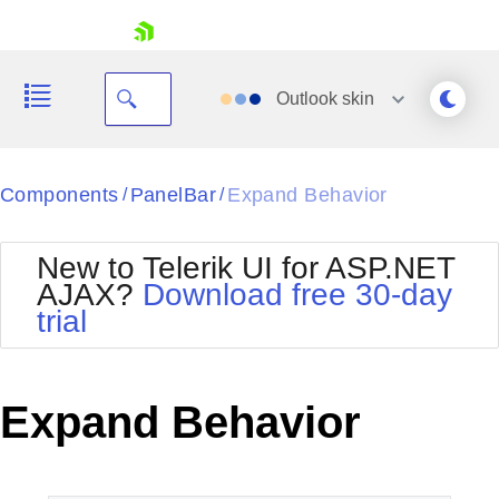
skip navigation
Outlook
skin
Black
Components
PanelBar
Expand Behavior
/
/
Office2010Blue
BlackMetroTouch
New to Telerik UI for ASP.NET
Bootstrap
Office2010Silver
AJAX?
Download free 30-day
Default
Outlook
trial
Shopping cart
Glow
Silk
Your Account
Material
Simple
Login
Metro
Sunset
Contact Us
Expand Behavior
Telerik
Request Trial
MetroTouch
Vista
Web20
Office2007
WebBlue