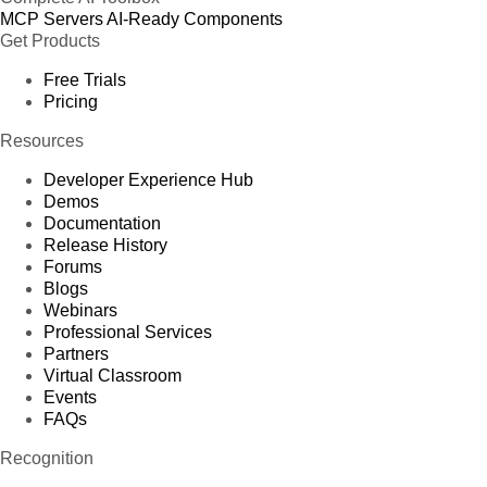
MCP Servers
AI-Ready Components
Get Products
Free Trials
Pricing
Resources
Developer Experience Hub
Demos
Documentation
Release History
Forums
Blogs
Webinars
Professional Services
Partners
Virtual Classroom
Events
FAQs
Recognition