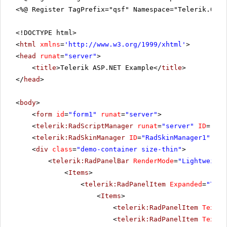
<%@ Register TagPrefix="qsf" Namespace="Telerik.Quic
<!DOCTYPE html>
<
html
xmlns
=
'
http://www.w3.org/1999/xhtml
'
>
<
head
runat
=
"server"
>
<
title
>Telerik ASP.NET Example</
title
>
</
head
>
<
body
>
<
form
id
=
"form1"
runat
=
"server"
>
<
telerik:RadScriptManager
runat
=
"server"
ID
=
"Rad
<
telerik:RadSkinManager
ID
=
"RadSkinManager1"
run
<
div
class
=
"demo-container size-thin"
>
<
telerik:RadPanelBar
RenderMode
=
"Lightweight
<
Items
>
<
telerik:RadPanelItem
Expanded
=
"True
<
Items
>
<
telerik:RadPanelItem
Text
=
"
<
telerik:RadPanelItem
Text
=
"