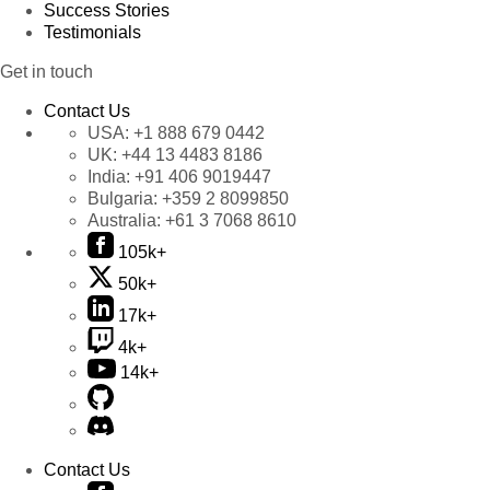
Success Stories
Testimonials
Get in touch
Contact Us
USA:
+1 888 679 0442
UK:
+44 13 4483 8186
India:
+91 406 9019447
Bulgaria:
+359 2 8099850
Australia:
+61 3 7068 8610
105k+
50k+
17k+
4k+
14k+
Contact Us