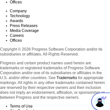
Offices
Company
Technology
Awards
Press Releases
Media Coverage
Careers
Offices
Copyright © 2026 Progress Software Corporation and/or its
subsidiaries or affiliates. All Rights Reserved.
Progress and certain product names used herein are
trademarks or registered trademarks of Progress Software
Corporation and/or one of its subsidiaries or affiliates in the
U.S. and/or other countries. See
Trademarks
for appropriate
markings. All rights in any other trademarks contained herein
are reserved by their respective owners and their inclusion
does not imply an endorsement, affiliation, or sponsorship as
between Progress and the respective owners.
Terms of Use