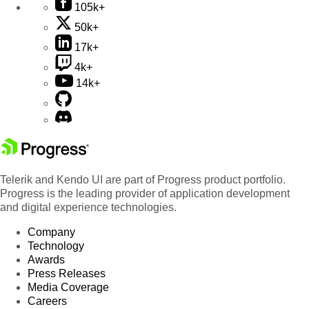
105k+
50k+
17k+
4k+
14k+
Telerik and Kendo UI are part of Progress product portfolio.
Progress is the leading provider of application development
and digital experience technologies.
Company
Technology
Awards
Press Releases
Media Coverage
Careers