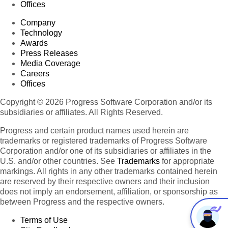
Offices
Company
Technology
Awards
Press Releases
Media Coverage
Careers
Offices
Copyright © 2026 Progress Software Corporation and/or its
subsidiaries or affiliates. All Rights Reserved.
Progress and certain product names used herein are
trademarks or registered trademarks of Progress Software
Corporation and/or one of its subsidiaries or affiliates in the
U.S. and/or other countries. See
Trademarks
for appropriate
markings. All rights in any other trademarks contained herein
are reserved by their respective owners and their inclusion
does not imply an endorsement, affiliation, or sponsorship as
between Progress and the respective owners.
Terms of Use