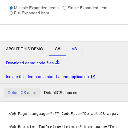
Multiple Expanded Items
Single Expanded Item
Full Expanded Item
ABOUT THIS DEMO
C#
VB
Download demo code files
Isolate this demo as a stand-alone application
DefaultCS.aspx
DefaultCS.aspx.cs
<%@ Page Language="c#" CodeFile="DefaultCS.aspx.cs" 
<%@ Register TagPrefix="telerik" Namespace="Telerik.