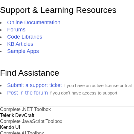
Support & Learning Resources
Online Documentation
Forums
Code Libraries
KB Articles
Sample Apps
Find Assistance
Submit a support ticket
if you have an active license or trial
Post in the forum
if you don't have access to support
Complete .NET Toolbox
Telerik DevCraft
Complete JavaScript Toolbox
Kendo UI
Complete AI Toolbox