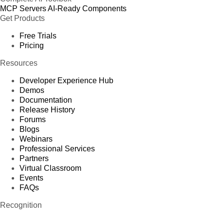
MCP Servers
AI-Ready Components
Get Products
Free Trials
Pricing
Resources
Developer Experience Hub
Demos
Documentation
Release History
Forums
Blogs
Webinars
Professional Services
Partners
Virtual Classroom
Events
FAQs
Recognition