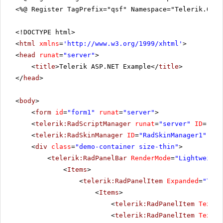
<%@ Register TagPrefix="qsf" Namespace="Telerik.Quic
<!DOCTYPE html>
<
html
xmlns
=
'
http://www.w3.org/1999/xhtml
'
>
<
head
runat
=
"server"
>
<
title
>Telerik ASP.NET Example</
title
>
</
head
>
<
body
>
<
form
id
=
"form1"
runat
=
"server"
>
<
telerik:RadScriptManager
runat
=
"server"
ID
=
"Rad
<
telerik:RadSkinManager
ID
=
"RadSkinManager1"
run
<
div
class
=
"demo-container size-thin"
>
<
telerik:RadPanelBar
RenderMode
=
"Lightweight
<
Items
>
<
telerik:RadPanelItem
Expanded
=
"True
<
Items
>
<
telerik:RadPanelItem
Text
=
"
<
telerik:RadPanelItem
Text
=
"