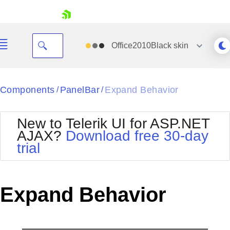
skip navigation
Office2010Black
skin
Black
Components
PanelBar
Expand Behavior
/
/
Office2010Blue
BlackMetroTouch
New to Telerik UI for ASP.NET
Bootstrap
Office2010Silver
AJAX?
Download free 30-day
Default
Outlook
trial
Shopping cart
Glow
Silk
Your Account
Material
Simple
Login
Metro
Sunset
Contact Us
Expand Behavior
Telerik
Request Trial
MetroTouch
Vista
Web20
Office2007
WebBlue