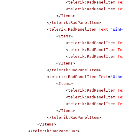
<
telerik:RadPanelItem
Text
=
"
<
telerik:RadPanelItem
Text
=
"
</
Items
>
</
telerik:RadPanelItem
>
<
telerik:RadPanelItem
Text
=
"WinForms
<
Items
>
<
telerik:RadPanelItem
Text
=
"
<
telerik:RadPanelItem
Text
=
"
<
telerik:RadPanelItem
Text
=
"
</
Items
>
</
telerik:RadPanelItem
>
<
telerik:RadPanelItem
Text
=
"Other pr
<
Items
>
<
telerik:RadPanelItem
Text
=
"
<
telerik:RadPanelItem
Text
=
"
<
telerik:RadPanelItem
Text
=
"
</
Items
>
</
telerik:RadPanelItem
>
</
Items
>
</
telerik:RadPanelBar
>