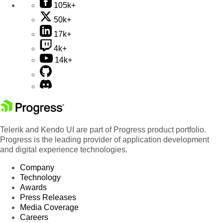
105k+
50k+
17k+
4k+
14k+
Telerik and Kendo UI are part of Progress product portfolio.
Progress is the leading provider of application development
and digital experience technologies.
Company
Technology
Awards
Press Releases
Media Coverage
Careers