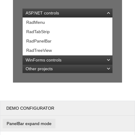
ASP.NET controls
Office2010Black
Windows7
RadMenu
RadTabStrip
RadPanelBar
RadTreeView
WinForms controls
Other projects
DEMO CONFIGURATOR
PanelBar expand mode