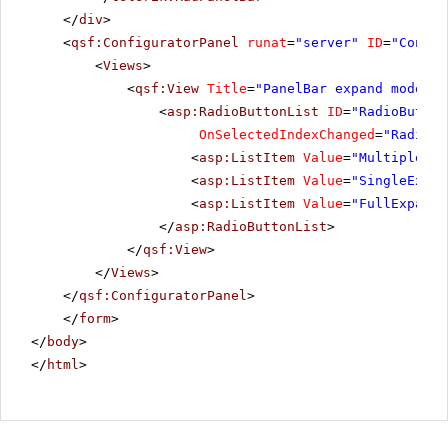
</
div
>
<
qsf:ConfiguratorPanel
runat
=
"server"
ID
=
"Config
<
Views
>
<
qsf:View
Title
=
"PanelBar expand mode"
>
<
asp:RadioButtonList
ID
=
"RadioButton
OnSelectedIndexChanged
=
"RadioBu
<
asp:ListItem
Value
=
"MultipleExp
<
asp:ListItem
Value
=
"SingleExpan
<
asp:ListItem
Value
=
"FullExpande
</
asp:RadioButtonList
>
</
qsf:View
>
</
Views
>
</
qsf:ConfiguratorPanel
>
</
form
>
</
body
>
</
html
>