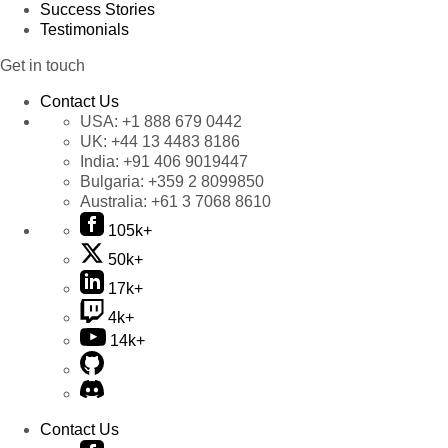
Success Stories
Testimonials
Get in touch
Contact Us
USA:
+1 888 679 0442
UK:
+44 13 4483 8186
India:
+91 406 9019447
Bulgaria:
+359 2 8099850
Australia:
+61 3 7068 8610
105k+
50k+
17k+
4k+
14k+
Contact Us