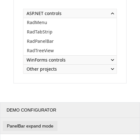
ASP.NET controls
Office2010Black
Windows7
RadMenu
RadTabStrip
RadPanelBar
RadTreeView
WinForms controls
Other projects
DEMO CONFIGURATOR
PanelBar expand mode