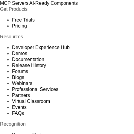
MCP Servers
AI-Ready Components
Get Products
Free Trials
Pricing
Resources
Developer Experience Hub
Demos
Documentation
Release History
Forums
Blogs
Webinars
Professional Services
Partners
Virtual Classroom
Events
FAQs
Recognition