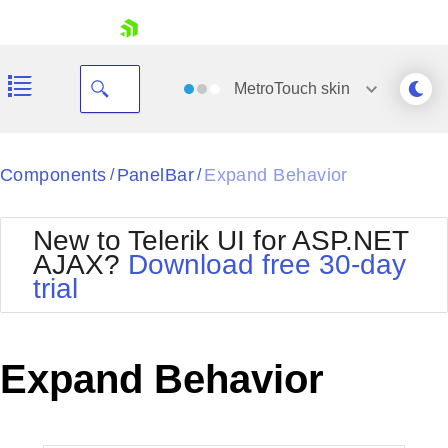
skip navigation
MetroTouch
skin
Black
Components
PanelBar
Expand Behavior
/
/
Office2010Blue
BlackMetroTouch
New to Telerik UI for ASP.NET
Bootstrap
Office2010Silver
AJAX?
Download free 30-day
Default
Outlook
trial
Shopping cart
Glow
Silk
Your Account
Material
Simple
Login
Metro
Sunset
Contact Us
Expand Behavior
Telerik
Request Trial
MetroTouch
Vista
Web20
Office2007
WebBlue