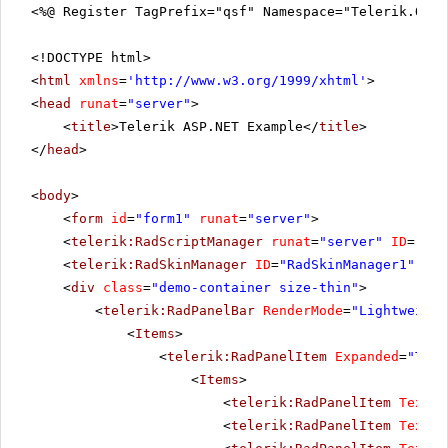
<%@ Register TagPrefix="qsf" Namespace="Telerik.Quic
<!DOCTYPE html>
<
html
xmlns
=
'
http://www.w3.org/1999/xhtml
'
>
<
head
runat
=
"server"
>
<
title
>Telerik ASP.NET Example</
title
>
</
head
>
<
body
>
<
form
id
=
"form1"
runat
=
"server"
>
<
telerik:RadScriptManager
runat
=
"server"
ID
=
"Rad
<
telerik:RadSkinManager
ID
=
"RadSkinManager1"
run
<
div
class
=
"demo-container size-thin"
>
<
telerik:RadPanelBar
RenderMode
=
"Lightweight
<
Items
>
<
telerik:RadPanelItem
Expanded
=
"True
<
Items
>
<
telerik:RadPanelItem
Text
=
"
<
telerik:RadPanelItem
Text
=
"