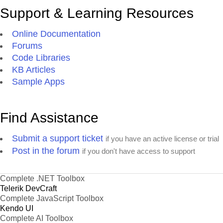
Support & Learning Resources
Online Documentation
Forums
Code Libraries
KB Articles
Sample Apps
Find Assistance
Submit a support ticket
if you have an active license or trial
Post in the forum
if you don't have access to support
Complete .NET Toolbox
Telerik DevCraft
Complete JavaScript Toolbox
Kendo UI
Complete AI Toolbox