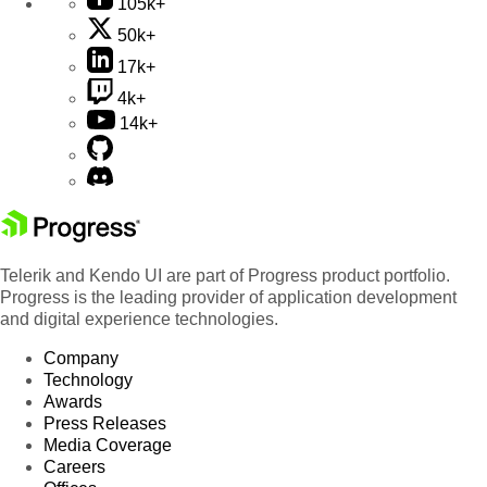
105k+
50k+
17k+
4k+
14k+
Telerik and Kendo UI are part of Progress product portfolio.
Progress is the leading provider of application development
and digital experience technologies.
Company
Technology
Awards
Press Releases
Media Coverage
Careers