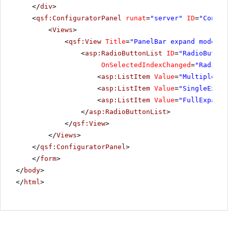
</
div
>
<
qsf:ConfiguratorPanel
runat
=
"server"
ID
=
"Config
<
Views
>
<
qsf:View
Title
=
"PanelBar expand mode"
>
<
asp:RadioButtonList
ID
=
"RadioButton
OnSelectedIndexChanged
=
"RadioBu
<
asp:ListItem
Value
=
"MultipleExp
<
asp:ListItem
Value
=
"SingleExpan
<
asp:ListItem
Value
=
"FullExpande
</
asp:RadioButtonList
>
</
qsf:View
>
</
Views
>
</
qsf:ConfiguratorPanel
>
</
form
>
</
body
>
</
html
>