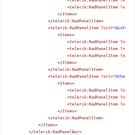
<
telerik:RadPanelItem
Text
=
"
<
telerik:RadPanelItem
Text
=
"
</
Items
>
</
telerik:RadPanelItem
>
<
telerik:RadPanelItem
Text
=
"WinForms
<
Items
>
<
telerik:RadPanelItem
Text
=
"
<
telerik:RadPanelItem
Text
=
"
<
telerik:RadPanelItem
Text
=
"
</
Items
>
</
telerik:RadPanelItem
>
<
telerik:RadPanelItem
Text
=
"Other pr
<
Items
>
<
telerik:RadPanelItem
Text
=
"
<
telerik:RadPanelItem
Text
=
"
<
telerik:RadPanelItem
Text
=
"
</
Items
>
</
telerik:RadPanelItem
>
</
Items
>
</
telerik:RadPanelBar
>