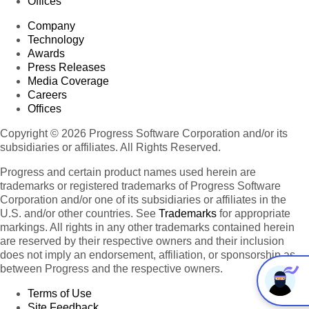
Offices
Company
Technology
Awards
Press Releases
Media Coverage
Careers
Offices
Copyright © 2026 Progress Software Corporation and/or its
subsidiaries or affiliates. All Rights Reserved.
Progress and certain product names used herein are
trademarks or registered trademarks of Progress Software
Corporation and/or one of its subsidiaries or affiliates in the
U.S. and/or other countries. See
Trademarks
for appropriate
markings. All rights in any other trademarks contained herein
are reserved by their respective owners and their inclusion
does not imply an endorsement, affiliation, or sponsorship as
between Progress and the respective owners.
Terms of Use
Site Feedback