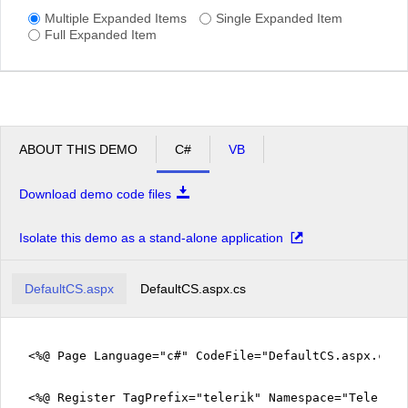
Multiple Expanded Items
Single Expanded Item
Full Expanded Item
ABOUT THIS DEMO
C#
VB
Download demo code files
Isolate this demo as a stand-alone application
DefaultCS.aspx
DefaultCS.aspx.cs
<%@ Page Language="c#" CodeFile="DefaultCS.aspx.cs" 
<%@ Register TagPrefix="telerik" Namespace="Telerik.