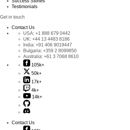
Success Stories
Testimonials
Get in touch
Contact Us
USA:
+1 888 679 0442
UK:
+44 13 4483 8186
India:
+91 406 9019447
Bulgaria:
+359 2 8099850
Australia:
+61 3 7068 8610
105k+
50k+
17k+
4k+
14k+
Contact Us