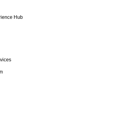
rience Hub
rvices
om