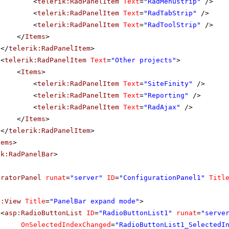
<
telerik:RadPanelItem
Text
=
"RadMenustrip"
/>
<
telerik:RadPanelItem
Text
=
"RadTabStrip"
/>
<
telerik:RadPanelItem
Text
=
"RadToolStrip"
/>
</
Items
>
</
telerik:RadPanelItem
>
<
telerik:RadPanelItem
Text
=
"Other projects"
>
<
Items
>
<
telerik:RadPanelItem
Text
=
"SiteFinity"
/>
<
telerik:RadPanelItem
Text
=
"Reporting"
/>
<
telerik:RadPanelItem
Text
=
"RadAjax"
/>
</
Items
>
</
telerik:RadPanelItem
>
tems
>
ik:RadPanelBar
>
uratorPanel
runat
=
"server"
ID
=
"ConfigurationPanel1"
Titl
f:View
Title
=
"PanelBar expand mode"
>
<
asp:RadioButtonList
ID
=
"RadioButtonList1"
runat
=
"serve
OnSelectedIndexChanged
=
"RadioButtonList1_SelectedI