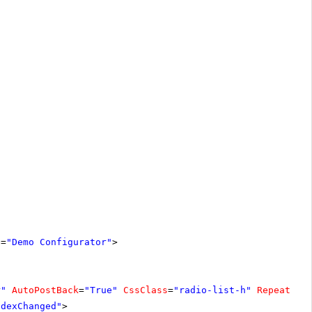
e
=
"Demo Configurator"
>
r"
AutoPostBack
=
"True"
CssClass
=
"radio-list-h"
RepeatLay
ndexChanged"
>