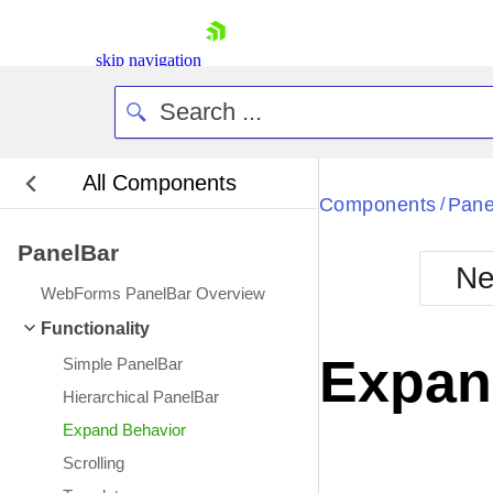
skip navigation
All Components
Bla
Components
Pane
/
PanelBar
BlackMetr
Ne
Boot
WebForms PanelBar Overview
Defa
Shopping cart
Functionality
Your Account
Expan
Simple PanelBar
Login
Contact Us
Hierarchical PanelBar
Request Trial
Expand Behavior
Scrolling