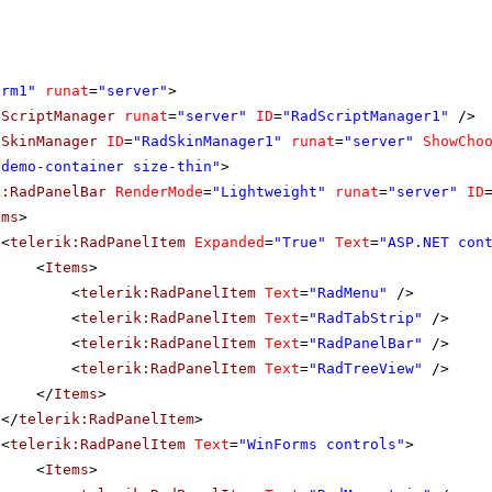
orm1"
runat
=
"server"
>
dScriptManager
runat
=
"server"
ID
=
"RadScriptManager1"
/>
dSkinManager
ID
=
"RadSkinManager1"
runat
=
"server"
ShowCho
"demo-container size-thin"
>
k:RadPanelBar
RenderMode
=
"Lightweight"
runat
=
"server"
ID
ems
>
<
telerik:RadPanelItem
Expanded
=
"True"
Text
=
"ASP.NET con
<
Items
>
<
telerik:RadPanelItem
Text
=
"RadMenu"
/>
<
telerik:RadPanelItem
Text
=
"RadTabStrip"
/>
<
telerik:RadPanelItem
Text
=
"RadPanelBar"
/>
<
telerik:RadPanelItem
Text
=
"RadTreeView"
/>
</
Items
>
</
telerik:RadPanelItem
>
<
telerik:RadPanelItem
Text
=
"WinForms controls"
>
<
Items
>