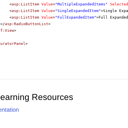
<
asp:ListItem
Value
=
"MultipleExpandedItems"
Selecte
<
asp:ListItem
Value
=
"SingleExpandedItem"
>Single Exp
<
asp:ListItem
Value
=
"FullExpandedItem"
>Full Expande
</
asp:RadioButtonList
>
sf:View
>
>
guratorPanel
>
Learning Resources
ntation