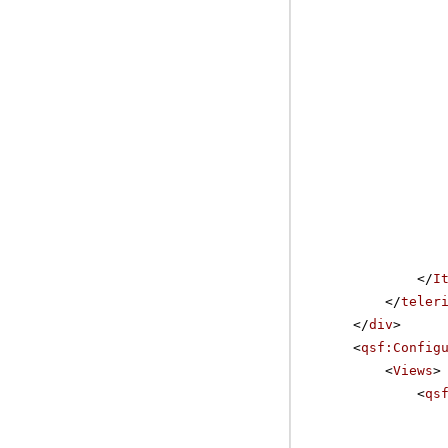
</
I
</
teler
</
div
>
<
qsf:Config
<
Views
>
<
qs