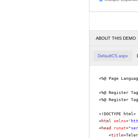
ABOUT THIS DEMO
DefaultCS.aspx
<%@ Page Langua
<%@ Register Ta
<%@ Register Ta
<!DOCTYPE html>
<
html
xmlns
=
'
ht
<
head
runat
=
"se
<
title
>Tele