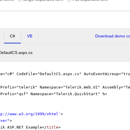
C#
VB
Download demo cod
DefaultCS.aspx.cs
ge="c#" CodeFile="DefaultCS.aspx.cs" AutoEventWireup="tr
gPrefix="telerik" Namespace="Telerik.Web.UI" Assembly="T
gPrefix="qsf" Namespace="Telerik.QuickStart" %>
tp://www.w3.org/1999/xhtml
'
>
rver"
>
rik ASP.NET Example</
title
>