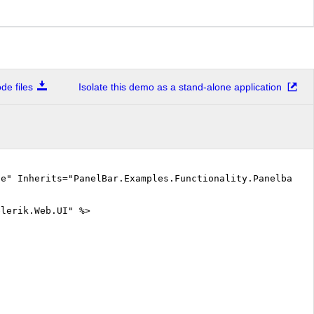
e files
Isolate this demo as a stand-alone application
ue" Inherits="PanelBar.Examples.Functionality.PanelbarBe
elerik.Web.UI" %>