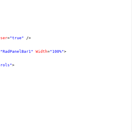
oser
=
"true"
/>
=
"RadPanelBar1"
Width
=
"100%"
>
trols"
>