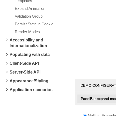
Templates
Expand Animation
Validation Group
Persist State in Cookie
Render Modes
Accessibility and
Internationalization
Populating with data
Client-Side API
Server-Side API
Appearance/Styling
DEMO CONFIGURA
Application scenarios
PanelBar expand mo
Multiple Expande