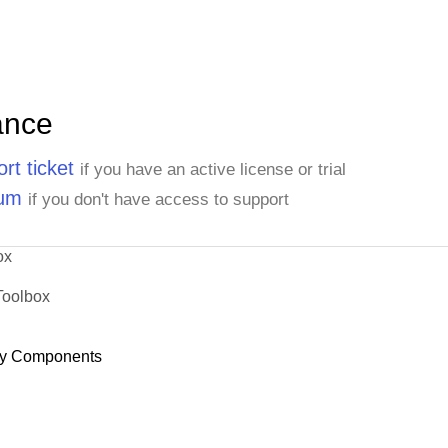
ance
rt ticket
if you have an active license or trial
rum
if you don't have access to support
ox
Toolbox
y Components