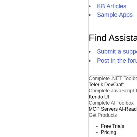
KB Articles
Sample Apps
Find Assist
Submit a suppo
Post in the fo
Complete .NET Toolb
Telerik DevCraft
Complete JavaScript 
Kendo UI
Complete AI Toolbox
MCP Servers
AI-Read
Get Products
Free Trials
Pricing