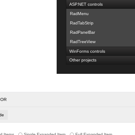
ASP.NET controls
RadMenu
RadTabStrip
RadPanelBar
RadTreeView
WinForms controls
Other projects
TOR
de
d Items
Single Expanded Item
Full Expanded Item