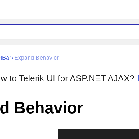
ck
Glow
lBar
Expand Behavior
/
Material
Office2010Black
oTouch
Metro
Office2010Blu
w to Telerik UI for ASP.NET AJAX?
strap
MetroTouch
ult
Office2007
Office2010Silver
d Behavior