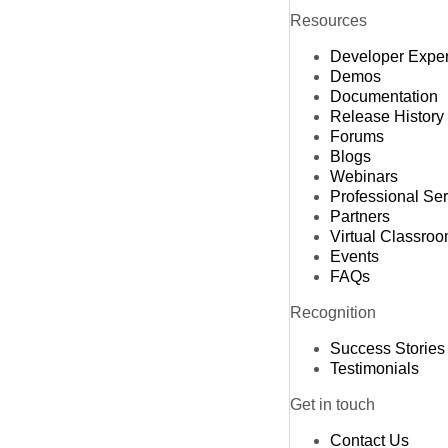
Resources
Developer Expe
Demos
Documentation
Release History
Forums
Blogs
Webinars
Professional Se
Partners
Virtual Classro
Events
FAQs
Recognition
Success Stories
Testimonials
Get in touch
Contact Us