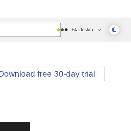
Black
skin
Outlook
Vista
Silk
Web20
e
Simple
WebBlue
Download free 30-day trial
Sunset
Windows7
Telerik