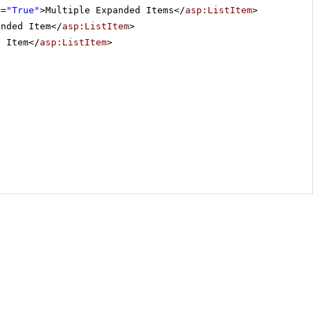
d
=
"True"
>Multiple Expanded Items</
asp:ListItem
>
anded Item</
asp:ListItem
>
d Item</
asp:ListItem
>