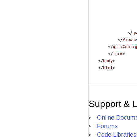
</
q
</
Views
</
qsf:Confi
</
form
>
</
body
>
</
html
>
Support & 
Online Docume
Forums
Code Libraries