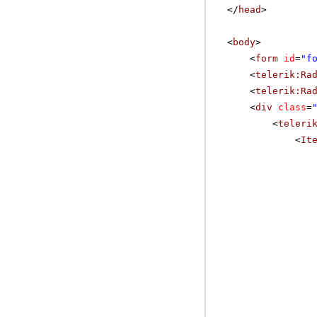
</
head
>
<
body
>
<
form
id
=
"f
<
telerik:Ra
<
telerik:Ra
<
div
class
=
<
teleri
<
It