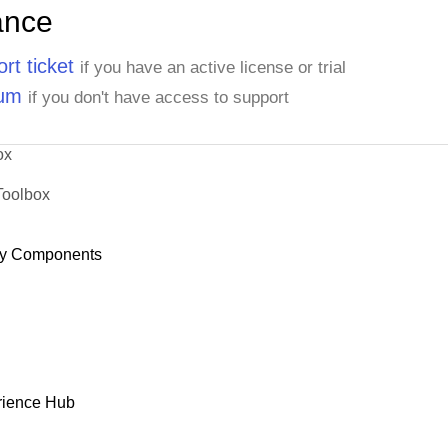
ance
rt ticket
if you have an active license or trial
rum
if you don't have access to support
ox
Toolbox
y Components
rience Hub