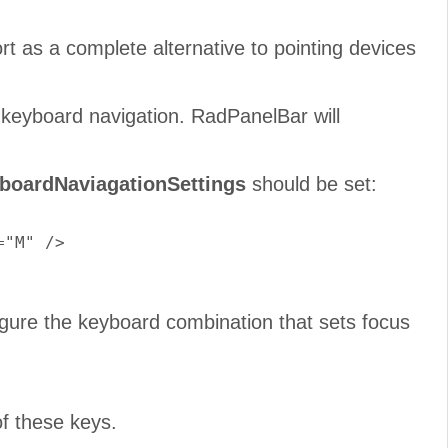
ort as a complete alternative to pointing devices
keyboard navigation. RadPanelBar will
boardNaviagationSettings
should be set:
"M" />

gure the keyboard combination that sets focus
of these keys.