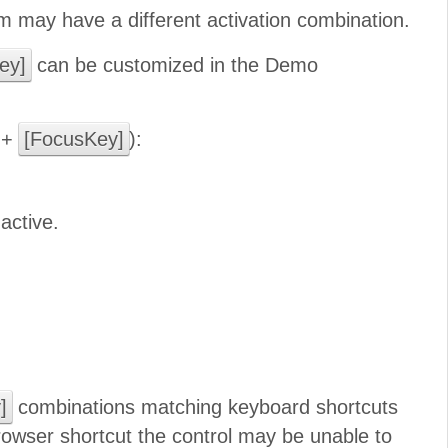
 may have a different activation combination.
ey]
can be customized in the Demo
+
[FocusKey]
):
active.
]
combinations matching keyboard shortcuts
browser shortcut the control may be unable to