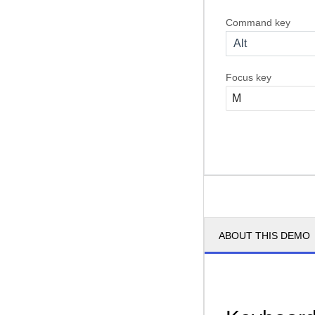
Command key
Alt
Focus key
ABOUT THIS DEMO