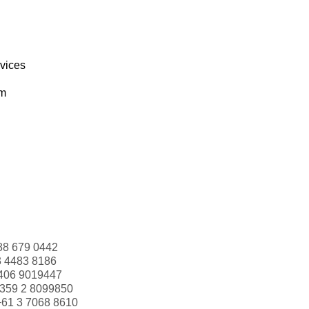
rvices
om
88 679 0442
3 4483 8186
406 9019447
359 2 8099850
+61 3 7068 8610