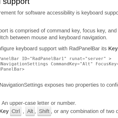
 support
uirement for software accessibility is keyboard supp
ort is comprised of command key, focus key, and 
itch between mouse and keyboard navigation.
onfigure keyboard support with RadPanelBar its
Key
PanelBar ID="RadPanelBar1" runat="server" >

dNavigationSettings CommandKey="Alt" FocusKey=
PanelBar>

avigationSettings exposes two properties to confi
:
An upper-case letter or number.
Key
Ctrl
,
Alt
,
Shift
, or any combination of two 