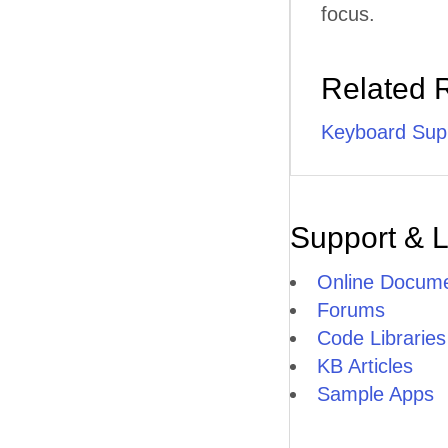
focus.
Related 
Keyboard Sup
Support & 
Online Docume
Forums
Code Libraries
KB Articles
Sample Apps