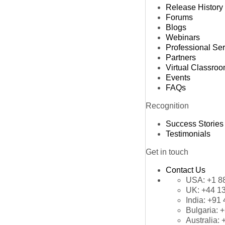
Release History
Forums
Blogs
Webinars
Professional Se
Partners
Virtual Classro
Events
FAQs
Recognition
Success Stories
Testimonials
Get in touch
Contact Us
USA:
+1 8
UK:
+44 1
India:
+91 
Bulgaria:
+
Australia: