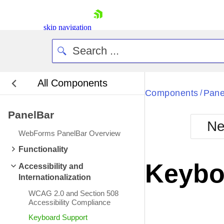
skip navigation
All Components
Bla
Components
Pane
/
PanelBar
BlackMetr
Ne
Boot
WebForms PanelBar Overview
Defa
Shopping cart
Functionality
Your Account
Keybo
Accessibility and
Login
Internationalization
Contact Us
Request Trial
WCAG 2.0 and Section 508
Accessibility Compliance
Keyboard Support