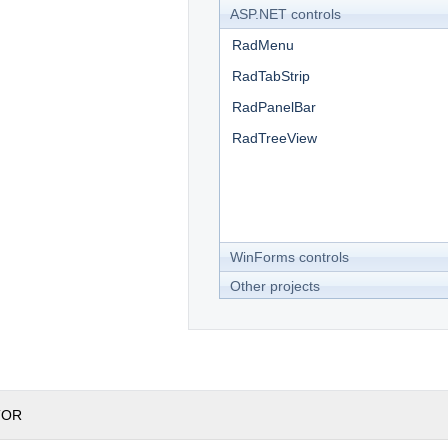
ASP.NET controls
RadMenu
RadTabStrip
RadPanelBar
RadTreeView
WinForms controls
Other projects
TOR