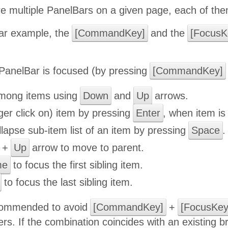
e multiple PanelBars on a given page, each of them
ular example, the
[CommandKey]
and the
[FocusK
anelBar is focused (by pressing
[CommandKey]
mong items using
Down
and
Up
arrows.
gger click on) item by pressing
Enter
, when item is 
apse sub-item list of an item by pressing
Space
.
+
Up
arrow to move to parent.
me
to focus the first sibling item.
to focus the last sibling item.
ecommended to avoid
[CommandKey]
+
[FocusKey
rs. If the combination coincides with an existing 