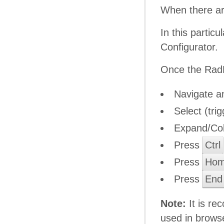
When there ar
In this partic
Configurator.
Once the RadP
Navigate a
Select (tri
Expand/Coll
Press
Ctrl
Press
Ho
Press
End
Note:
It is r
used in browse