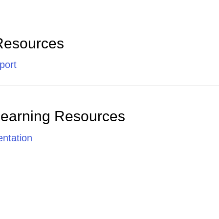
Resources
port
Learning Resources
ntation