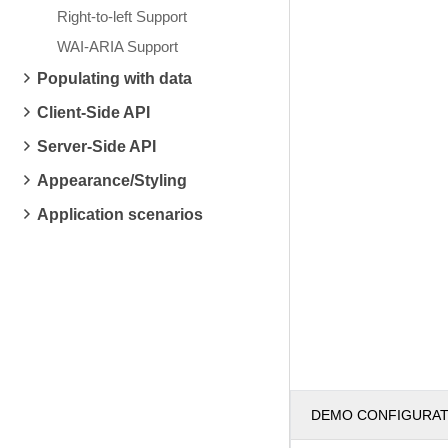
Right-to-left Support
WAI-ARIA Support
Populating with data
Client-Side API
Server-Side API
Appearance/Styling
Application scenarios
DEMO CONFIGURA