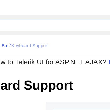
ck
Glow
lBar
Keyboard Support
/
Material
Office2010Black
oTouch
Metro
Office2010Blu
w to Telerik UI for ASP.NET AJAX?
strap
MetroTouch
ult
Office2007
Office2010Silver
ard Support