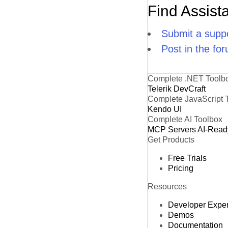
Find Assist
Submit a suppo
Post in the fo
Complete .NET Toolb
Telerik DevCraft
Complete JavaScript 
Kendo UI
Complete AI Toolbox
MCP Servers
AI-Read
Get Products
Free Trials
Pricing
Resources
Developer Expe
Demos
Documentation