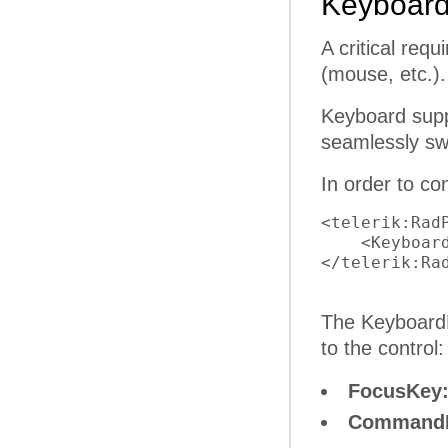
Keyboard
A critical req
(mouse, etc.).
Keyboard supp
seamlessly sw
In order to c
<telerik:Rad
    <Keyboar
</telerik:Rad
The KeyboardN
to the control:
FocusKey
Command