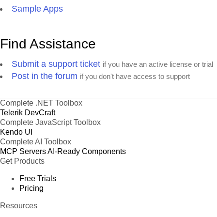
Sample Apps
Find Assistance
Submit a support ticket
if you have an active license or trial
Post in the forum
if you don't have access to support
Complete .NET Toolbox
Telerik DevCraft
Complete JavaScript Toolbox
Kendo UI
Complete AI Toolbox
MCP Servers
AI-Ready Components
Get Products
Free Trials
Pricing
Resources