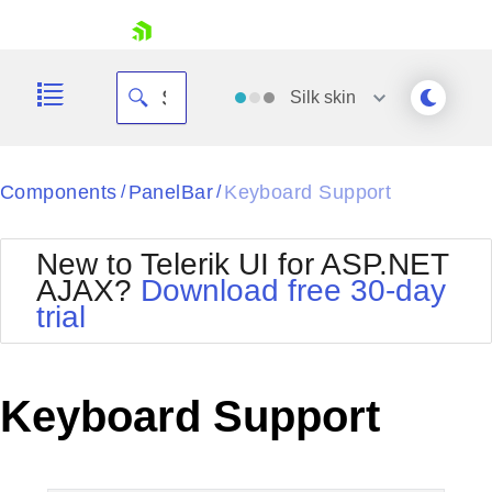
skip navigation
Silk
skin
Black
Components
PanelBar
Keyboard Support
/
/
Office2010Blue
BlackMetroTouch
New to Telerik UI for ASP.NET
Bootstrap
Office2010Silver
AJAX?
Download free 30-day
Default
Outlook
trial
Shopping cart
Glow
Silk
Your Account
Material
Simple
Login
Metro
Sunset
Contact Us
Keyboard Support
Telerik
Request Trial
MetroTouch
Vista
Web20
Office2007
WebBlue