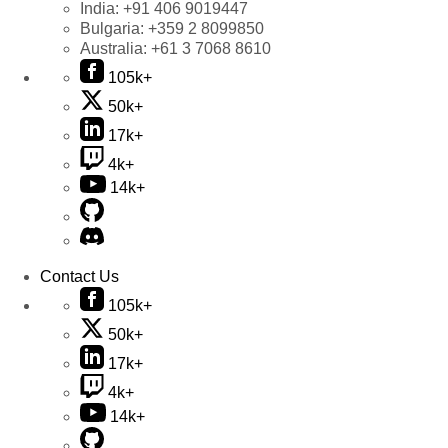
India:
+91 406 9019447
Bulgaria:
+359 2 8099850
Australia:
+61 3 7068 8610
105k+
50k+
17k+
4k+
14k+
Contact Us
105k+
50k+
17k+
4k+
14k+