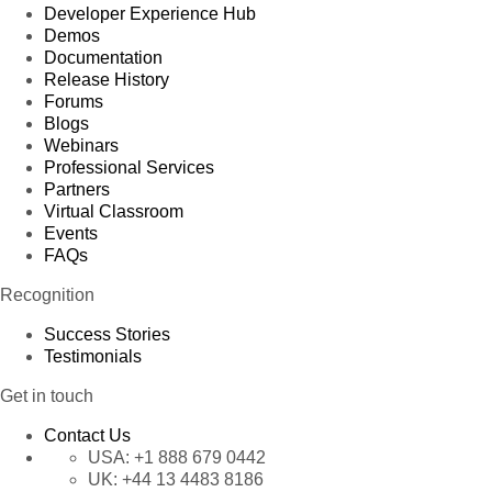
Developer Experience Hub
Demos
Documentation
Release History
Forums
Blogs
Webinars
Professional Services
Partners
Virtual Classroom
Events
FAQs
Recognition
Success Stories
Testimonials
Get in touch
Contact Us
USA:
+1 888 679 0442
UK:
+44 13 4483 8186