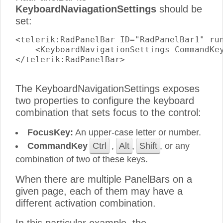
KeyboardNaviagationSettings
should be
set:
<telerik:RadPanelBar ID="RadPanelBar1" run
    <KeyboardNavigationSettings CommandKey
</telerik:RadPanelBar>

The KeyboardNavigationSettings exposes
two properties to configure the keyboard
combination that sets focus to the control:
FocusKey:
An upper-case letter or number.
CommandKey
Ctrl
,
Alt
,
Shift
, or any
combination of two of these keys.
When there are multiple PanelBars on a
given page, each of them may have a
different activation combination.