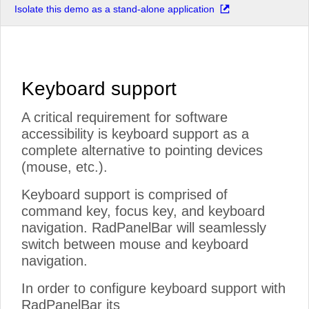
Isolate this demo as a stand-alone application
Keyboard support
A critical requirement for software
accessibility is keyboard support as a
complete alternative to pointing devices
(mouse, etc.).
Keyboard support is comprised of
command key, focus key, and keyboard
navigation. RadPanelBar will seamlessly
switch between mouse and keyboard
navigation.
In order to configure keyboard support with
RadPanelBar its