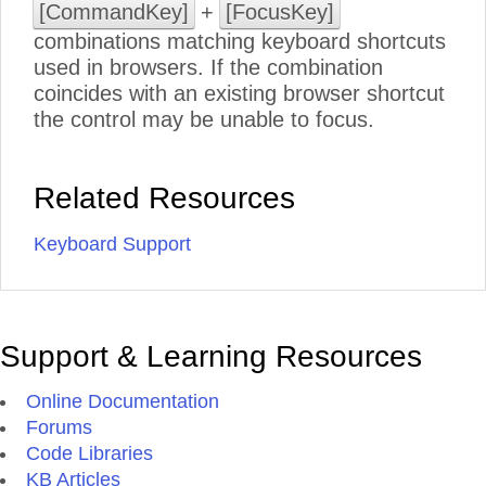
[CommandKey]
+
[FocusKey]
combinations matching keyboard shortcuts
used in browsers. If the combination
coincides with an existing browser shortcut
the control may be unable to focus.
Related Resources
Keyboard Support
Support & Learning Resources
Online Documentation
Forums
Code Libraries
KB Articles