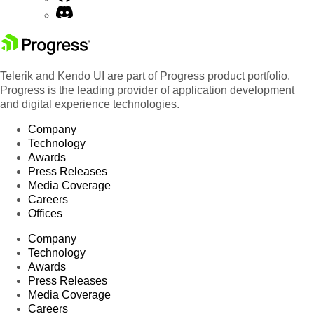
Telerik and Kendo UI are part of Progress product portfolio.
Progress is the leading provider of application development
and digital experience technologies.
Company
Technology
Awards
Press Releases
Media Coverage
Careers
Offices
Company
Technology
Awards
Press Releases
Media Coverage
Careers