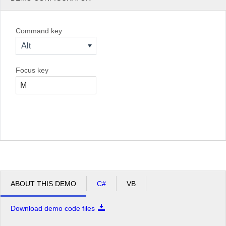
Command key
Alt
Focus key
ABOUT THIS DEMO
C#
VB
Download demo code files