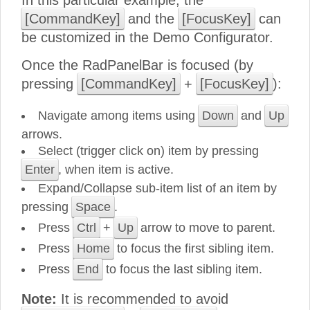
In this particular example, the
[CommandKey]
and the
[FocusKey]
can
be customized in the Demo Configurator.
Once the RadPanelBar is focused (by
pressing
[CommandKey]
+
[FocusKey]
):
Navigate among items using
Down
and
Up
arrows.
Select (trigger click on) item by pressing
Enter
, when item is active.
Expand/Collapse sub-item list of an item by
pressing
Space
.
Press
Ctrl
+
Up
arrow to move to parent.
Press
Home
to focus the first sibling item.
Press
End
to focus the last sibling item.
Note:
It is recommended to avoid