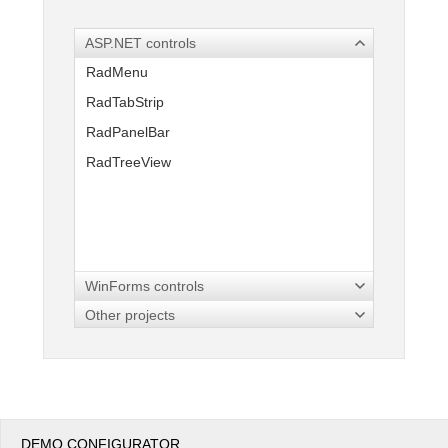
ASP.NET controls
Office2010Black
Windows7
RadMenu
RadTabStrip
RadPanelBar
RadTreeView
WinForms controls
Other projects
DEMO CONFIGURATOR