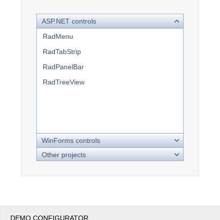
ASP.NET controls
Office2010Black
Windows7
RadMenu
RadTabStrip
RadPanelBar
RadTreeView
WinForms controls
Other projects
DEMO CONFIGURATOR