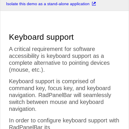
Isolate this demo as a stand-alone application
Keyboard support
A critical requirement for software
accessibility is keyboard support as a
complete alternative to pointing devices
(mouse, etc.).
Keyboard support is comprised of
command key, focus key, and keyboard
navigation. RadPanelBar will seamlessly
switch between mouse and keyboard
navigation.
In order to configure keyboard support with
RadPanelBar its