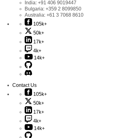
India:
+91 406 9019447
Bulgaria:
+359 2 8099850
Australia:
+61 3 7068 8610
105k+
50k+
17k+
4k+
14k+
Contact Us
105k+
50k+
17k+
4k+
14k+