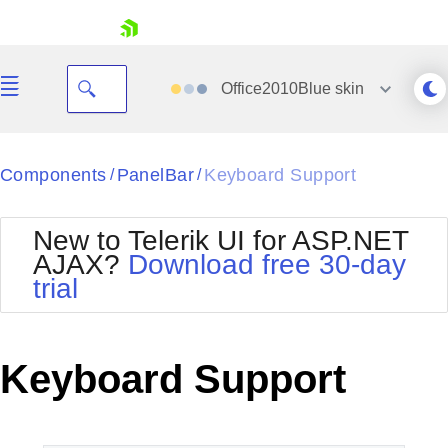
skip navigation
Office2010Blue
skin
Black
Components
PanelBar
Keyboard Support
/
/
Office2010Blue
BlackMetroTouch
New to Telerik UI for ASP.NET
Bootstrap
Office2010Silver
AJAX?
Download free 30-day
Default
Outlook
trial
Shopping cart
Glow
Silk
Your Account
Material
Simple
Login
Metro
Sunset
Contact Us
Keyboard Support
Telerik
Request Trial
MetroTouch
Vista
Web20
Office2007
WebBlue