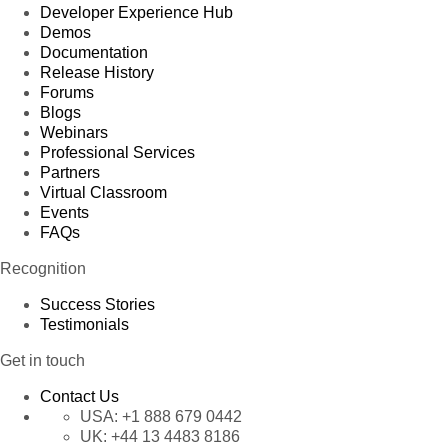
Developer Experience Hub
Demos
Documentation
Release History
Forums
Blogs
Webinars
Professional Services
Partners
Virtual Classroom
Events
FAQs
Recognition
Success Stories
Testimonials
Get in touch
Contact Us
USA:
+1 888 679 0442
UK:
+44 13 4483 8186