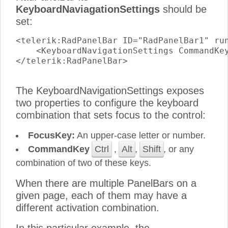
KeyboardNaviagationSettings
should be
set:
<telerik:RadPanelBar ID="RadPanelBar1" run
    <KeyboardNavigationSettings CommandKey
</telerik:RadPanelBar>

The KeyboardNavigationSettings exposes
two properties to configure the keyboard
combination that sets focus to the control:
FocusKey:
An upper-case letter or number.
CommandKey
Ctrl
,
Alt
,
Shift
, or any
combination of two of these keys.
When there are multiple PanelBars on a
given page, each of them may have a
different activation combination.