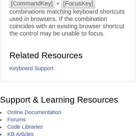
[CommandKey]
+
[FocusKey]
combinations matching keyboard shortcuts
used in browsers. If the combination
coincides with an existing browser shortcut
the control may be unable to focus.
Related Resources
Keyboard Support
Support & Learning Resources
Online Documentation
Forums
Code Libraries
KB Articles