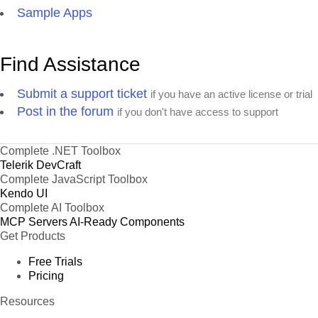
Sample Apps
Find Assistance
Submit a support ticket
if you have an active license or trial
Post in the forum
if you don't have access to support
Complete .NET Toolbox
Telerik DevCraft
Complete JavaScript Toolbox
Kendo UI
Complete AI Toolbox
MCP Servers
AI-Ready Components
Get Products
Free Trials
Pricing
Resources