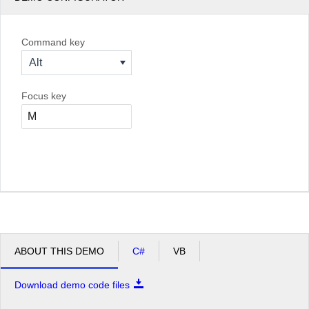
Command key
Alt
Focus key
ABOUT THIS DEMO
C#
VB
Download demo code files