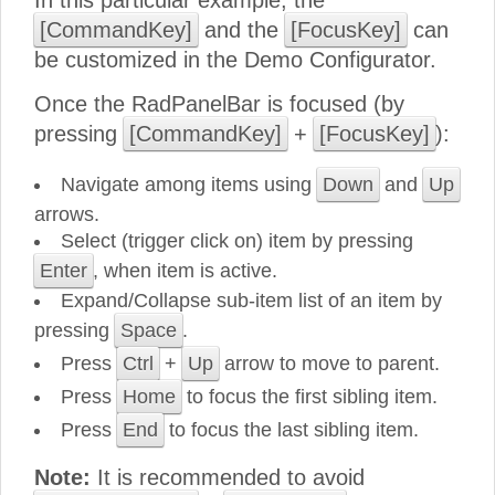
In this particular example, the
[CommandKey]
and the
[FocusKey]
can
be customized in the Demo Configurator.
Once the RadPanelBar is focused (by
pressing
[CommandKey]
+
[FocusKey]
):
Navigate among items using
Down
and
Up
arrows.
Select (trigger click on) item by pressing
Enter
, when item is active.
Expand/Collapse sub-item list of an item by
pressing
Space
.
Press
Ctrl
+
Up
arrow to move to parent.
Press
Home
to focus the first sibling item.
Press
End
to focus the last sibling item.
Note:
It is recommended to avoid