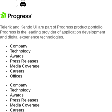
Telerik and Kendo UI are part of Progress product portfolio.
Progress is the leading provider of application development
and digital experience technologies.
Company
Technology
Awards
Press Releases
Media Coverage
Careers
Offices
Company
Technology
Awards
Press Releases
Media Coverage
Careers