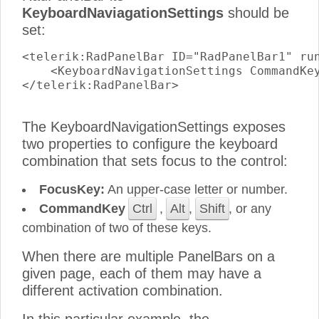
KeyboardNaviagationSettings
should be
set:
<telerik:RadPanelBar ID="RadPanelBar1" run
    <KeyboardNavigationSettings CommandKey
</telerik:RadPanelBar>

The KeyboardNavigationSettings exposes
two properties to configure the keyboard
combination that sets focus to the control:
FocusKey:
An upper-case letter or number.
CommandKey
Ctrl
,
Alt
,
Shift
, or any
combination of two of these keys.
When there are multiple PanelBars on a
given page, each of them may have a
different activation combination.