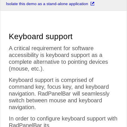
Isolate this demo as a stand-alone application
Keyboard support
A critical requirement for software
accessibility is keyboard support as a
complete alternative to pointing devices
(mouse, etc.).
Keyboard support is comprised of
command key, focus key, and keyboard
navigation. RadPanelBar will seamlessly
switch between mouse and keyboard
navigation.
In order to configure keyboard support with
RadPanelBar its