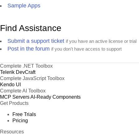
Sample Apps
Find Assistance
Submit a support ticket
if you have an active license or trial
Post in the forum
if you don't have access to support
Complete .NET Toolbox
Telerik DevCraft
Complete JavaScript Toolbox
Kendo UI
Complete AI Toolbox
MCP Servers
AI-Ready Components
Get Products
Free Trials
Pricing
Resources