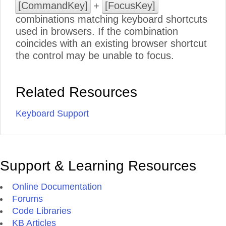
[CommandKey]
+
[FocusKey]
combinations matching keyboard shortcuts
used in browsers. If the combination
coincides with an existing browser shortcut
the control may be unable to focus.
Related Resources
Keyboard Support
Support & Learning Resources
Online Documentation
Forums
Code Libraries
KB Articles