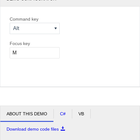
Command key
Alt
Focus key
ABOUT THIS DEMO
C#
VB
Download demo code files