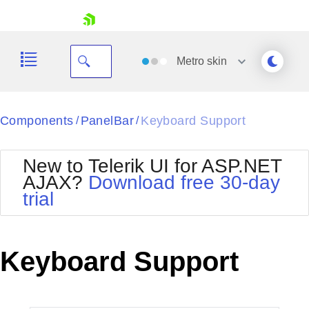
skip navigation
Metro
skin
Black
Components
PanelBar
Keyboard Support
/
/
Office2010Blue
BlackMetroTouch
New to Telerik UI for ASP.NET
Bootstrap
Office2010Silver
AJAX?
Download free 30-day
Default
Outlook
trial
Shopping cart
Glow
Silk
Your Account
Material
Simple
Login
Metro
Sunset
Contact Us
Keyboard Support
Telerik
Request Trial
MetroTouch
Vista
Web20
Office2007
WebBlue