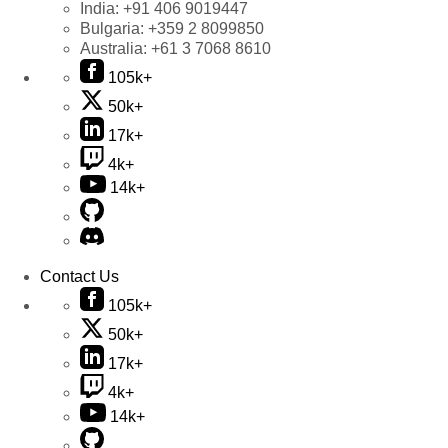
India:
+91 406 9019447
Bulgaria:
+359 2 8099850
Australia:
+61 3 7068 8610
105k+
50k+
17k+
4k+
14k+
Contact Us
105k+
50k+
17k+
4k+
14k+