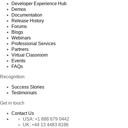
Developer Experience Hub
Demos
Documentation
Release History
Forums
Blogs
Webinars
Professional Services
Partners
Virtual Classroom
Events
FAQs
Recognition
Success Stories
Testimonials
Get in touch
Contact Us
USA:
+1 888 679 0442
UK:
+44 13 4483 8186