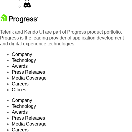
Telerik and Kendo UI are part of Progress product portfolio.
Progress is the leading provider of application development
and digital experience technologies.
Company
Technology
Awards
Press Releases
Media Coverage
Careers
Offices
Company
Technology
Awards
Press Releases
Media Coverage
Careers