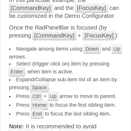
In this particular example, the
[CommandKey]
and the
[FocusKey]
can
be customized in the Demo Configurator.
Once the RadPanelBar is focused (by
pressing
[CommandKey]
+
[FocusKey]
):
Navigate among items using
Down
and
Up
arrows.
Select (trigger click on) item by pressing
Enter
, when item is active.
Expand/Collapse sub-item list of an item by
pressing
Space
.
Press
Ctrl
+
Up
arrow to move to parent.
Press
Home
to focus the first sibling item.
Press
End
to focus the last sibling item.
Note:
It is recommended to avoid