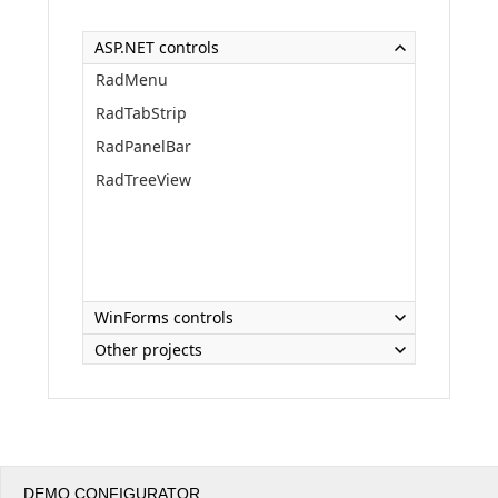
ASP.NET controls
Office2010Black
Windows7
RadMenu
RadTabStrip
RadPanelBar
RadTreeView
WinForms controls
Other projects
DEMO CONFIGURATOR