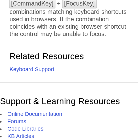
[CommandKey]
+
[FocusKey]
combinations matching keyboard shortcuts
used in browsers. If the combination
coincides with an existing browser shortcut
the control may be unable to focus.
Related Resources
Keyboard Support
Support & Learning Resources
Online Documentation
Forums
Code Libraries
KB Articles