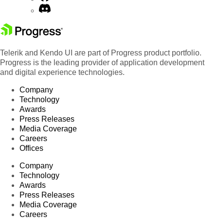
Telerik and Kendo UI are part of Progress product portfolio.
Progress is the leading provider of application development
and digital experience technologies.
Company
Technology
Awards
Press Releases
Media Coverage
Careers
Offices
Company
Technology
Awards
Press Releases
Media Coverage
Careers