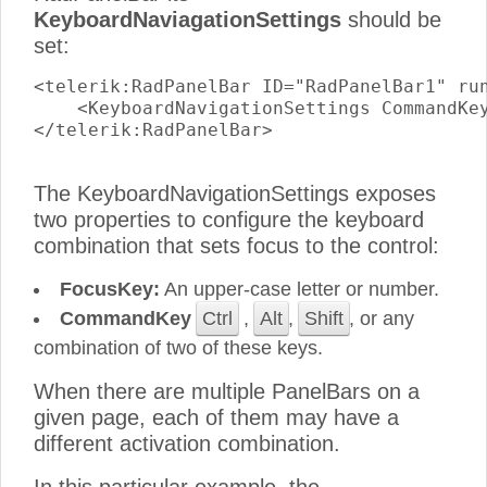
KeyboardNaviagationSettings
should be
set:
<telerik:RadPanelBar ID="RadPanelBar1" run
    <KeyboardNavigationSettings CommandKey
</telerik:RadPanelBar>

The KeyboardNavigationSettings exposes
two properties to configure the keyboard
combination that sets focus to the control:
FocusKey:
An upper-case letter or number.
CommandKey
Ctrl
,
Alt
,
Shift
, or any
combination of two of these keys.
When there are multiple PanelBars on a
given page, each of them may have a
different activation combination.