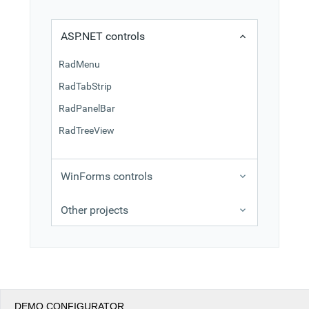
Office2010Black
Windows7
ASP.NET controls
RadMenu
RadTabStrip
RadPanelBar
RadTreeView
WinForms controls
Other projects
DEMO CONFIGURATOR