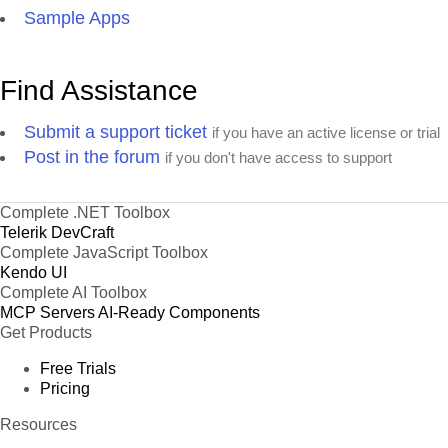
Sample Apps
Find Assistance
Submit a support ticket
if you have an active license or trial
Post in the forum
if you don't have access to support
Complete .NET Toolbox
Telerik DevCraft
Complete JavaScript Toolbox
Kendo UI
Complete AI Toolbox
MCP Servers
AI-Ready Components
Get Products
Free Trials
Pricing
Resources