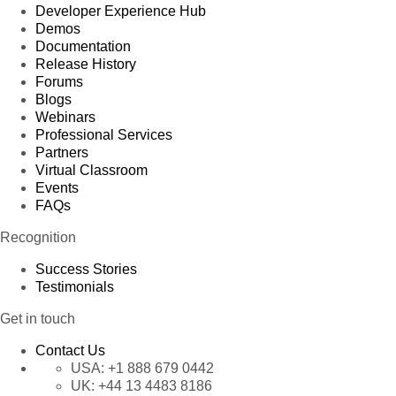
Developer Experience Hub
Demos
Documentation
Release History
Forums
Blogs
Webinars
Professional Services
Partners
Virtual Classroom
Events
FAQs
Recognition
Success Stories
Testimonials
Get in touch
Contact Us
USA:
+1 888 679 0442
UK:
+44 13 4483 8186