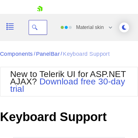
skip navigation
Material
skin
Black
Components
PanelBar
Keyboard Support
/
/
Office2010Blue
BlackMetroTouch
New to Telerik UI for ASP.NET
Bootstrap
Office2010Silver
AJAX?
Download free 30-day
Default
Outlook
trial
Shopping cart
Glow
Silk
Your Account
Material
Simple
Login
Metro
Sunset
Contact Us
Keyboard Support
Telerik
Request Trial
MetroTouch
Vista
Web20
Office2007
WebBlue