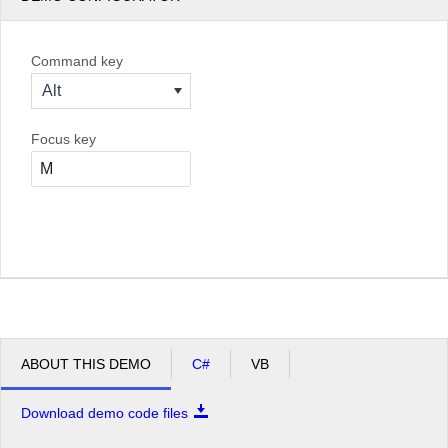
Command key
Alt
Focus key
ABOUT THIS DEMO
C#
VB
Download demo code files