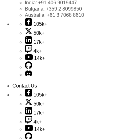
India:
+91 406 9019447
Bulgaria:
+359 2 8099850
Australia:
+61 3 7068 8610
105k+
50k+
17k+
4k+
14k+
Contact Us
105k+
50k+
17k+
4k+
14k+