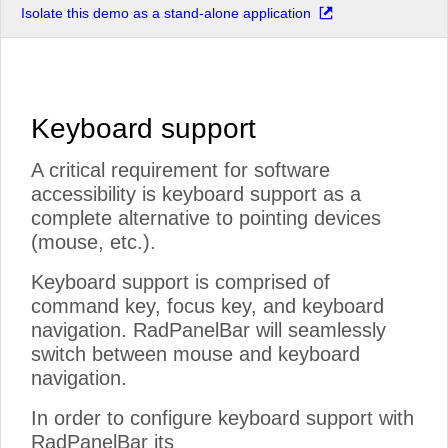
Isolate this demo as a stand-alone application
Keyboard support
A critical requirement for software
accessibility is keyboard support as a
complete alternative to pointing devices
(mouse, etc.).
Keyboard support is comprised of
command key, focus key, and keyboard
navigation. RadPanelBar will seamlessly
switch between mouse and keyboard
navigation.
In order to configure keyboard support with
RadPanelBar its