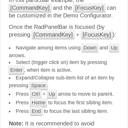
In this particular example, the
[CommandKey]
and the
[FocusKey]
can
be customized in the Demo Configurator.
Once the RadPanelBar is focused (by
pressing
[CommandKey]
+
[FocusKey]
):
Navigate among items using
Down
and
Up
arrows.
Select (trigger click on) item by pressing
Enter
, when item is active.
Expand/Collapse sub-item list of an item by
pressing
Space
.
Press
Ctrl
+
Up
arrow to move to parent.
Press
Home
to focus the first sibling item.
Press
End
to focus the last sibling item.
Note:
It is recommended to avoid