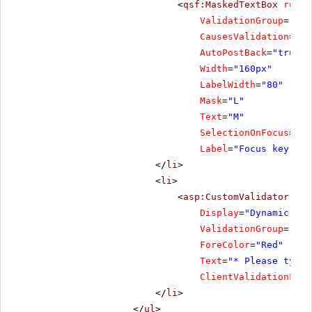
<
qsf:MaskedTextBox
runat
ValidationGroup
=
"Foc
CausesValidation
=
"tr
AutoPostBack
=
"true"
Width
=
"160px"
LabelWidth
=
"80"
Mask
=
"L"
Text
=
"M"
SelectionOnFocus
=
"Se
Label
=
"Focus key"
/>
</
li
>
<
li
>
<
asp:CustomValidator
ID
=
Display
=
"Dynamic"
ValidationGroup
=
"Foc
ForeColor
=
"Red"
Text
=
"* Please type 
ClientValidationFunc
</
li
>
</
ul
>