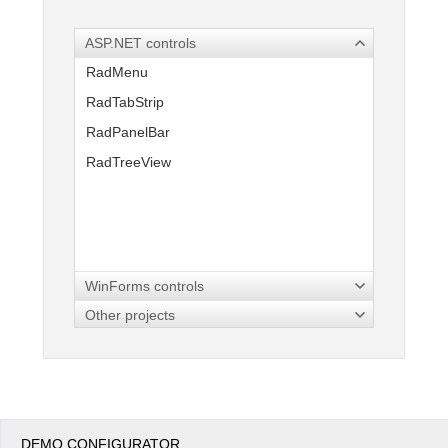
ASP.NET controls
Office2010Black
Windows7
RadMenu
RadTabStrip
RadPanelBar
RadTreeView
WinForms controls
Other projects
DEMO CONFIGURATOR