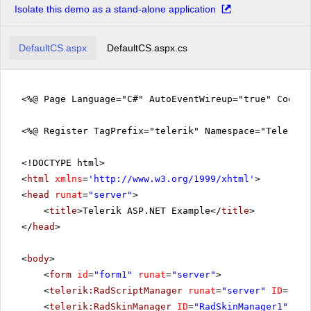
Isolate this demo as a stand-alone application
DefaultCS.aspx
DefaultCS.aspx.cs
<%@ Page Language="C#" AutoEventWireup="true" CodeFi
<%@ Register TagPrefix="telerik" Namespace="Telerik.
<!DOCTYPE html>
<
html
xmlns
=
'
http://www.w3.org/1999/xhtml
'
>
<
head
runat
=
"server"
>
<
title
>Telerik ASP.NET Example</
title
>
</
head
>
<
body
>
<
form
id
=
"form1"
runat
=
"server"
>
<
telerik:RadScriptManager
runat
=
"server"
ID
=
"Rad
<
telerik:RadSkinManager
ID
=
"RadSkinManager1"
run