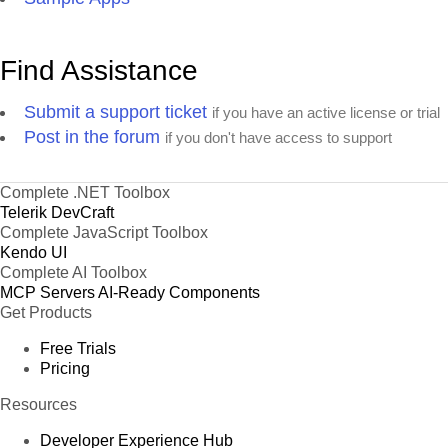
Find Assistance
Submit a support ticket
if you have an active license or trial
Post in the forum
if you don't have access to support
Complete .NET Toolbox
Telerik DevCraft
Complete JavaScript Toolbox
Kendo UI
Complete AI Toolbox
MCP Servers
AI-Ready Components
Get Products
Free Trials
Pricing
Resources
Developer Experience Hub