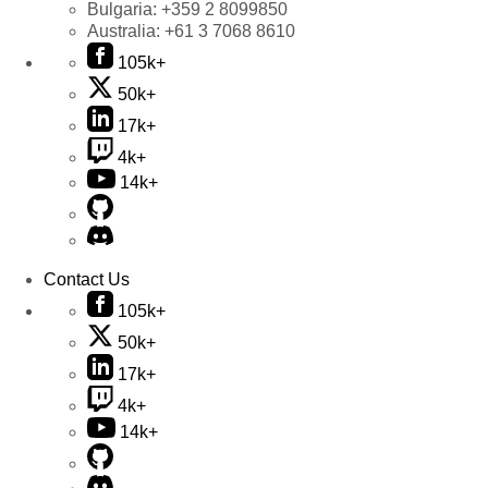
Bulgaria:
+359 2 8099850
Australia:
+61 3 7068 8610
105k+
50k+
17k+
4k+
14k+
Contact Us
105k+
50k+
17k+
4k+
14k+