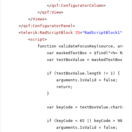
</
qsf:ConfiguratorColumn
>
</
qsf:View
>
</
Views
>
</
qsf:ConfiguratorPanel
>
<
telerik:RadScriptBlock
ID
=
"RadScriptBlock1"
run
<
script
>
function validateFocusKey(source, argume
var maskedTextBox = $find("<%= RadMa
var textBoxValue = maskedTextBox.get
if (textBoxValue.length != 1) {
arguments.IsValid = false;
return;
}
var keyCode = textBoxValue.charCodeA
if (keyCode < 65 || keyCode > 90) {
arguments.IsValid = false;