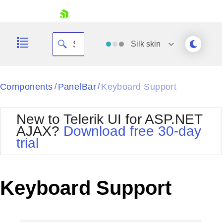
skip navigation
Silk
skin
Black
Components
PanelBar
Keyboard Support
/
/
Office2010Blue
BlackMetroTouch
New to Telerik UI for ASP.NET
Bootstrap
Office2010Silver
AJAX?
Download free 30-day
Default
Outlook
trial
Shopping cart
Glow
Silk
Your Account
Material
Simple
Login
Metro
Sunset
Contact Us
Keyboard Support
Telerik
Request Trial
MetroTouch
Vista
Web20
Office2007
WebBlue