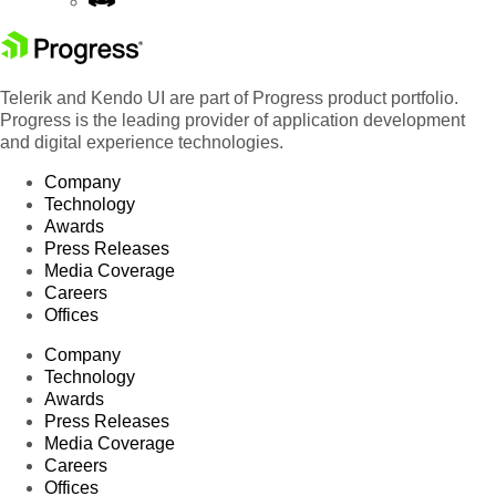
Telerik and Kendo UI are part of Progress product portfolio.
Progress is the leading provider of application development
and digital experience technologies.
Company
Technology
Awards
Press Releases
Media Coverage
Careers
Offices
Company
Technology
Awards
Press Releases
Media Coverage
Careers
Offices