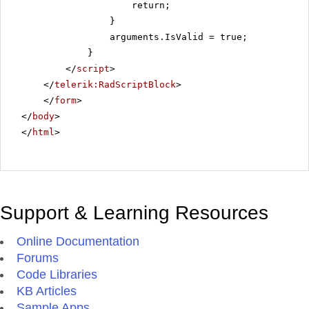
return;
}
arguments.IsValid = true;
}
</
script
>
</
telerik:RadScriptBlock
>
</
form
>
</
body
>
</
html
>
Support & Learning Resources
Online Documentation
Forums
Code Libraries
KB Articles
Sample Apps