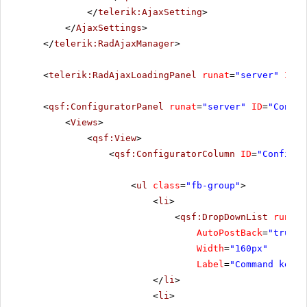
</
telerik:AjaxSetting
>
</
AjaxSettings
>
</
telerik:RadAjaxManager
>
<
telerik:RadAjaxLoadingPanel
runat
=
"server"
ID
=
"
<
qsf:ConfiguratorPanel
runat
=
"server"
ID
=
"Config
<
Views
>
<
qsf:View
>
<
qsf:ConfiguratorColumn
ID
=
"Configur
<
ul
class
=
"fb-group"
>
<
li
>
<
qsf:DropDownList
runat
=
AutoPostBack
=
"true"
Width
=
"160px"
Label
=
"Command key"
</
li
>
<
li
>