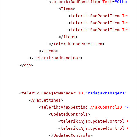
<
telerik:RadPanelItem
Text
=
"Other pr
<
Items
>
<
telerik:RadPanelItem
Text
=
"
<
telerik:RadPanelItem
Text
=
"
<
telerik:RadPanelItem
Text
=
"
</
Items
>
</
telerik:RadPanelItem
>
</
Items
>
</
telerik:RadPanelBar
>
</
div
>
<
telerik:RadAjaxManager
ID
=
"radajaxmanager1"
run
<
AjaxSettings
>
<
telerik:AjaxSetting
AjaxControlID
=
"conf
<
UpdatedControls
>
<
telerik:AjaxUpdatedControl
Cont
<
telerik:AjaxUpdatedControl
Cont
</
UpdatedControls
>