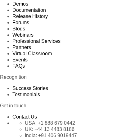
Demos
Documentation
Release History
Forums
Blogs
Webinars
Professional Services
Partners
Virtual Classroom
Events
FAQs
Recognition
Success Stories
Testimonials
Get in touch
Contact Us
USA:
+1 888 679 0442
UK:
+44 13 4483 8186
India:
+91 406 9019447