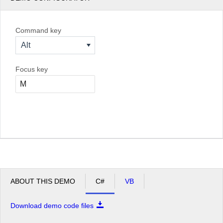
Command key
Alt
Focus key
ABOUT THIS DEMO
C#
VB
Download demo code files