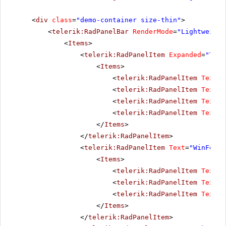
<
div
class
=
"demo-container size-thin"
>
<
telerik:RadPanelBar
RenderMode
=
"Lightweight
<
Items
>
<
telerik:RadPanelItem
Expanded
=
"True
<
Items
>
<
telerik:RadPanelItem
Text
=
"
<
telerik:RadPanelItem
Text
=
"
<
telerik:RadPanelItem
Text
=
"
<
telerik:RadPanelItem
Text
=
"
</
Items
>
</
telerik:RadPanelItem
>
<
telerik:RadPanelItem
Text
=
"WinForms
<
Items
>
<
telerik:RadPanelItem
Text
=
"
<
telerik:RadPanelItem
Text
=
"
<
telerik:RadPanelItem
Text
=
"
</
Items
>
</
telerik:RadPanelItem
>