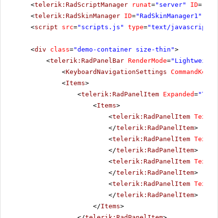
<
telerik:RadScriptManager
runat
=
"server"
ID
=
"Rad
<
telerik:RadSkinManager
ID
=
"RadSkinManager1"
run
<
script
src
=
"scripts.js"
type
=
"text/javascript"
>
<
div
class
=
"demo-container size-thin"
>
<
telerik:RadPanelBar
RenderMode
=
"Lightweight
<
KeyboardNavigationSettings
CommandKey
=
"
<
Items
>
<
telerik:RadPanelItem
Expanded
=
"True
<
Items
>
<
telerik:RadPanelItem
Text
=
"
</
telerik:RadPanelItem
>
<
telerik:RadPanelItem
Text
=
"
</
telerik:RadPanelItem
>
<
telerik:RadPanelItem
Text
=
"
</
telerik:RadPanelItem
>
<
telerik:RadPanelItem
Text
=
"
</
telerik:RadPanelItem
>
</
Items
>
</
telerik:RadPanelItem
>