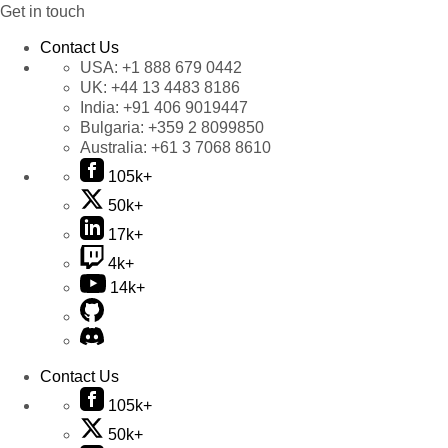
Get in touch
Contact Us
USA:
+1 888 679 0442
UK:
+44 13 4483 8186
India:
+91 406 9019447
Bulgaria:
+359 2 8099850
Australia:
+61 3 7068 8610
105k+
50k+
17k+
4k+
14k+
Contact Us
105k+
50k+