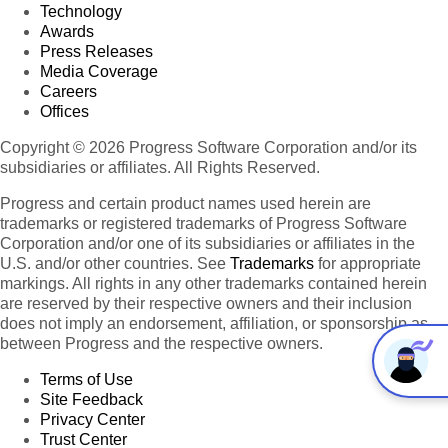
Technology
Awards
Press Releases
Media Coverage
Careers
Offices
Copyright © 2026 Progress Software Corporation and/or its
subsidiaries or affiliates. All Rights Reserved.
Progress and certain product names used herein are
trademarks or registered trademarks of Progress Software
Corporation and/or one of its subsidiaries or affiliates in the
U.S. and/or other countries. See
Trademarks
for appropriate
markings. All rights in any other trademarks contained herein
are reserved by their respective owners and their inclusion
does not imply an endorsement, affiliation, or sponsorship as
between Progress and the respective owners.
Terms of Use
Site Feedback
Privacy Center
Trust Center