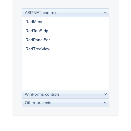
ASP.NET controls
Office2010Black
Windows7
RadMenu
RadTabStrip
RadPanelBar
RadTreeView
WinForms controls
Other projects