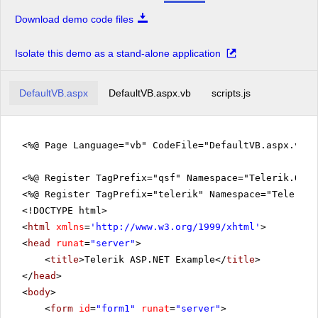
Download demo code files
Isolate this demo as a stand-alone application
DefaultVB.aspx
DefaultVB.aspx.vb
scripts.js
<%@ Page Language="vb" CodeFile="DefaultVB.aspx.vb" 
<%@ Register TagPrefix="qsf" Namespace="Telerik.Quic
<%@ Register TagPrefix="telerik" Namespace="Telerik.
<!DOCTYPE html>
<
html
xmlns
=
'
http://www.w3.org/1999/xhtml
'
>
<
head
runat
=
"server"
>
<
title
>Telerik ASP.NET Example</
title
>
</
head
>
<
body
>
<
form
id
=
"form1"
runat
=
"server"
>