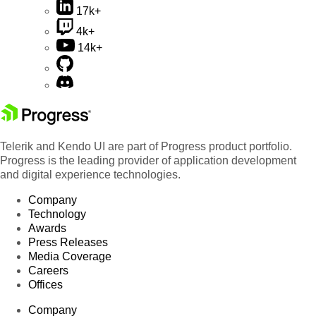
17k+
4k+
14k+
Telerik and Kendo UI are part of Progress product portfolio.
Progress is the leading provider of application development
and digital experience technologies.
Company
Technology
Awards
Press Releases
Media Coverage
Careers
Offices
Company