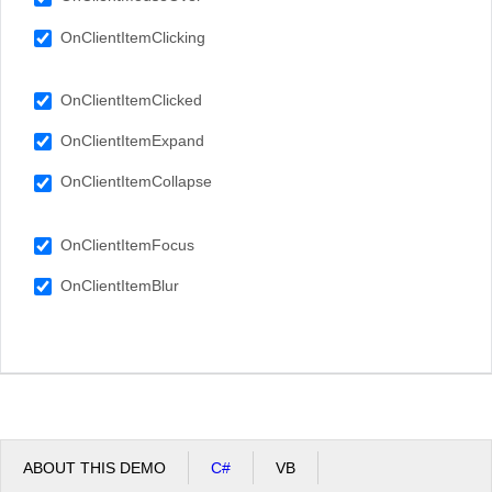
OnClientItemClicking
OnClientItemClicked
OnClientItemExpand
OnClientItemCollapse
OnClientItemFocus
OnClientItemBlur
ABOUT THIS DEMO
C#
VB