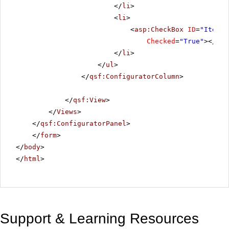
</
li
>
<
li
>
<
asp:CheckBox
ID
=
"ItemBl
Checked
=
"True"
></
asp
</
li
>
</
ul
>
</
qsf:ConfiguratorColumn
>
</
qsf:View
>
</
Views
>
</
qsf:ConfiguratorPanel
>
</
form
>
</
body
>
</
html
>
Support & Learning Resources