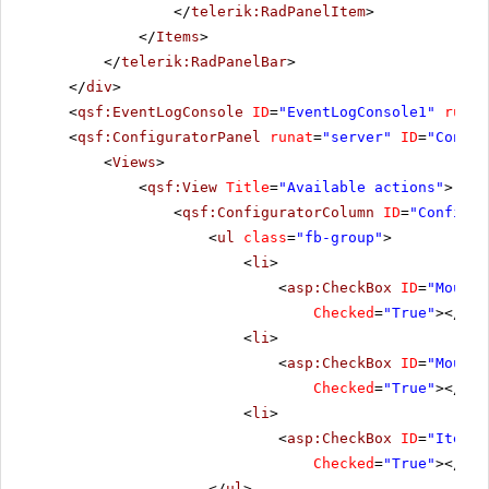
</
telerik:RadPanelItem
>
</
Items
>
</
telerik:RadPanelBar
>
</
div
>
<
qsf:EventLogConsole
ID
=
"EventLogConsole1"
runat
<
qsf:ConfiguratorPanel
runat
=
"server"
ID
=
"Config
<
Views
>
<
qsf:View
Title
=
"Available actions"
>
<
qsf:ConfiguratorColumn
ID
=
"Configur
<
ul
class
=
"fb-group"
>
<
li
>
<
asp:CheckBox
ID
=
"MouseO
Checked
=
"True"
></
asp
<
li
>
<
asp:CheckBox
ID
=
"MouseO
Checked
=
"True"
></
asp
<
li
>
<
asp:CheckBox
ID
=
"ItemCl
Checked
=
"True"
></
asp
</
ul
>