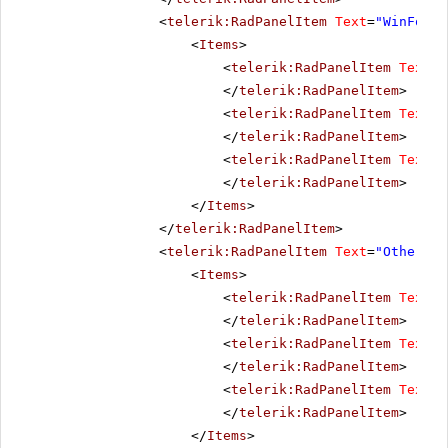
<
telerik:RadPanelItem
Text
=
"WinForms
<
Items
>
<
telerik:RadPanelItem
Text
=
"
</
telerik:RadPanelItem
>
<
telerik:RadPanelItem
Text
=
"
</
telerik:RadPanelItem
>
<
telerik:RadPanelItem
Text
=
"
</
telerik:RadPanelItem
>
</
Items
>
</
telerik:RadPanelItem
>
<
telerik:RadPanelItem
Text
=
"Other pr
<
Items
>
<
telerik:RadPanelItem
Text
=
"
</
telerik:RadPanelItem
>
<
telerik:RadPanelItem
Text
=
"
</
telerik:RadPanelItem
>
<
telerik:RadPanelItem
Text
=
"
</
telerik:RadPanelItem
>
</
Items
>