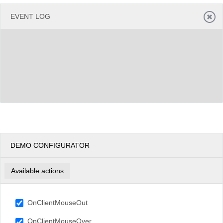
EVENT LOG
DEMO CONFIGURATOR
Available actions
OnClientMouseOut
OnClientMouseOver