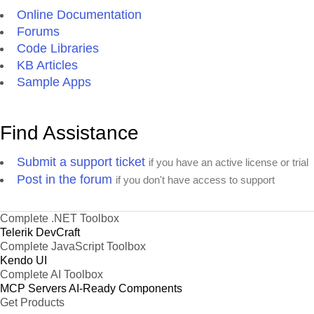
Online Documentation
Forums
Code Libraries
KB Articles
Sample Apps
Find Assistance
Submit a support ticket
if you have an active license or trial
Post in the forum
if you don't have access to support
Complete .NET Toolbox
Telerik DevCraft
Complete JavaScript Toolbox
Kendo UI
Complete AI Toolbox
MCP Servers
AI-Ready Components
Get Products