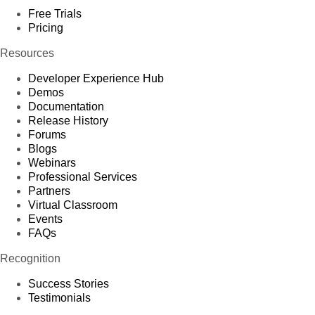
Free Trials
Pricing
Resources
Developer Experience Hub
Demos
Documentation
Release History
Forums
Blogs
Webinars
Professional Services
Partners
Virtual Classroom
Events
FAQs
Recognition
Success Stories
Testimonials