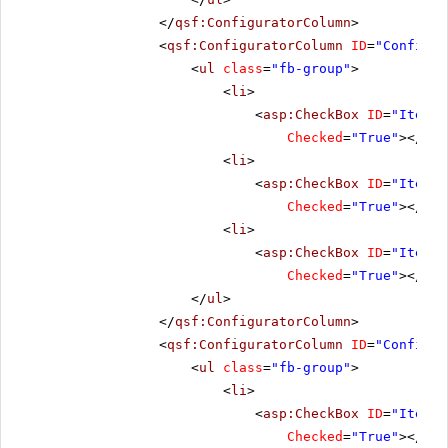
</
qsf:ConfiguratorColumn
>
<
qsf:ConfiguratorColumn
ID
=
"Configur
<
ul
class
=
"fb-group"
>
<
li
>
<
asp:CheckBox
ID
=
"ItemCl
Checked
=
"True"
></
asp
<
li
>
<
asp:CheckBox
ID
=
"ItemOp
Checked
=
"True"
></
asp
<
li
>
<
asp:CheckBox
ID
=
"ItemCl
Checked
=
"True"
></
asp
</
ul
>
</
qsf:ConfiguratorColumn
>
<
qsf:ConfiguratorColumn
ID
=
"Configur
<
ul
class
=
"fb-group"
>
<
li
>
<
asp:CheckBox
ID
=
"ItemFo
Checked
=
"True"
></
asp