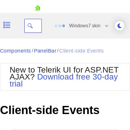
skip navigation
Windows7
skin
Black
Components
PanelBar
Client-side Events
/
/
Office2010Blue
BlackMetroTouch
New to Telerik UI for ASP.NET
Bootstrap
Office2010Silver
AJAX?
Download free 30-day
Default
Outlook
trial
Shopping cart
Glow
Silk
Your Account
Material
Simple
Login
Metro
Sunset
Contact Us
Client-side Events
Telerik
Request Trial
MetroTouch
Vista
Web20
Office2007
WebBlue