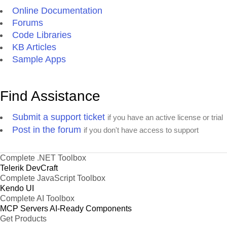
Online Documentation
Forums
Code Libraries
KB Articles
Sample Apps
Find Assistance
Submit a support ticket
if you have an active license or trial
Post in the forum
if you don't have access to support
Complete .NET Toolbox
Telerik DevCraft
Complete JavaScript Toolbox
Kendo UI
Complete AI Toolbox
MCP Servers
AI-Ready Components
Get Products