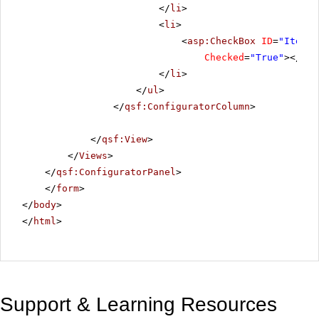
</
li
>
<
li
>
<
asp:CheckBox
ID
=
"ItemBl
Checked
=
"True"
></
asp
</
li
>
</
ul
>
</
qsf:ConfiguratorColumn
>
</
qsf:View
>
</
Views
>
</
qsf:ConfiguratorPanel
>
</
form
>
</
body
>
</
html
>
Support & Learning Resources