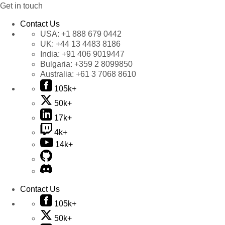
Get in touch
Contact Us
USA:
+1 888 679 0442
UK:
+44 13 4483 8186
India:
+91 406 9019447
Bulgaria:
+359 2 8099850
Australia:
+61 3 7068 8610
105k+
50k+
17k+
4k+
14k+
Contact Us
105k+
50k+