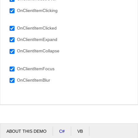
OnClientItemClicking
OnClientItemClicked
OnClientItemExpand
OnClientItemCollapse
OnClientItemFocus
OnClientItemBlur
ABOUT THIS DEMO
C#
VB