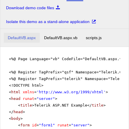
Download demo code files
Isolate this demo as a stand-alone application
DefaultVB.aspx
DefaultVB.aspx.vb
scripts.js
<%@ Page Language="vb" CodeFile="DefaultVB.aspx.vb" 
<%@ Register TagPrefix="qsf" Namespace="Telerik.Quic
<%@ Register TagPrefix="telerik" Namespace="Telerik.
<!DOCTYPE html>
<
html
xmlns
=
'
http://www.w3.org/1999/xhtml
'
>
<
head
runat
=
"server"
>
<
title
>Telerik ASP.NET Example</
title
>
</
head
>
<
body
>
<
form
id
=
"form1"
runat
=
"server"
>