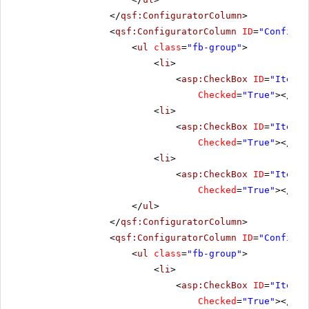
</
qsf:ConfiguratorColumn
>
<
qsf:ConfiguratorColumn
ID
=
"Configur
<
ul
class
=
"fb-group"
>
<
li
>
<
asp:CheckBox
ID
=
"ItemCl
Checked
=
"True"
></
asp
<
li
>
<
asp:CheckBox
ID
=
"ItemOp
Checked
=
"True"
></
asp
<
li
>
<
asp:CheckBox
ID
=
"ItemCl
Checked
=
"True"
></
asp
</
ul
>
</
qsf:ConfiguratorColumn
>
<
qsf:ConfiguratorColumn
ID
=
"Configur
<
ul
class
=
"fb-group"
>
<
li
>
<
asp:CheckBox
ID
=
"ItemFo
Checked
=
"True"
></
asp