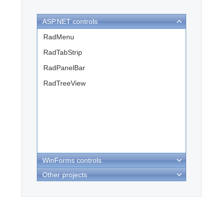
ASP.NET controls
Office2010Black
Windows7
RadMenu
RadTabStrip
RadPanelBar
RadTreeView
WinForms controls
Other projects