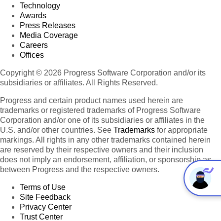
Technology
Awards
Press Releases
Media Coverage
Careers
Offices
Copyright © 2026 Progress Software Corporation and/or its
subsidiaries or affiliates. All Rights Reserved.
Progress and certain product names used herein are
trademarks or registered trademarks of Progress Software
Corporation and/or one of its subsidiaries or affiliates in the
U.S. and/or other countries. See
Trademarks
for appropriate
markings. All rights in any other trademarks contained herein
are reserved by their respective owners and their inclusion
does not imply an endorsement, affiliation, or sponsorship as
between Progress and the respective owners.
Terms of Use
Site Feedback
Privacy Center
Trust Center