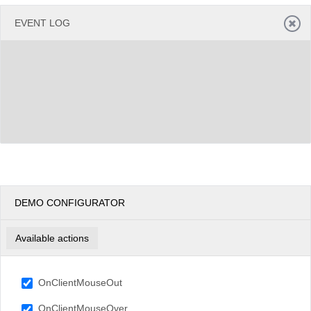
EVENT LOG
DEMO CONFIGURATOR
Available actions
OnClientMouseOut
OnClientMouseOver