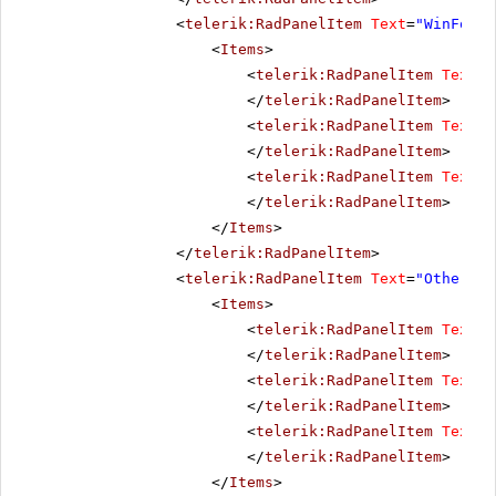
<
telerik:RadPanelItem
Text
=
"WinForms
<
Items
>
<
telerik:RadPanelItem
Text
=
"
</
telerik:RadPanelItem
>
<
telerik:RadPanelItem
Text
=
"
</
telerik:RadPanelItem
>
<
telerik:RadPanelItem
Text
=
"
</
telerik:RadPanelItem
>
</
Items
>
</
telerik:RadPanelItem
>
<
telerik:RadPanelItem
Text
=
"Other pr
<
Items
>
<
telerik:RadPanelItem
Text
=
"
</
telerik:RadPanelItem
>
<
telerik:RadPanelItem
Text
=
"
</
telerik:RadPanelItem
>
<
telerik:RadPanelItem
Text
=
"
</
telerik:RadPanelItem
>
</
Items
>