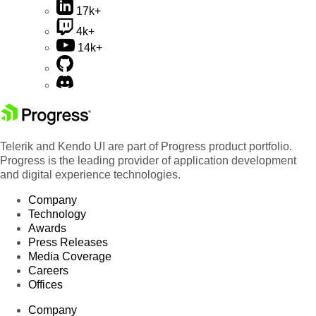
17k+
4k+
14k+
Telerik and Kendo UI are part of Progress product portfolio.
Progress is the leading provider of application development
and digital experience technologies.
Company
Technology
Awards
Press Releases
Media Coverage
Careers
Offices
Company