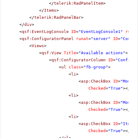
</
telerik:RadPanelItem
>
</
Items
>
</
telerik:RadPanelBar
>
</
div
>
<
qsf:EventLogConsole
ID
=
"EventLogConsole1"
runat
<
qsf:ConfiguratorPanel
runat
=
"server"
ID
=
"Config
<
Views
>
<
qsf:View
Title
=
"Available actions"
>
<
qsf:ConfiguratorColumn
ID
=
"Configur
<
ul
class
=
"fb-group"
>
<
li
>
<
asp:CheckBox
ID
=
"MouseO
Checked
=
"True"
></
asp
<
li
>
<
asp:CheckBox
ID
=
"MouseO
Checked
=
"True"
></
asp
<
li
>
<
asp:CheckBox
ID
=
"ItemCl
Checked
=
"True"
></
asp
</
ul
>