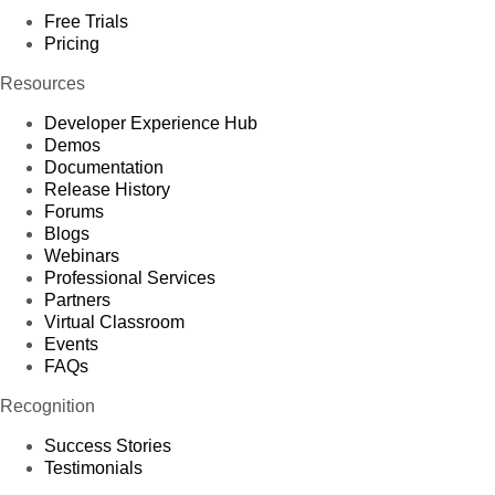
Free Trials
Pricing
Resources
Developer Experience Hub
Demos
Documentation
Release History
Forums
Blogs
Webinars
Professional Services
Partners
Virtual Classroom
Events
FAQs
Recognition
Success Stories
Testimonials