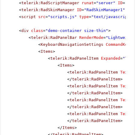
<
telerik:RadScriptManager
runat
=
"server"
ID
=
"Rad
<
telerik:RadSkinManager
ID
=
"RadSkinManager1"
run
<
script
src
=
"scripts.js"
type
=
"text/javascript"
>
<
div
class
=
"demo-container size-thin"
>
<
telerik:RadPanelBar
RenderMode
=
"Lightweight
<
KeyboardNavigationSettings
CommandKey
=
"
<
Items
>
<
telerik:RadPanelItem
Expanded
=
"True
<
Items
>
<
telerik:RadPanelItem
Text
=
"
</
telerik:RadPanelItem
>
<
telerik:RadPanelItem
Text
=
"
</
telerik:RadPanelItem
>
<
telerik:RadPanelItem
Text
=
"
</
telerik:RadPanelItem
>
<
telerik:RadPanelItem
Text
=
"
</
telerik:RadPanelItem
>
</
Items
>
</
telerik:RadPanelItem
>