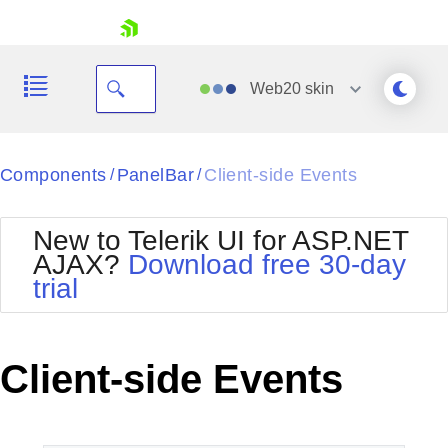
skip navigation
Web20
skin
Black
Components
PanelBar
Client-side Events
/
/
Office2010Blue
BlackMetroTouch
New to Telerik UI for ASP.NET
Bootstrap
Office2010Silver
AJAX?
Download free 30-day
Default
Outlook
trial
Shopping cart
Glow
Silk
Your Account
Material
Simple
Login
Metro
Sunset
Contact Us
Client-side Events
Telerik
Request Trial
MetroTouch
Vista
Web20
Office2007
WebBlue