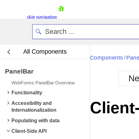
skip navigation
All Components
Bla
Components
Pane
/
PanelBar
BlackMetr
Ne
Boot
WebForms PanelBar Overview
Defa
Shopping cart
Functionality
Your Account
Client
Accessibility and
Login
Internationalization
Contact Us
Request Trial
Populating with data
Client-Side API