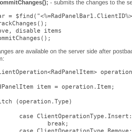
commitChanges();
- submits the changes to the se
ar = $find("<%=RadPanelBar1.ClientID%>
ackChanges();

ove, disable items

anges are available on the server side after postb
m:
lientOperation<RadPanelItem> operation
ype.Insert:

reak;

ype.Remove:
