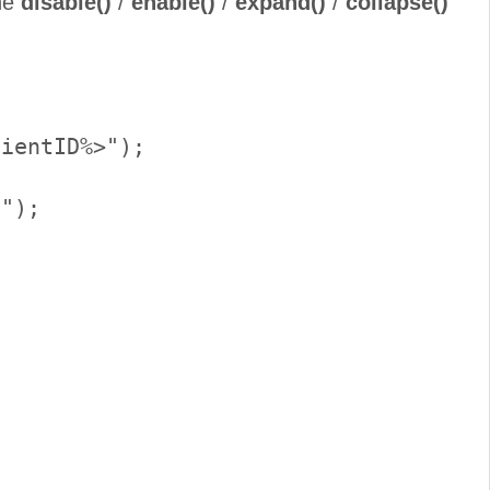
the
disable()
/
enable()
/
expand()
/
collapse()