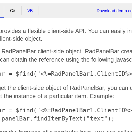
C#
VB
Download demo cod
ovides a flexible client-side API. You can easily i
lient-side object.
 RadPanelBar client-side object. RadPanelBar create
can obtain the reference using the following javasc
et the client-side object of RadPanelBar, you can
 the instance of a particular item. Example:
ar = $find("<%=RadPanelBar1.ClientID%>