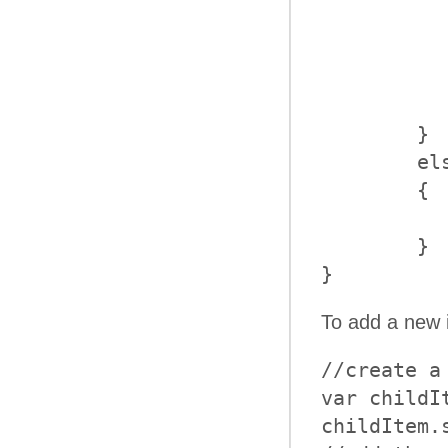
            
           
		    item.collap
		}
	}

	else

	{

		alert("Item with text '" + text +
	}

}
To add a new 
//create a 
var childI
childItem.