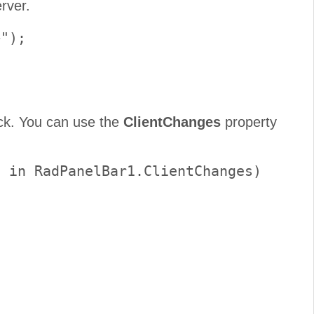
rver.
");

ack. You can use the
ClientChanges
property
 in RadPanelBar1.ClientChanges)
