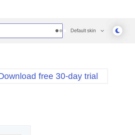
Default
skin
Outlook
Vista
Silk
Web20
e
Simple
WebBlue
Download free 30-day trial
Sunset
Windows7
Telerik