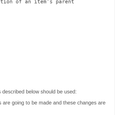
tion of an item's parent

s described below should be used:
es are going to be made and these changes are