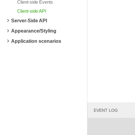
Client-side Events
Client-side API
Server-Side API
Appearance/Styling
Application scenarios
EVENT LOG