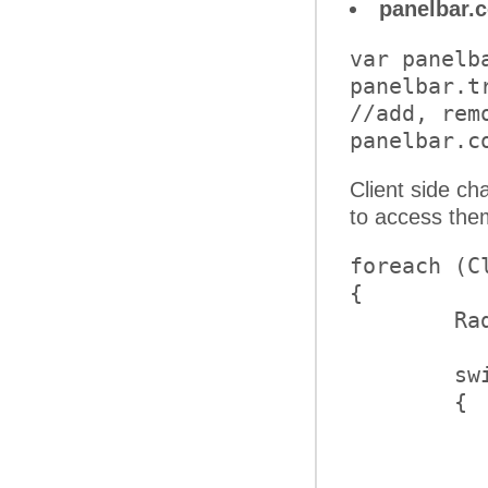
panelbar.
var panelb
panelbar.tr
//add, rem
Client side ch
to access the
foreach (C
{

	RadPanelItem item = operation.Item;

	switch (operation.Type)

	{

		case ClientOperationT
			b
		case ClientOperationT