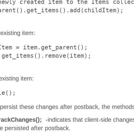
newly created item to the Items collec
existing item:
Item = item.get_parent();

existing item:
le();
o persist these changes after postback, the method
rackChanges();
-indicates that client-side chang
e persisted after postback.