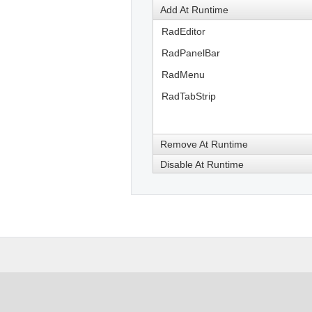
Add At Runtime
RadEditor
RadPanelBar
RadMenu
RadTabStrip
Remove At Runtime
Disable At Runtime