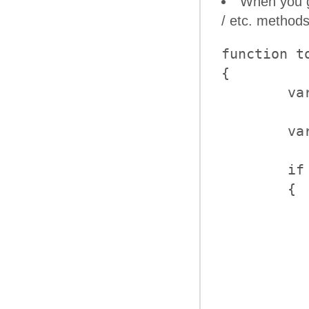
When you ge
/ etc. methods
function to
{

	var panelBar = $find("<%=RadPanelBar1.ClientID%>");

	var item = panelBar.findItemByText("text");

	if (item)

	{

           
           