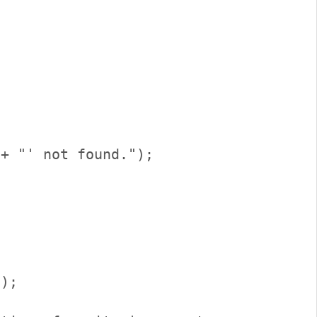
);      
