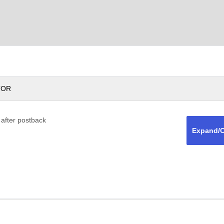
TOR
 after postback
Expand/C