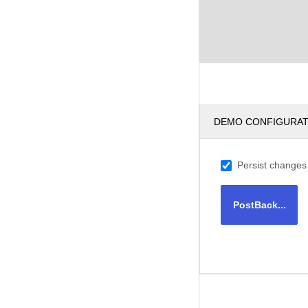
DEMO CONFIGURA
Persist changes
PostBack...