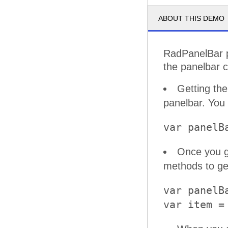
ABOUT THIS DEMO
RadPanelBar pr
the panelbar c
Getting the
panelbar. You 
Once you g
methods to get
var panelB