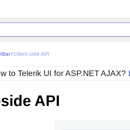
ck
Glow
lBar
Client-side API
/
Material
Office2010Black
oTouch
Metro
Office2010Blu
w to Telerik UI for ASP.NET AJAX?
strap
MetroTouch
ult
Office2007
Office2010Silver
-side API