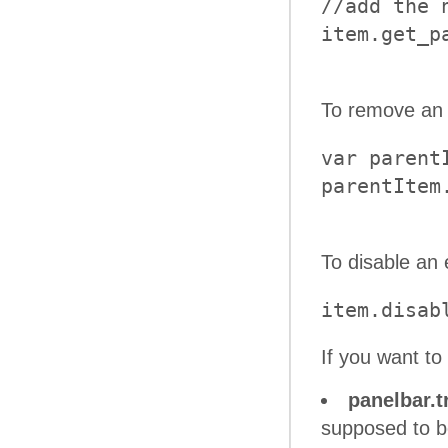
//add the 
To remove an 
var parent
To disable an 
item.disab
If you want t
panelbar.t
supposed to b