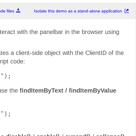
e files
Isolate this demo as a stand-alone application
nteract with the panelbar in the browser using
s a client-side object with the ClientID of the
ript code:
 use the
findItemByText / findItemByValue
");
