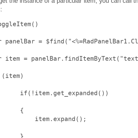
t the instance of a particular item, you can call 
:
ggleItem()

     {

     }
