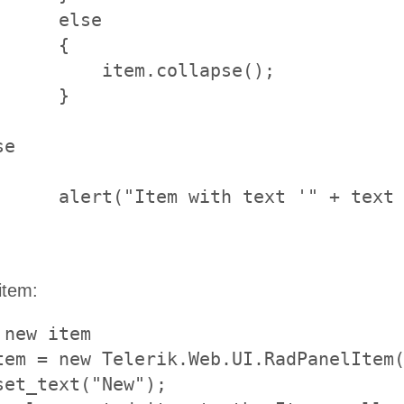
    else		

     {

se();			

 

 "' not found.");

item:
new item     

tem = new Telerik.Web.UI.RadPanelItem(
set_text("New");
