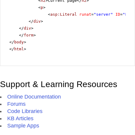
<
h2
>Current page</
h2
>
<
p
>
<
asp:Literal
runat
=
"server"
ID
=
"Lite
</
div
>
</
div
>
</
form
>
</
body
>
</
html
>
Support & Learning Resources
Online Documentation
Forums
Code Libraries
KB Articles
Sample Apps