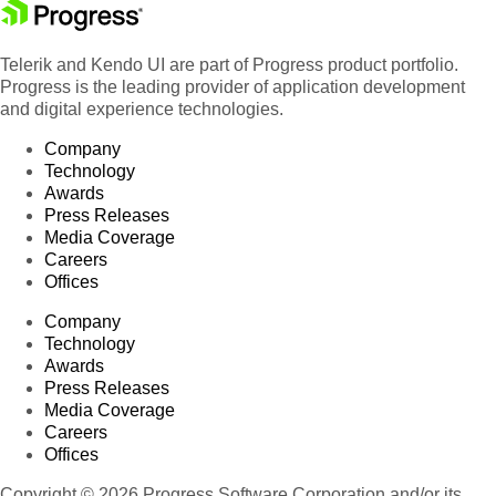
Telerik and Kendo UI are part of Progress product portfolio.
Progress is the leading provider of application development
and digital experience technologies.
Company
Technology
Awards
Press Releases
Media Coverage
Careers
Offices
Company
Technology
Awards
Press Releases
Media Coverage
Careers
Offices
Copyright © 2026 Progress Software Corporation and/or its