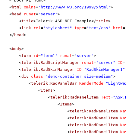
<!DOCTYPE html>
<
html
xmlns
=
'
http://www.w3.org/1999/xhtml
'
>
<
head
runat
=
"server"
>
<
title
>Telerik ASP.NET Example</
title
>
<
link
rel
=
"stylesheet"
type
=
"text/css"
href
=
"sty
</
head
>
<
body
>
<
form
id
=
"form1"
runat
=
"server"
>
<
telerik:RadScriptManager
runat
=
"server"
ID
=
"Rad
<
telerik:RadSkinManager
ID
=
"RadSkinManager1"
run
<
div
class
=
"demo-container size-medium"
>
<
telerik:RadPanelBar
RenderMode
=
"Lightweight
<
Items
>
<
telerik:RadPanelItem
Text
=
"ASP.NET 
<
Items
>
<
telerik:RadPanelItem
Naviga
<
telerik:RadPanelItem
Naviga
<
telerik:RadPanelItem
Naviga
<
telerik:RadPanelItem
Naviga