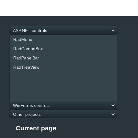
Office2010Black
Windows7
ASP.NET controls
RadMenu
RadComboBox
RadPanelBar
RadTreeView
WinForms controls
Other projects
Current page