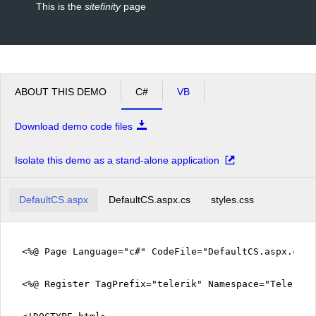
This is the
sitefinity
page
ABOUT THIS DEMO
C#
VB
Download demo code files
Isolate this demo as a stand-alone application
DefaultCS.aspx
DefaultCS.aspx.cs
styles.css
<%@ Page Language="c#" CodeFile="DefaultCS.aspx.cs" 
<%@ Register TagPrefix="telerik" Namespace="Telerik.