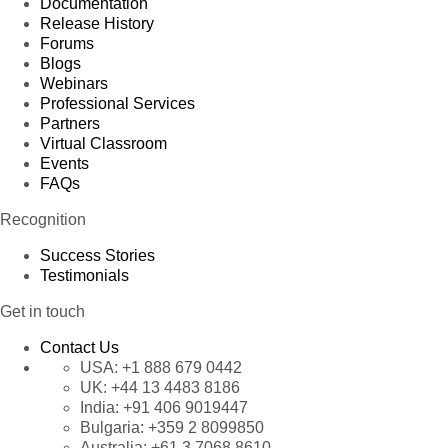
Documentation
Release History
Forums
Blogs
Webinars
Professional Services
Partners
Virtual Classroom
Events
FAQs
Recognition
Success Stories
Testimonials
Get in touch
Contact Us
USA:
+1 888 679 0442
UK:
+44 13 4483 8186
India:
+91 406 9019447
Bulgaria:
+359 2 8099850
Australia:
+61 3 7068 8610