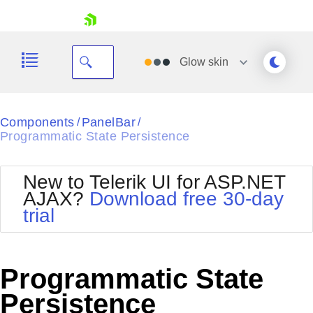
skip navigation
Glow
skin
Black
Components
PanelBar
/
/
Programmatic State Persistence
Office2010Blue
BlackMetroTouch
Bootstrap
Office2010Silver
New to Telerik UI for ASP.NET
Default
Outlook
AJAX?
Download free 30-day
Shopping cart
Glow
Silk
trial
Your Account
Material
Simple
Login
Metro
Sunset
Contact Us
Telerik
Request Trial
Programmatic State
MetroTouch
Vista
Web20
Persistence
Office2007
WebBlue