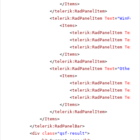
</
Items
>
</
telerik:RadPanelItem
>
<
telerik:RadPanelItem
Text
=
"WinForms
<
Items
>
<
telerik:RadPanelItem
Text
=
"
<
telerik:RadPanelItem
Text
=
"
<
telerik:RadPanelItem
Text
=
"
</
Items
>
</
telerik:RadPanelItem
>
<
telerik:RadPanelItem
Text
=
"Other pr
<
Items
>
<
telerik:RadPanelItem
Text
=
"
<
telerik:RadPanelItem
Text
=
"
<
telerik:RadPanelItem
Text
=
"
</
Items
>
</
telerik:RadPanelItem
>
</
Items
>
</
telerik:RadPanelBar
>
<
div
class
=
"qsf-result"
>