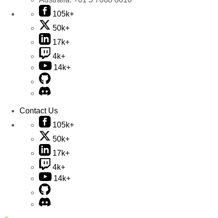
105k+
50k+
17k+
4k+
14k+
Contact Us
105k+
50k+
17k+
4k+
14k+