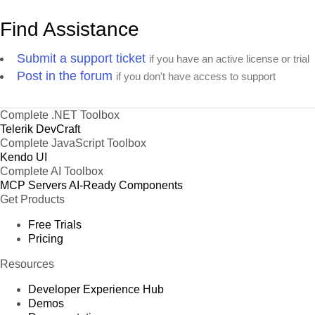
Find Assistance
Submit a support ticket
if you have an active license or trial
Post in the forum
if you don't have access to support
Complete .NET Toolbox
Telerik DevCraft
Complete JavaScript Toolbox
Kendo UI
Complete AI Toolbox
MCP Servers
AI-Ready Components
Get Products
Free Trials
Pricing
Resources
Developer Experience Hub
Demos