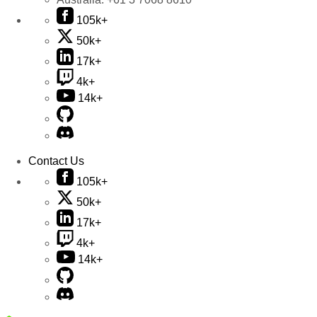
105k+
50k+
17k+
4k+
14k+
Contact Us
105k+
50k+
17k+
4k+
14k+