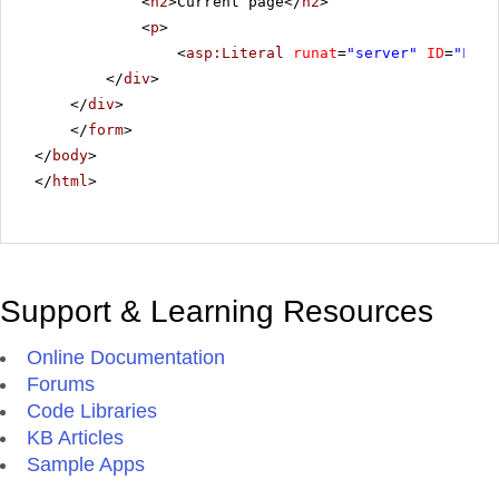
<
h2
>Current page</
h2
>
<
p
>
<
asp:Literal
runat
=
"server"
ID
=
"Lite
</
div
>
</
div
>
</
form
>
</
body
>
</
html
>
Support & Learning Resources
Online Documentation
Forums
Code Libraries
KB Articles
Sample Apps