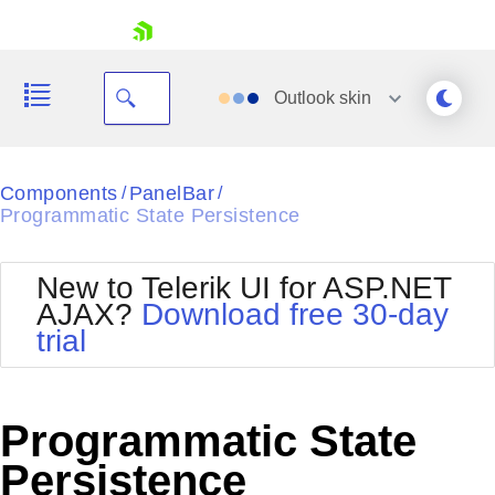
skip navigation
Outlook
skin
Black
Components
PanelBar
/
/
Programmatic State Persistence
Office2010Blue
BlackMetroTouch
Bootstrap
Office2010Silver
New to Telerik UI for ASP.NET
Default
Outlook
AJAX?
Download free 30-day
Shopping cart
Glow
Silk
trial
Your Account
Material
Simple
Login
Metro
Sunset
Contact Us
Telerik
Request Trial
Programmatic State
MetroTouch
Vista
Web20
Persistence
Office2007
WebBlue