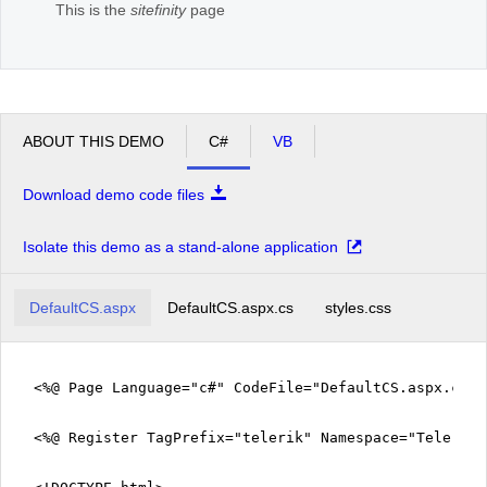
This is the
sitefinity
page
ABOUT THIS DEMO
C#
VB
Download demo code files
Isolate this demo as a stand-alone application
DefaultCS.aspx
DefaultCS.aspx.cs
styles.css
<%@ Page Language="c#" CodeFile="DefaultCS.aspx.cs" 
<%@ Register TagPrefix="telerik" Namespace="Telerik.