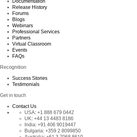
Documentation
Release History
Forums
Blogs
Webinars
Professional Services
Partners
Virtual Classroom
Events
FAQs
Recognition
Success Stories
Testimonials
Get in touch
Contact Us
USA:
+1 888 679 0442
UK:
+44 13 4483 8186
India:
+91 406 9019447
Bulgaria:
+359 2 8099850
Australia:
+61 3 7068 8610