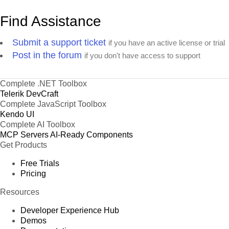
Find Assistance
Submit a support ticket
if you have an active license or trial
Post in the forum
if you don't have access to support
Complete .NET Toolbox
Telerik DevCraft
Complete JavaScript Toolbox
Kendo UI
Complete AI Toolbox
MCP Servers
AI-Ready Components
Get Products
Free Trials
Pricing
Resources
Developer Experience Hub
Demos