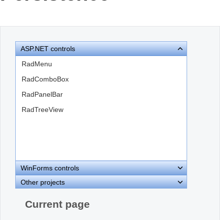
Office2010Black
Windows7
ASP.NET controls
RadMenu
RadComboBox
RadPanelBar
RadTreeView
WinForms controls
Other projects
Current page