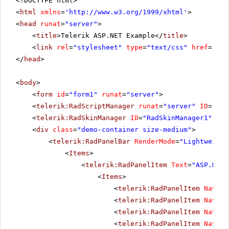
<!DOCTYPE html>
<
html
xmlns
=
'
http://www.w3.org/1999/xhtml
'
>
<
head
runat
=
"server"
>
<
title
>Telerik ASP.NET Example</
title
>
<
link
rel
=
"stylesheet"
type
=
"text/css"
href
=
"sty
</
head
>
<
body
>
<
form
id
=
"form1"
runat
=
"server"
>
<
telerik:RadScriptManager
runat
=
"server"
ID
=
"Rad
<
telerik:RadSkinManager
ID
=
"RadSkinManager1"
run
<
div
class
=
"demo-container size-medium"
>
<
telerik:RadPanelBar
RenderMode
=
"Lightweight
<
Items
>
<
telerik:RadPanelItem
Text
=
"ASP.NET 
<
Items
>
<
telerik:RadPanelItem
Naviga
<
telerik:RadPanelItem
Naviga
<
telerik:RadPanelItem
Naviga
<
telerik:RadPanelItem
Naviga