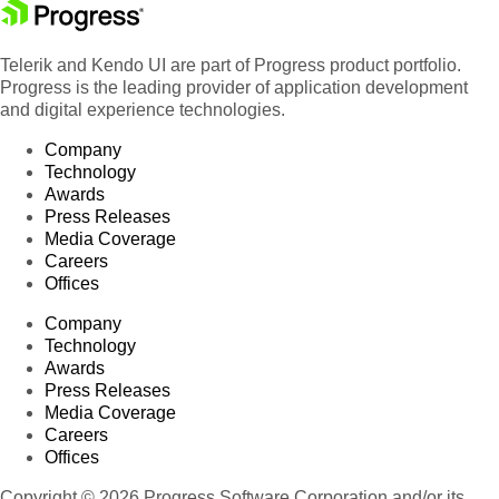
Telerik and Kendo UI are part of Progress product portfolio.
Progress is the leading provider of application development
and digital experience technologies.
Company
Technology
Awards
Press Releases
Media Coverage
Careers
Offices
Company
Technology
Awards
Press Releases
Media Coverage
Careers
Offices
Copyright © 2026 Progress Software Corporation and/or its