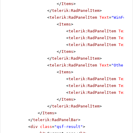
</
Items
>
</
telerik:RadPanelItem
>
<
telerik:RadPanelItem
Text
=
"WinForms
<
Items
>
<
telerik:RadPanelItem
Text
=
"
<
telerik:RadPanelItem
Text
=
"
<
telerik:RadPanelItem
Text
=
"
</
Items
>
</
telerik:RadPanelItem
>
<
telerik:RadPanelItem
Text
=
"Other pr
<
Items
>
<
telerik:RadPanelItem
Text
=
"
<
telerik:RadPanelItem
Text
=
"
<
telerik:RadPanelItem
Text
=
"
</
Items
>
</
telerik:RadPanelItem
>
</
Items
>
</
telerik:RadPanelBar
>
<
div
class
=
"qsf-result"
>