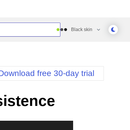
Black
skin
Outlook
Vista
Silk
Web20
e
Simple
WebBlue
Download free 30-day trial
Sunset
Windows7
Telerik
sistence