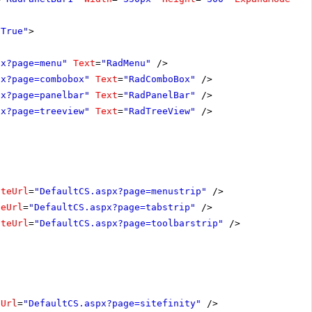
"True"
>
px?page=menu"
Text
=
"RadMenu"
/>
px?page=combobox"
Text
=
"RadComboBox"
/>
px?page=panelbar"
Text
=
"RadPanelBar"
/>
px?page=treeview"
Text
=
"RadTreeView"
/>
ateUrl
=
"DefaultCS.aspx?page=menustrip"
/>
teUrl
=
"DefaultCS.aspx?page=tabstrip"
/>
ateUrl
=
"DefaultCS.aspx?page=toolbarstrip"
/>
eUrl
=
"DefaultCS.aspx?page=sitefinity"
/>