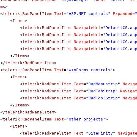
ems
>
<
telerik:RadPanelItem
Text
=
"ASP.NET controls"
Expanded
=
<
Items
>
<
telerik:RadPanelItem
NavigateUrl
=
"DefaultCS.as
<
telerik:RadPanelItem
NavigateUrl
=
"DefaultCS.as
<
telerik:RadPanelItem
NavigateUrl
=
"DefaultCS.as
<
telerik:RadPanelItem
NavigateUrl
=
"DefaultCS.as
</
Items
>
</
telerik:RadPanelItem
>
<
telerik:RadPanelItem
Text
=
"WinForms controls"
>
<
Items
>
<
telerik:RadPanelItem
Text
=
"RadMenustrip"
Navig
<
telerik:RadPanelItem
Text
=
"RadTabStrip"
Naviga
<
telerik:RadPanelItem
Text
=
"RadToolStrip"
Navig
</
Items
>
</
telerik:RadPanelItem
>
<
telerik:RadPanelItem
Text
=
"Other projects"
>
<
Items
>
<
telerik:RadPanelItem
Text
=
"SiteFinity"
Navigat