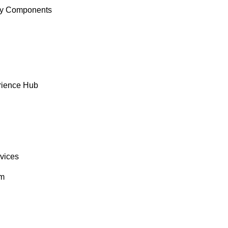
y Components
rience Hub
rvices
om