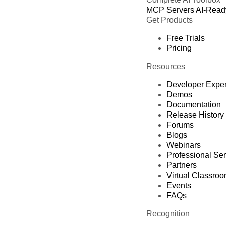
MCP Servers
AI-Read
Get Products
Free Trials
Pricing
Resources
Developer Expe
Demos
Documentation
Release History
Forums
Blogs
Webinars
Professional Se
Partners
Virtual Classro
Events
FAQs
Recognition