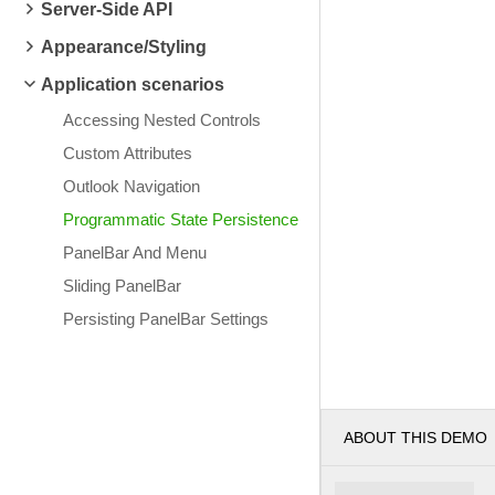
Server-Side API
Appearance/Styling
Application scenarios
Accessing Nested Controls
Custom Attributes
Outlook Navigation
Programmatic State Persistence
PanelBar And Menu
Sliding PanelBar
Persisting PanelBar Settings
ABOUT THIS DEMO