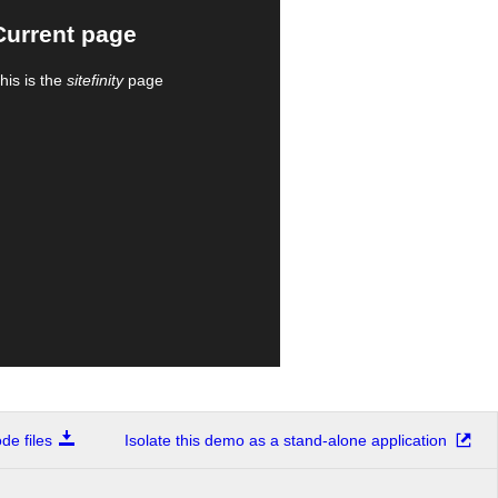
Current page
his is the
sitefinity
page
e files
Isolate this demo as a stand-alone application