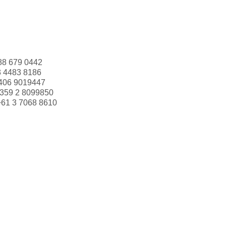
88 679 0442
3 4483 8186
406 9019447
359 2 8099850
+61 3 7068 8610