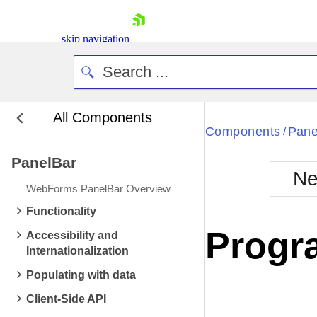
skip navigation
All Components
Bla
Components
Pane
/
PanelBar
BlackMetr
Ne
Boot
WebForms PanelBar Overview
Defa
Shopping cart
Functionality
Your Account
Progr
Accessibility and
Login
Internationalization
Contact Us
Request Trial
Populating with data
Client-Side API