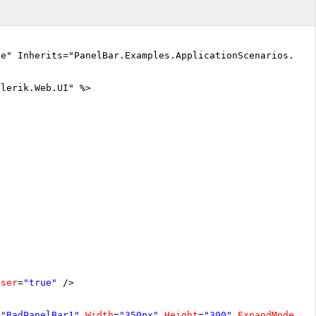
ue" Inherits="PanelBar.Examples.ApplicationScenarios.Per
elerik.Web.UI" %>
oser
=
"true"
/>
=
"RadPanelBar1"
Width
=
"350px"
Height
=
"300"
ExpandMode
=
"F