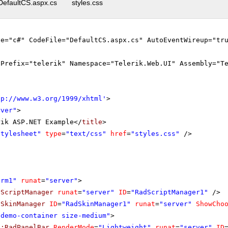
DefaultCS.aspx.cs
styles.css
ge="c#" CodeFile="DefaultCS.aspx.cs" AutoEventWireup="tr
gPrefix="telerik" Namespace="Telerik.Web.UI" Assembly="T
tp://www.w3.org/1999/xhtml
'
>
rver"
>
rik ASP.NET Example</
title
>
stylesheet"
type
=
"text/css"
href
=
"styles.css"
/>
orm1"
runat
=
"server"
>
dScriptManager
runat
=
"server"
ID
=
"RadScriptManager1"
/>
dSkinManager
ID
=
"RadSkinManager1"
runat
=
"server"
ShowCho
"demo-container size-medium"
>
k:RadPanelBar
RenderMode
=
"Lightweight"
runat
=
"server"
ID