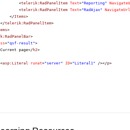
<
telerik:RadPanelItem
Text
=
"Reporting"
Navigate
<
telerik:RadPanelItem
Text
=
"RadAjax"
NavigateUr
</
Items
>
</
telerik:RadPanelItem
>
tems
>
ik:RadPanelBar
>
ass
=
"qsf-result"
>
>Current page</
h2
>
<
asp:Literal
runat
=
"server"
ID
=
"Literal1"
/></
p
>