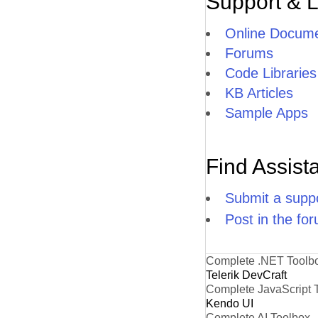
Support & 
Online Docume
Forums
Code Libraries
KB Articles
Sample Apps
Find Assist
Submit a suppo
Post in the fo
Complete .NET Toolb
Telerik DevCraft
Complete JavaScript 
Kendo UI
Complete AI Toolbox