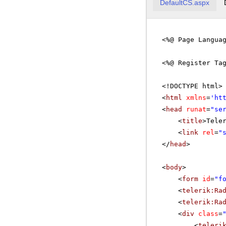
DefaultCS.aspx
<%@ Page Langua
<%@ Register Ta
<!DOCTYPE html>
<
html
xmlns
=
'
ht
<
head
runat
=
"se
<
title
>Tele
<
link
rel
=
"
</
head
>
<
body
>
<
form
id
=
"f
<
telerik:Ra
<
telerik:Ra
<
div
class
=
<
teleri