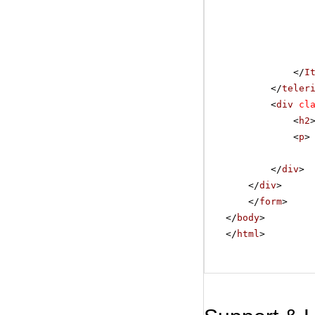
</
I
</
teler
<
div
cl
<
h2
<
p
>
</
div
>
</
div
>
</
form
>
</
body
>
</
html
>