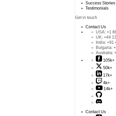
Success Stories
Testimonials
Get in touch
Contact Us
USA:
+1 8
UK:
+44 1
India:
+91 
Bulgaria:
+
Australia:
105k+
50k+
17k+
4k+
14k+
Contact Us