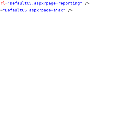
Url
=
"DefaultCS.aspx?page=reporting"
/>
l
=
"DefaultCS.aspx?page=ajax"
/>