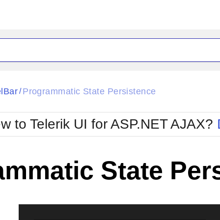
ck
Glow
lBar
Programmatic State Persistence
/
Material
Office2010Black
oTouch
Metro
Office2010Blu
w to Telerik UI for ASP.NET AJAX?
strap
MetroTouch
ult
Office2007
Office2010Silver
ammatic State Per