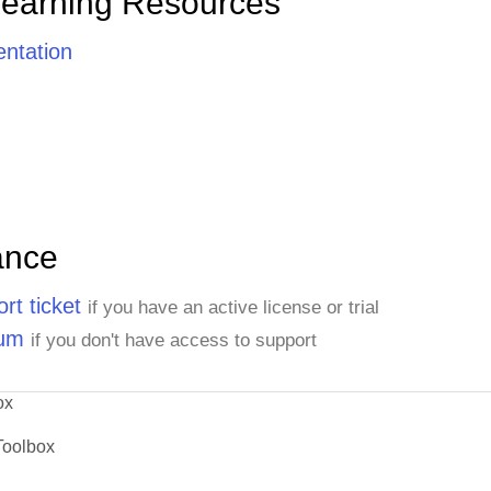
Learning Resources
ntation
ance
rt ticket
if you have an active license or trial
rum
if you don't have access to support
ox
Toolbox