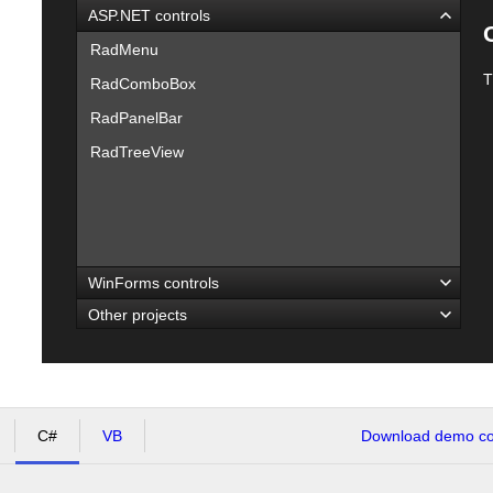
ASP.NET controls
RadMenu
T
RadComboBox
RadPanelBar
RadTreeView
WinForms controls
Other projects
C#
VB
Download demo cod