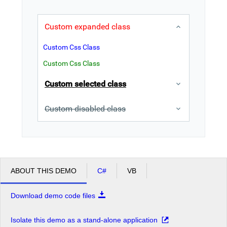
Office2010Black
Windows7
Custom expanded class
Custom Css Class
Custom Css Class
Custom selected class
Custom disabled class
ABOUT THIS DEMO
C#
VB
Download demo code files
Isolate this demo as a stand-alone application