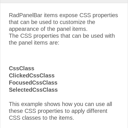
RadPanelBar items expose CSS properties
that can be used to customize the
appearance of the panel items.
The CSS properties that can be used with
the panel items are:
CssClass
ClickedCssClass
FocusedCssClass
SelectedCssClass
This example shows how you can use all
these CSS properties to apply different
CSS classes to the items.