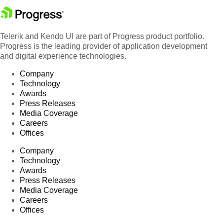
Telerik and Kendo UI are part of Progress product portfolio.
Progress is the leading provider of application development
and digital experience technologies.
Company
Technology
Awards
Press Releases
Media Coverage
Careers
Offices
Company
Technology
Awards
Press Releases
Media Coverage
Careers
Offices