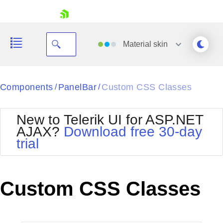
skip navigation
Material
skin
Black
Components
PanelBar
Custom CSS Classes
/
/
Office2010Blue
BlackMetroTouch
New to Telerik UI for ASP.NET
Bootstrap
Office2010Silver
AJAX?
Download free 30-day
Default
Outlook
trial
Shopping cart
Glow
Silk
Your Account
Material
Simple
Login
Metro
Sunset
Contact Us
Custom CSS Classes
Telerik
Request Trial
MetroTouch
Vista
Web20
Office2007
WebBlue