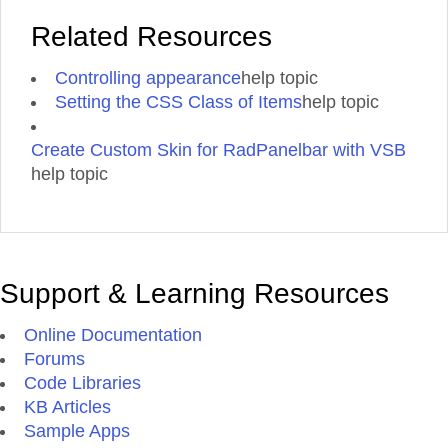
Related Resources
Controlling appearance
help topic
Setting the CSS Class of Items
help topic
Create Custom Skin for RadPanelbar with VSB
help topic
Support & Learning Resources
Online Documentation
Forums
Code Libraries
KB Articles
Sample Apps