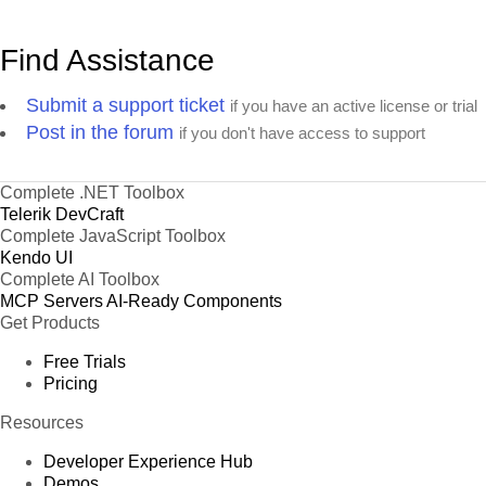
Find Assistance
Submit a support ticket
if you have an active license or trial
Post in the forum
if you don't have access to support
Complete .NET Toolbox
Telerik DevCraft
Complete JavaScript Toolbox
Kendo UI
Complete AI Toolbox
MCP Servers
AI-Ready Components
Get Products
Free Trials
Pricing
Resources
Developer Experience Hub
Demos