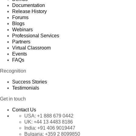
Documentation
Release History
Forums
Blogs
Webinars
Professional Services
Partners
Virtual Classroom
Events
FAQs
Recognition
Success Stories
Testimonials
Get in touch
Contact Us
USA:
+1 888 679 0442
UK:
+44 13 4483 8186
India:
+91 406 9019447
Bulgaria:
+359 2 8099850