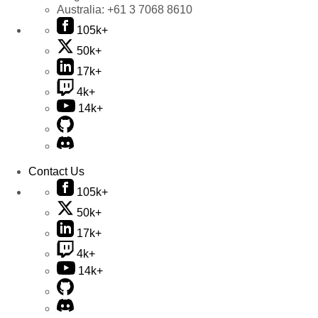
Australia:
+61 3 7068 8610
105k+
50k+
17k+
4k+
14k+
Contact Us
105k+
50k+
17k+
4k+
14k+