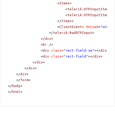
<
Items
>
<
telerik:OTPInputItem
Gr
<
telerik:OTPInputItem
Gr
</
Items
>
<
ClientEvents
OnLoad
=
"onLoad
</
telerik:RadOTPInput
>
</
div
>
<
br
/>
<
div
class
=
"rect-field-sm"
></
div
>
<
div
class
=
"rect-field"
></
div
>
</
div
>
</
div
>
</
div
>
</
form
>
</
body
>
</
html
>