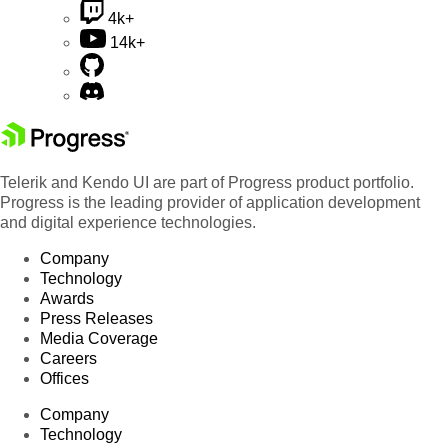
4k+
14k+
Telerik and Kendo UI are part of Progress product portfolio.
Progress is the leading provider of application development
and digital experience technologies.
Company
Technology
Awards
Press Releases
Media Coverage
Careers
Offices
Company
Technology