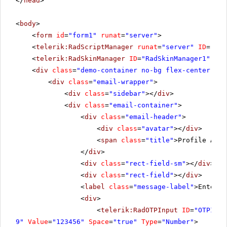
</
head
>
<
body
>
<
form
id
=
"form1"
runat
=
"server"
>
<
telerik:RadScriptManager
runat
=
"server"
ID
=
"Rad
<
telerik:RadSkinManager
ID
=
"RadSkinManager1"
run
<
div
class
=
"demo-container no-bg flex-center"
ru
<
div
class
=
"email-wrapper"
>
<
div
class
=
"sidebar"
></
div
>
<
div
class
=
"email-container"
>
<
div
class
=
"email-header"
>
<
div
class
=
"avatar"
></
div
>
<
span
class
=
"title"
>Profile Auth
</
div
>
<
div
class
=
"rect-field-sm"
></
div
>
<
div
class
=
"rect-field"
></
div
>
<
label
class
=
"message-label"
>Enter t
<
div
>
<
telerik:RadOTPInput
ID
=
"OTPInpu
9"
Value
=
"123456"
Space
=
"true"
Type
=
"Number"
>