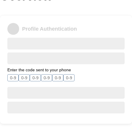
Office2010Black
Windows7
Profile Authentication
Enter the code sent to your phone