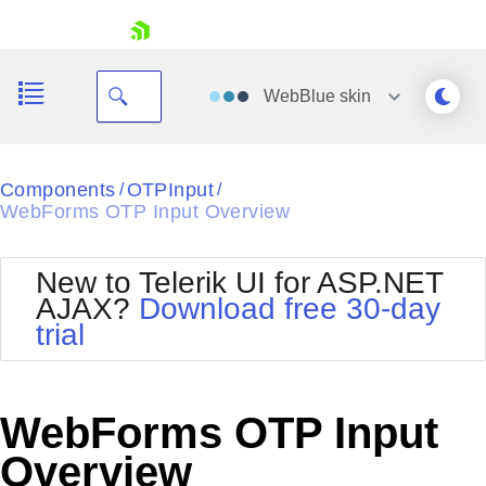
skip navigation
WebBlue
skin
Black
Components
OTPInput
/
/
WebForms OTP Input Overview
Office2010Blue
BlackMetroTouch
Bootstrap
Office2010Silver
New to Telerik UI for ASP.NET
Default
Outlook
AJAX?
Download free 30-day
Shopping cart
Glow
Silk
trial
Your Account
Material
Simple
Login
Metro
Sunset
Contact Us
Telerik
Request Trial
WebForms OTP Input
MetroTouch
Vista
Web20
Overview
Office2007
WebBlue