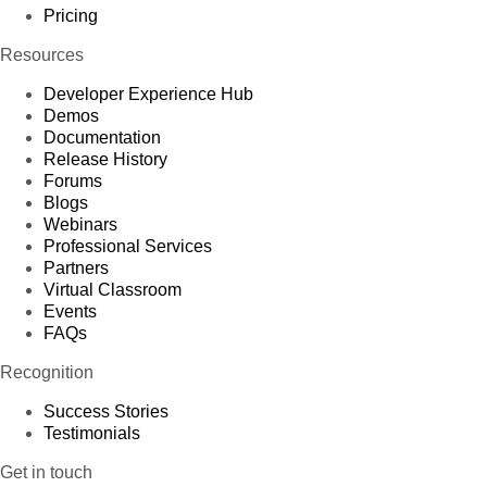
Pricing
Resources
Developer Experience Hub
Demos
Documentation
Release History
Forums
Blogs
Webinars
Professional Services
Partners
Virtual Classroom
Events
FAQs
Recognition
Success Stories
Testimonials
Get in touch