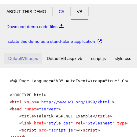
ABOUT THIS DEMO
C#
VB
Download demo code files
Isolate this demo as a stand-alone application
DefaultVB.aspx
DefaultVB.aspx.vb
script.js
style.css
<%@ Page Language="VB" AutoEventWireup="true" CodeF
<!DOCTYPE html>
<
html
xmlns
=
'
http://www.w3.org/1999/xhtml
'
>
<
head
runat
=
"server"
>
<
title
>Telerik ASP.NET Example</
title
>
<
link
href
=
"style.css"
rel
=
"Stylesheet"
type
=
"te
<
script
src
=
"script.js"
></
script
>