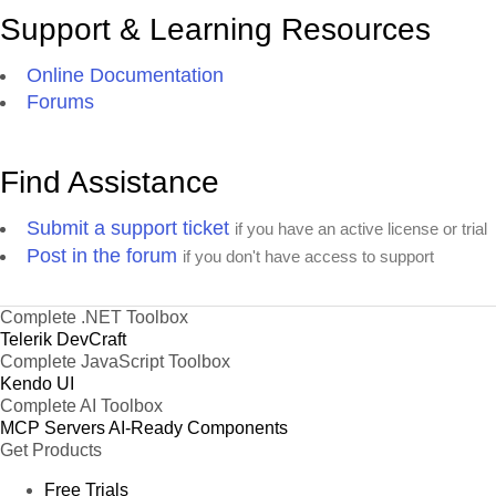
Support & Learning Resources
Online Documentation
Forums
Find Assistance
Submit a support ticket
if you have an active license or trial
Post in the forum
if you don't have access to support
Complete .NET Toolbox
Telerik DevCraft
Complete JavaScript Toolbox
Kendo UI
Complete AI Toolbox
MCP Servers
AI-Ready Components
Get Products
Free Trials