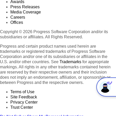
Awards
Press Releases
Media Coverage
Careers
Offices
Copyright © 2026 Progress Software Corporation and/or its
subsidiaries or affiliates. All Rights Reserved.
Progress and certain product names used herein are
trademarks or registered trademarks of Progress Software
Corporation and/or one of its subsidiaries or affiliates in the
U.S. and/or other countries. See
Trademarks
for appropriate
markings. All rights in any other trademarks contained herein
are reserved by their respective owners and their inclusion
does not imply an endorsement, affiliation, or sponsorship as
between Progress and the respective owners.
Terms of Use
Site Feedback
Privacy Center
Trust Center