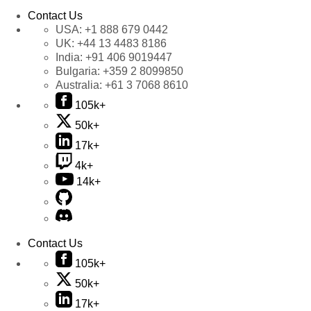
Contact Us
USA:
+1 888 679 0442
UK:
+44 13 4483 8186
India:
+91 406 9019447
Bulgaria:
+359 2 8099850
Australia:
+61 3 7068 8610
105k+
50k+
17k+
4k+
14k+
Contact Us
105k+
50k+
17k+