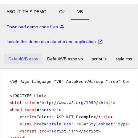
ABOUT THIS DEMO
C#
VB
Download demo code files
Isolate this demo as a stand-alone application
DefaultVB.aspx
DefaultVB.aspx.vb
script.js
style.css
<%@ Page Language="VB" AutoEventWireup="true" CodeF
<!DOCTYPE html>
<
html
xmlns
=
'
http://www.w3.org/1999/xhtml
'
>
<
head
runat
=
"server"
>
<
title
>Telerik ASP.NET Example</
title
>
<
link
href
=
"style.css"
rel
=
"Stylesheet"
type
=
"te
<
script
src
=
"script.js"
></
script
>