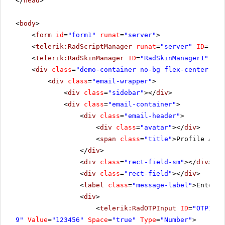
</
head
>
<
body
>
<
form
id
=
"form1"
runat
=
"server"
>
<
telerik:RadScriptManager
runat
=
"server"
ID
=
"Rad
<
telerik:RadSkinManager
ID
=
"RadSkinManager1"
run
<
div
class
=
"demo-container no-bg flex-center"
ru
<
div
class
=
"email-wrapper"
>
<
div
class
=
"sidebar"
></
div
>
<
div
class
=
"email-container"
>
<
div
class
=
"email-header"
>
<
div
class
=
"avatar"
></
div
>
<
span
class
=
"title"
>Profile Auth
</
div
>
<
div
class
=
"rect-field-sm"
></
div
>
<
div
class
=
"rect-field"
></
div
>
<
label
class
=
"message-label"
>Enter t
<
div
>
<
telerik:RadOTPInput
ID
=
"OTPInpu
9"
Value
=
"123456"
Space
=
"true"
Type
=
"Number"
>