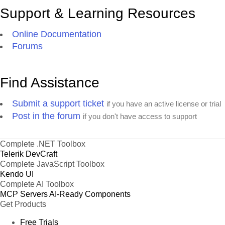
Support & Learning Resources
Online Documentation
Forums
Find Assistance
Submit a support ticket
if you have an active license or trial
Post in the forum
if you don't have access to support
Complete .NET Toolbox
Telerik DevCraft
Complete JavaScript Toolbox
Kendo UI
Complete AI Toolbox
MCP Servers
AI-Ready Components
Get Products
Free Trials