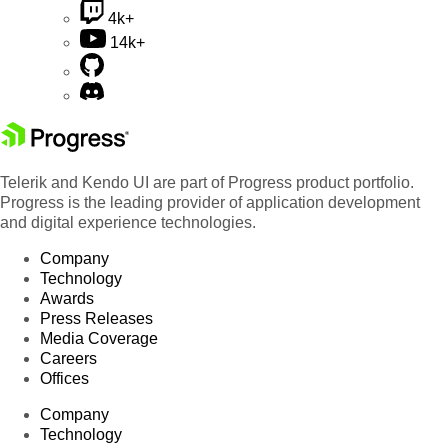
4k+
14k+
Telerik and Kendo UI are part of Progress product portfolio.
Progress is the leading provider of application development
and digital experience technologies.
Company
Technology
Awards
Press Releases
Media Coverage
Careers
Offices
Company
Technology