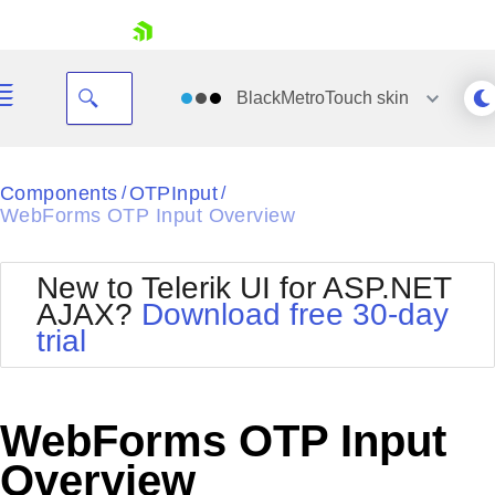
skip navigation
BlackMetroTouch
skin
Black
Components
OTPInput
/
/
WebForms OTP Input Overview
Office2010Blue
BlackMetroTouch
Bootstrap
Office2010Silver
New to Telerik UI for ASP.NET
Default
Outlook
AJAX?
Download free 30-day
Shopping cart
Glow
Silk
trial
Your Account
Material
Simple
Login
Metro
Sunset
Contact Us
Telerik
Request Trial
WebForms OTP Input
MetroTouch
Vista
Web20
Overview
Office2007
WebBlue