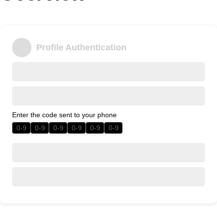
Office2010Black
Windows7
Profile Authentication
Enter the code sent to your phone