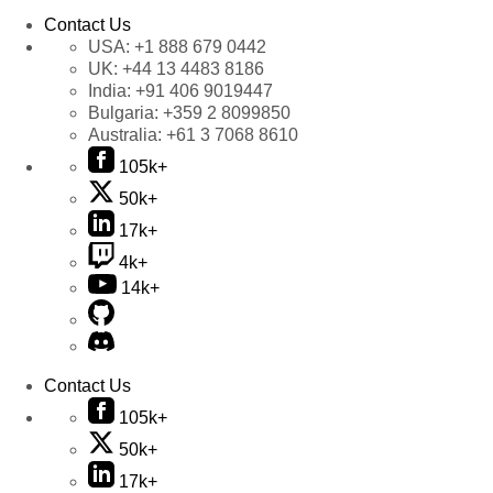
Contact Us
USA:
+1 888 679 0442
UK:
+44 13 4483 8186
India:
+91 406 9019447
Bulgaria:
+359 2 8099850
Australia:
+61 3 7068 8610
105k+
50k+
17k+
4k+
14k+
Contact Us
105k+
50k+
17k+