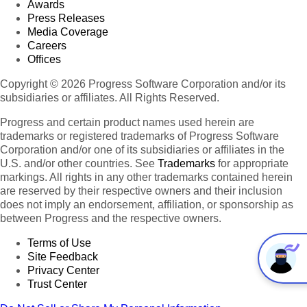
Awards
Press Releases
Media Coverage
Careers
Offices
Copyright © 2026 Progress Software Corporation and/or its
subsidiaries or affiliates. All Rights Reserved.
Progress and certain product names used herein are
trademarks or registered trademarks of Progress Software
Corporation and/or one of its subsidiaries or affiliates in the
U.S. and/or other countries. See
Trademarks
for appropriate
markings. All rights in any other trademarks contained herein
are reserved by their respective owners and their inclusion
does not imply an endorsement, affiliation, or sponsorship as
between Progress and the respective owners.
Terms of Use
Site Feedback
Privacy Center
Trust Center