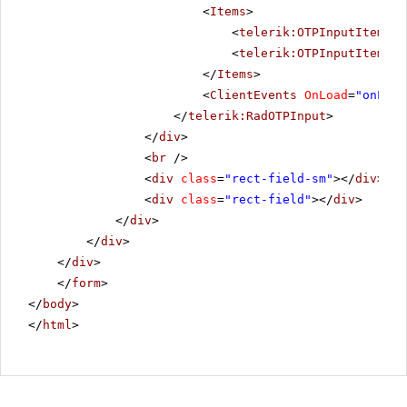
<
Items
>
<
telerik:OTPInputItem
Gr
<
telerik:OTPInputItem
Gr
</
Items
>
<
ClientEvents
OnLoad
=
"onLoad
</
telerik:RadOTPInput
>
</
div
>
<
br
/>
<
div
class
=
"rect-field-sm"
></
div
>
<
div
class
=
"rect-field"
></
div
>
</
div
>
</
div
>
</
div
>
</
form
>
</
body
>
</
html
>