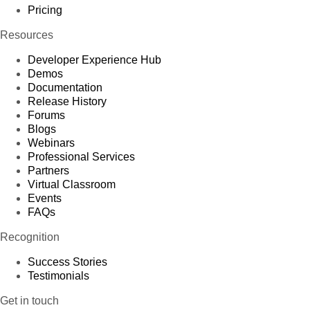
Pricing
Resources
Developer Experience Hub
Demos
Documentation
Release History
Forums
Blogs
Webinars
Professional Services
Partners
Virtual Classroom
Events
FAQs
Recognition
Success Stories
Testimonials
Get in touch