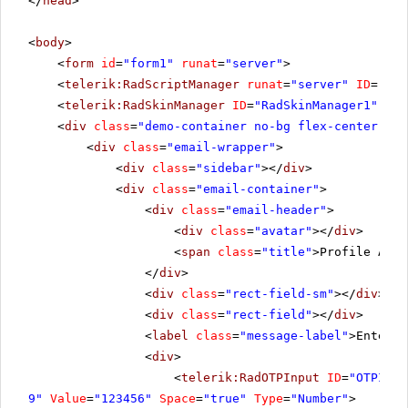
</
head
>
<
body
>
<
form
id
=
"form1"
runat
=
"server"
>
<
telerik:RadScriptManager
runat
=
"server"
ID
=
"Rad
<
telerik:RadSkinManager
ID
=
"RadSkinManager1"
run
<
div
class
=
"demo-container no-bg flex-center"
ru
<
div
class
=
"email-wrapper"
>
<
div
class
=
"sidebar"
></
div
>
<
div
class
=
"email-container"
>
<
div
class
=
"email-header"
>
<
div
class
=
"avatar"
></
div
>
<
span
class
=
"title"
>Profile Auth
</
div
>
<
div
class
=
"rect-field-sm"
></
div
>
<
div
class
=
"rect-field"
></
div
>
<
label
class
=
"message-label"
>Enter t
<
div
>
<
telerik:RadOTPInput
ID
=
"OTPInpu
9"
Value
=
"123456"
Space
=
"true"
Type
=
"Number"
>