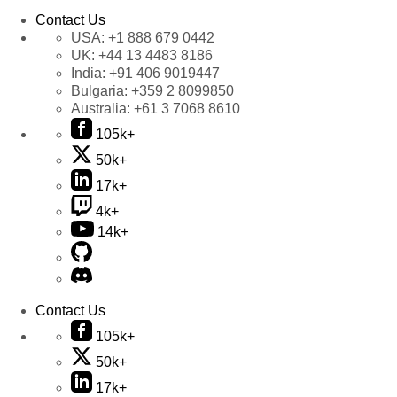
Contact Us
USA:
+1 888 679 0442
UK:
+44 13 4483 8186
India:
+91 406 9019447
Bulgaria:
+359 2 8099850
Australia:
+61 3 7068 8610
105k+
50k+
17k+
4k+
14k+
Contact Us
105k+
50k+
17k+