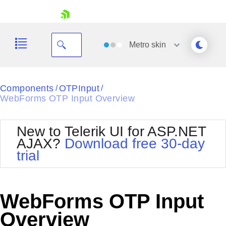
skip navigation
Metro
skin
Black
Components
OTPInput
/
/
WebForms OTP Input Overview
Office2010Blue
BlackMetroTouch
Bootstrap
Office2010Silver
New to Telerik UI for ASP.NET
Default
Outlook
AJAX?
Download free 30-day
Shopping cart
Glow
Silk
trial
Your Account
Material
Simple
Login
Metro
Sunset
Contact Us
Telerik
Request Trial
WebForms OTP Input
MetroTouch
Vista
Web20
Overview
Office2007
WebBlue