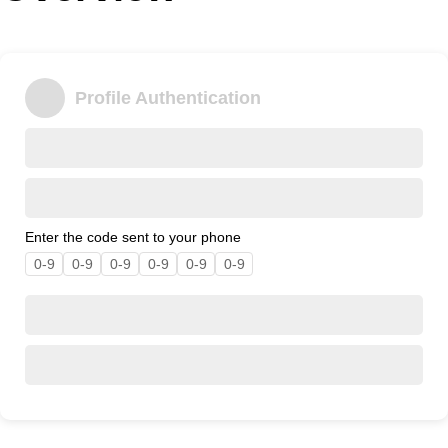
Office2010Black
Windows7
Profile Authentication
Enter the code sent to your phone