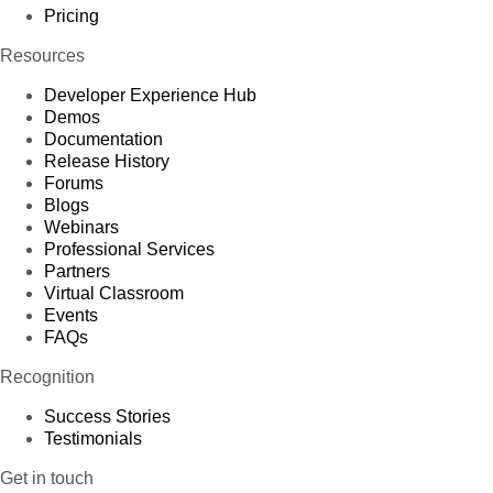
Pricing
Resources
Developer Experience Hub
Demos
Documentation
Release History
Forums
Blogs
Webinars
Professional Services
Partners
Virtual Classroom
Events
FAQs
Recognition
Success Stories
Testimonials
Get in touch