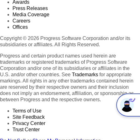
Awards
Press Releases
Media Coverage
Careers
Offices
Copyright © 2026 Progress Software Corporation and/or its
subsidiaries or affiliates. All Rights Reserved.
Progress and certain product names used herein are
trademarks or registered trademarks of Progress Software
Corporation and/or one of its subsidiaries or affiliates in the
U.S. and/or other countries. See
Trademarks
for appropriate
markings. All rights in any other trademarks contained herein
are reserved by their respective owners and their inclusion
does not imply an endorsement, affiliation, or sponsorship as
between Progress and the respective owners.
Terms of Use
Site Feedback
Privacy Center
Trust Center