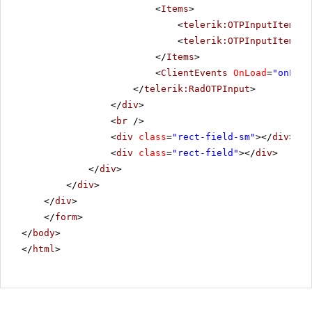
<
Items
>
<
telerik:OTPInputItem
Gr
<
telerik:OTPInputItem
Gr
</
Items
>
<
ClientEvents
OnLoad
=
"onLoad
</
telerik:RadOTPInput
>
</
div
>
<
br
/>
<
div
class
=
"rect-field-sm"
></
div
>
<
div
class
=
"rect-field"
></
div
>
</
div
>
</
div
>
</
div
>
</
form
>
</
body
>
</
html
>