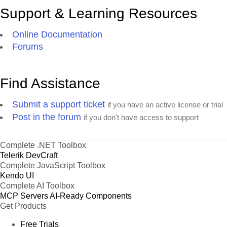
Support & Learning Resources
Online Documentation
Forums
Find Assistance
Submit a support ticket
if you have an active license or trial
Post in the forum
if you don't have access to support
Complete .NET Toolbox
Telerik DevCraft
Complete JavaScript Toolbox
Kendo UI
Complete AI Toolbox
MCP Servers
AI-Ready Components
Get Products
Free Trials