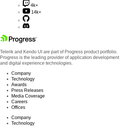
4k+
14k+
Telerik and Kendo UI are part of Progress product portfolio.
Progress is the leading provider of application development
and digital experience technologies.
Company
Technology
Awards
Press Releases
Media Coverage
Careers
Offices
Company
Technology