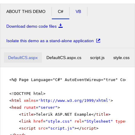
ABOUT THIS DEMO
C#
VB
Download demo code files
Isolate this demo as a stand-alone application
DefaultCS.aspx
DefaultCS.aspx.cs
script.js
style.css
<%@ Page Language="C#" AutoEventWireup="true" CodeF
<!DOCTYPE html>
<
html
xmlns
=
'
http://www.w3.org/1999/xhtml
'
>
<
head
runat
=
"server"
>
<
title
>Telerik ASP.NET Example</
title
>
<
link
href
=
"style.css"
rel
=
"Stylesheet"
type
=
"te
<
script
src
=
"script.js"
></
script
>