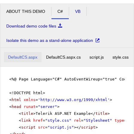
ABOUT THIS DEMO
C#
VB
Download demo code files
Isolate this demo as a stand-alone application
DefaultCS.aspx
DefaultCS.aspx.cs
script.js
style.css
<%@ Page Language="C#" AutoEventWireup="true" CodeF
<!DOCTYPE html>
<
html
xmlns
=
'
http://www.w3.org/1999/xhtml
'
>
<
head
runat
=
"server"
>
<
title
>Telerik ASP.NET Example</
title
>
<
link
href
=
"style.css"
rel
=
"Stylesheet"
type
=
"te
<
script
src
=
"script.js"
></
script
>