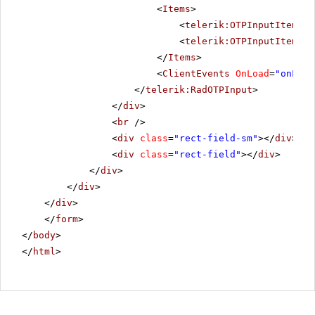
<
Items
>
<
telerik:OTPInputItem
Gr
<
telerik:OTPInputItem
Gr
</
Items
>
<
ClientEvents
OnLoad
=
"onLoad
</
telerik:RadOTPInput
>
</
div
>
<
br
/>
<
div
class
=
"rect-field-sm"
></
div
>
<
div
class
=
"rect-field"
></
div
>
</
div
>
</
div
>
</
div
>
</
form
>
</
body
>
</
html
>