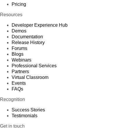
Pricing
Resources
Developer Experience Hub
Demos
Documentation
Release History
Forums
Blogs
Webinars
Professional Services
Partners
Virtual Classroom
Events
FAQs
Recognition
Success Stories
Testimonials
Get in touch