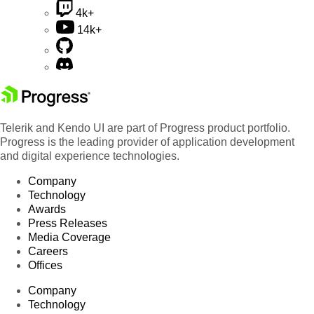
4k+
14k+
Telerik and Kendo UI are part of Progress product portfolio.
Progress is the leading provider of application development
and digital experience technologies.
Company
Technology
Awards
Press Releases
Media Coverage
Careers
Offices
Company
Technology