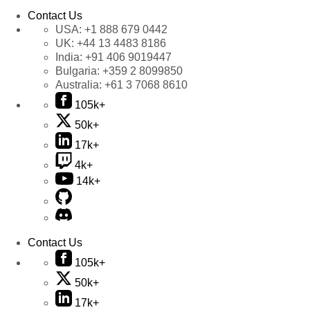
Contact Us
USA:
+1 888 679 0442
UK:
+44 13 4483 8186
India:
+91 406 9019447
Bulgaria:
+359 2 8099850
Australia:
+61 3 7068 8610
105k+
50k+
17k+
4k+
14k+
Contact Us
105k+
50k+
17k+