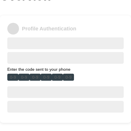
Office2010Black
Windows7
Profile Authentication
Enter the code sent to your phone