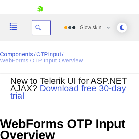
skip navigation
Glow
skin
Black
Components
OTPInput
/
/
WebForms OTP Input Overview
Office2010Blue
BlackMetroTouch
Bootstrap
Office2010Silver
New to Telerik UI for ASP.NET
Default
Outlook
AJAX?
Download free 30-day
Shopping cart
Glow
Silk
trial
Your Account
Material
Simple
Login
Metro
Sunset
Contact Us
Telerik
Request Trial
WebForms OTP Input
MetroTouch
Vista
Web20
Overview
Office2007
WebBlue