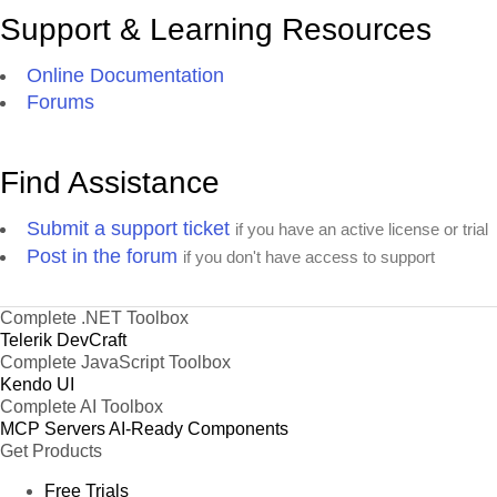
Support & Learning Resources
Online Documentation
Forums
Find Assistance
Submit a support ticket
if you have an active license or trial
Post in the forum
if you don't have access to support
Complete .NET Toolbox
Telerik DevCraft
Complete JavaScript Toolbox
Kendo UI
Complete AI Toolbox
MCP Servers
AI-Ready Components
Get Products
Free Trials