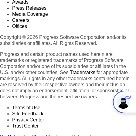
Awards
Press Releases
Media Coverage
Careers
Offices
Copyright © 2026 Progress Software Corporation and/or its
subsidiaries or affiliates. All Rights Reserved.
Progress and certain product names used herein are
trademarks or registered trademarks of Progress Software
Corporation and/or one of its subsidiaries or affiliates in the
U.S. and/or other countries. See
Trademarks
for appropriate
markings. All rights in any other trademarks contained herein
are reserved by their respective owners and their inclusion
does not imply an endorsement, affiliation, or sponsorship as
between Progress and the respective owners.
Terms of Use
Site Feedback
Privacy Center
Trust Center