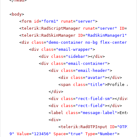
</
head
>
<
body
>
<
form
id
=
"form1"
runat
=
"server"
>
<
telerik:RadScriptManager
runat
=
"server"
ID
=
"Rad
<
telerik:RadSkinManager
ID
=
"RadSkinManager1"
run
<
div
class
=
"demo-container no-bg flex-center"
ru
<
div
class
=
"email-wrapper"
>
<
div
class
=
"sidebar"
></
div
>
<
div
class
=
"email-container"
>
<
div
class
=
"email-header"
>
<
div
class
=
"avatar"
></
div
>
<
span
class
=
"title"
>Profile Auth
</
div
>
<
div
class
=
"rect-field-sm"
></
div
>
<
div
class
=
"rect-field"
></
div
>
<
label
class
=
"message-label"
>Enter t
<
div
>
<
telerik:RadOTPInput
ID
=
"OTPInpu
9"
Value
=
"123456"
Space
=
"true"
Type
=
"Number"
>