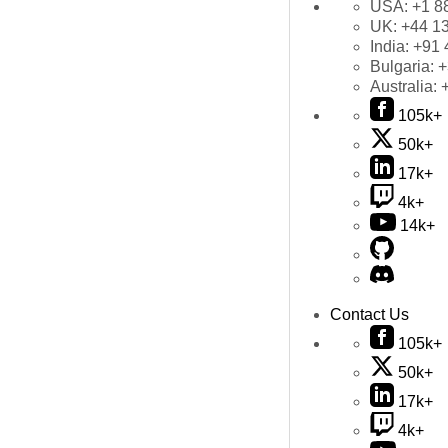
USA:
+1 8
UK:
+44 1
India:
+91 
Bulgaria:
+
Australia:
105k+
50k+
17k+
4k+
14k+
Contact Us
105k+
50k+
17k+
4k+