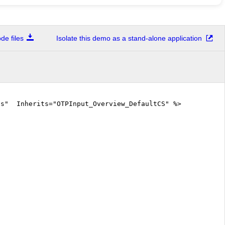
e files
Isolate this demo as a stand-alone application
cs" Inherits="OTPInput_Overview_DefaultCS" %>