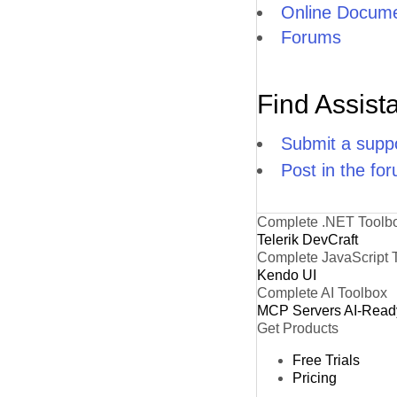
Online Docume
Forums
Find Assist
Submit a suppo
Post in the fo
Complete .NET Toolb
Telerik DevCraft
Complete JavaScript 
Kendo UI
Complete AI Toolbox
MCP Servers
AI-Read
Get Products
Free Trials
Pricing