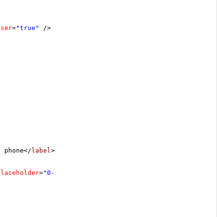
oser
=
"true"
/>
r phone</
label
>
Placeholder
=
"0-