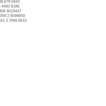
88 679 0442
3 4483 8186
406 9019447
359 2 8099850
+61 3 7068 8610