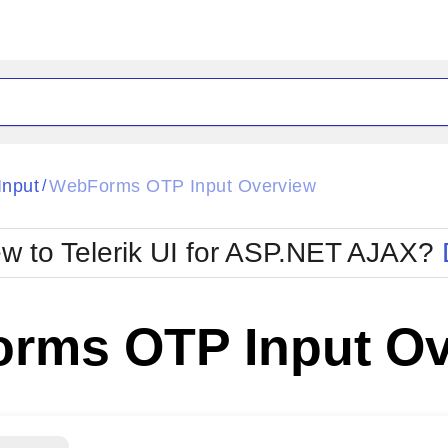
ck
Glow
nput
WebForms OTP Input Overview
/
Material
Office2010Black
oTouch
Metro
Office2010Blu
w to Telerik UI for ASP.NET AJAX?
strap
MetroTouch
ult
Office2007
Office2010Silver
rms OTP Input Ov