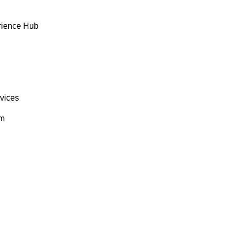
rience Hub
rvices
om