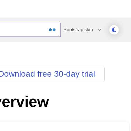
Bootstrap
skin
Outlook
Vista
Silk
Web20
e
Simple
WebBlue
Download free 30-day trial
Sunset
Windows7
Telerik
erview