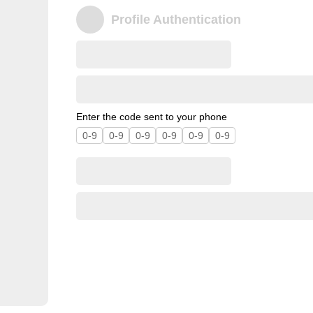
Profile Authentication
Enter the code sent to your phone