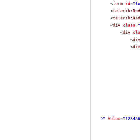
<
form
id
=
"f
<
telerik:Ra
<
telerik:Ra
<
div
class
=
<
div
cl
<
di
<
di
9"
Value
=
"12345