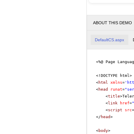
ABOUT THIS DEMO
DefaultCS.aspx
<%@ Page Langua
<!DOCTYPE html>
<
html
xmlns
=
'
ht
<
head
runat
=
"se
<
title
>Tele
<
link
href
=
<
script
src
</
head
>
<
body
>