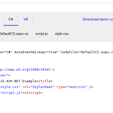
C#
VB
Download demo cod
DefaultCS.aspx.cs
script.js
style.css
ge="C#" AutoEventWireup="true" CodeFile="DefaultCS.aspx.
tp://www.w3.org/1999/xhtml
'
>
rver"
>
rik ASP.NET Example</
title
>
"style.css"
rel
=
"Stylesheet"
type
=
"text/css"
/>
=
"script.js"
></
script
>