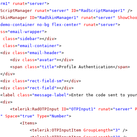
orm1"
runat
=
"server"
>
dScriptManager
runat
=
"server"
ID
=
"RadScriptManager1"
/>
dSkinManager
ID
=
"RadSkinManager1"
runat
=
"server"
ShowCho
"demo-container no-bg flex-center"
runat
=
"server"
>
ass
=
"email-wrapper"
>
v
class
=
"sidebar"
></
div
>
v
class
=
"email-container"
>
<
div
class
=
"email-header"
>
<
div
class
=
"avatar"
></
div
>
<
span
class
=
"title"
>Profile Authentication</
span
>
</
div
>
<
div
class
=
"rect-field-sm"
></
div
>
<
div
class
=
"rect-field"
></
div
>
<
label
class
=
"message-label"
>Enter the code sent to you
<
div
>
<
telerik:RadOTPInput
ID
=
"OTPInput1"
runat
=
"server"
6"
Space
=
"true"
Type
=
"Number"
>
<
Items
>
<
telerik:OTPInputItem
GroupLength
=
"3"
/>