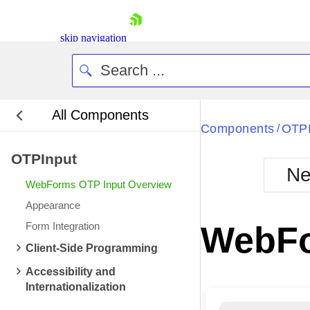
skip navigation
All Components
Bla
Components
OTPI
/
OTPInput
BlackMetr
Ne
Boot
WebForms OTP Input Overview
Defa
Shopping cart
Appearance
Your Account
Form Integration
WebFo
Login
Contact Us
Client-Side Programming
Request Trial
Accessibility and
Internationalization