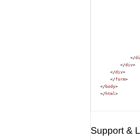
</
d
</
div
>
</
div
>
</
form
>
</
body
>
</
html
>
Support & 