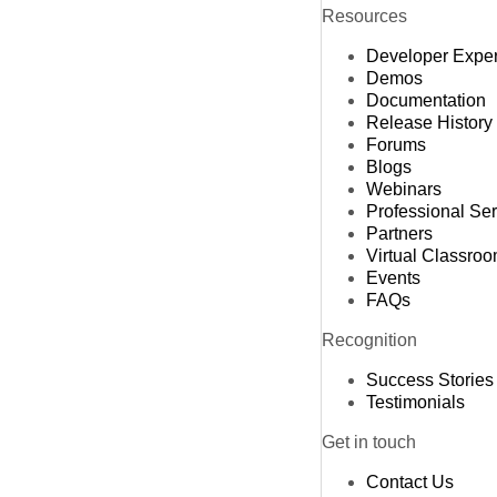
Resources
Developer Expe
Demos
Documentation
Release History
Forums
Blogs
Webinars
Professional Se
Partners
Virtual Classro
Events
FAQs
Recognition
Success Stories
Testimonials
Get in touch
Contact Us