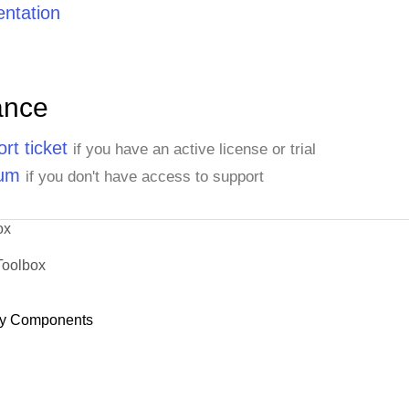
ntation
ance
rt ticket
if you have an active license or trial
rum
if you don't have access to support
ox
Toolbox
y Components