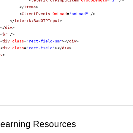
<
telerik:OTPInputItem
GroupLength
=
"3"
/>
</
Items
>
<
ClientEvents
OnLoad
=
"onLoad"
/>
</
telerik:RadOTPInput
>
</
div
>
<
br
/>
<
div
class
=
"rect-field-sm"
></
div
>
<
div
class
=
"rect-field"
></
div
>
iv
>
Learning Resources