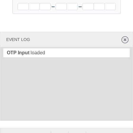
Office2010Black
Windows7
EVENT LOG
OTP Input
loaded