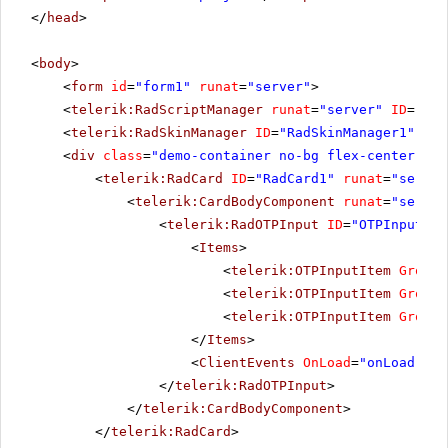
</
head
>
<
body
>
<
form
id
=
"form1"
runat
=
"server"
>
<
telerik:RadScriptManager
runat
=
"server"
ID
=
"Rad
<
telerik:RadSkinManager
ID
=
"RadSkinManager1"
run
<
div
class
=
"demo-container no-bg flex-center"
ru
<
telerik:RadCard
ID
=
"RadCard1"
runat
=
"server
<
telerik:CardBodyComponent
runat
=
"server
<
telerik:RadOTPInput
ID
=
"OTPInput1"
<
Items
>
<
telerik:OTPInputItem
GroupL
<
telerik:OTPInputItem
GroupL
<
telerik:OTPInputItem
GroupL
</
Items
>
<
ClientEvents
OnLoad
=
"onLoad"
On
</
telerik:RadOTPInput
>
</
telerik:CardBodyComponent
>
</
telerik:RadCard
>