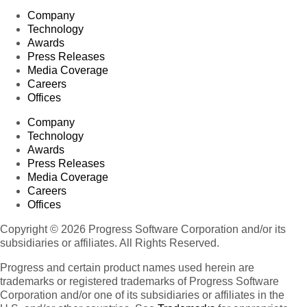
Company
Technology
Awards
Press Releases
Media Coverage
Careers
Offices
Company
Technology
Awards
Press Releases
Media Coverage
Careers
Offices
Copyright © 2026 Progress Software Corporation and/or its
subsidiaries or affiliates. All Rights Reserved.
Progress and certain product names used herein are
trademarks or registered trademarks of Progress Software
Corporation and/or one of its subsidiaries or affiliates in the