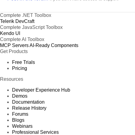
Complete .NET Toolbox
Telerik DevCraft
Complete JavaScript Toolbox
Kendo UI
Complete AI Toolbox
MCP Servers
AI-Ready Components
Get Products
Free Trials
Pricing
Resources
Developer Experience Hub
Demos
Documentation
Release History
Forums
Blogs
Webinars
Professional Services