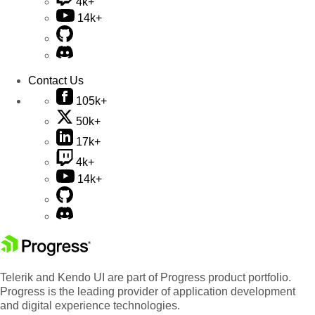
4k+
14k+
Contact Us
105k+
50k+
17k+
4k+
14k+
Telerik and Kendo UI are part of Progress product portfolio.
Progress is the leading provider of application development
and digital experience technologies.