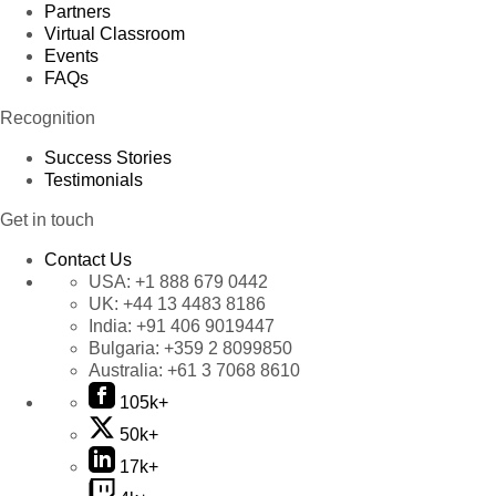
Partners
Virtual Classroom
Events
FAQs
Recognition
Success Stories
Testimonials
Get in touch
Contact Us
USA:
+1 888 679 0442
UK:
+44 13 4483 8186
India:
+91 406 9019447
Bulgaria:
+359 2 8099850
Australia:
+61 3 7068 8610
105k+
50k+
17k+