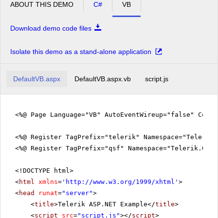
ABOUT THIS DEMO
C#
VB
Download demo code files
Isolate this demo as a stand-alone application
DefaultVB.aspx
DefaultVB.aspx.vb
script.js
<%@ Page Language="VB" AutoEventWireup="false" Code
<%@ Register TagPrefix="telerik" Namespace="Telerik.
<%@ Register TagPrefix="qsf" Namespace="Telerik.Quic
<!DOCTYPE html>
<
html
xmlns
=
'
http://www.w3.org/1999/xhtml
'
>
<
head
runat
=
"server"
>
<
title
>Telerik ASP.NET Example</
title
>
<
script
src
=
"script.js"
></
script
>