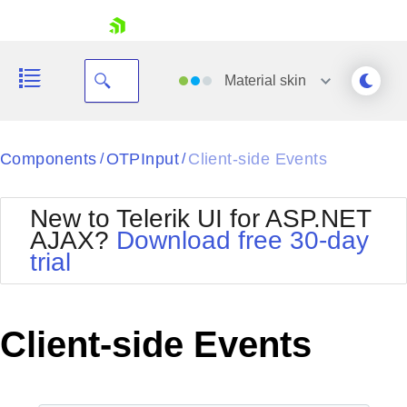
skip navigation
Material
skin
Black
Components
OTPInput
Client-side Events
/
/
Office2010Blue
BlackMetroTouch
New to Telerik UI for ASP.NET
Bootstrap
Office2010Silver
AJAX?
Download free 30-day
Default
Outlook
trial
Shopping cart
Glow
Silk
Your Account
Material
Simple
Login
Metro
Sunset
Contact Us
Client-side Events
Telerik
Request Trial
MetroTouch
Vista
Web20
Office2007
WebBlue