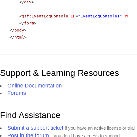
</
div
>
<
qsf:EventLogConsole
ID
=
"EventLogConsole1"
runat
</
form
>
</
body
>
</
html
>
Support & Learning Resources
Online Documentation
Forums
Find Assistance
Submit a support ticket
if you have an active license or trial
Post in the forum
if you don't have access to support