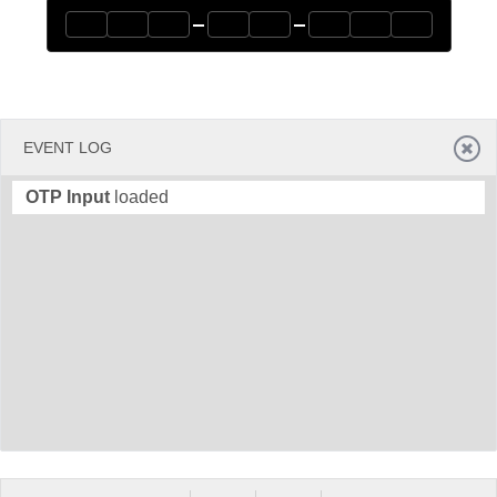
Office2010Black
Windows7
EVENT LOG
OTP Input
loaded