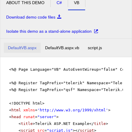
ABOUT THIS DEMO
C#
VB
Download demo code files
Isolate this demo as a stand-alone application
DefaultVB.aspx
DefaultVB.aspx.vb
script.js
<%@ Page Language="VB" AutoEventWireup="false" Code
<%@ Register TagPrefix="telerik" Namespace="Telerik.
<%@ Register TagPrefix="qsf" Namespace="Telerik.Quic
<!DOCTYPE html>
<
html
xmlns
=
'
http://www.w3.org/1999/xhtml
'
>
<
head
runat
=
"server"
>
<
title
>Telerik ASP.NET Example</
title
>
<
script
src
=
"script.js"
></
script
>