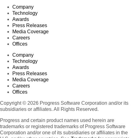
Company
Technology
Awards
Press Releases
Media Coverage
Careers
Offices
Company
Technology
Awards
Press Releases
Media Coverage
Careers
Offices
Copyright © 2026 Progress Software Corporation and/or its
subsidiaries or affiliates. All Rights Reserved.
Progress and certain product names used herein are
trademarks or registered trademarks of Progress Software
Corporation and/or one of its subsidiaries or affiliates in the