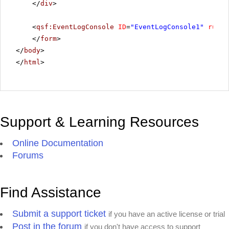
</
div
>
<
qsf:EventLogConsole
ID
=
"EventLogConsole1"
runat
</
form
>
</
body
>
</
html
>
Support & Learning Resources
Online Documentation
Forums
Find Assistance
Submit a support ticket
if you have an active license or trial
Post in the forum
if you don't have access to support