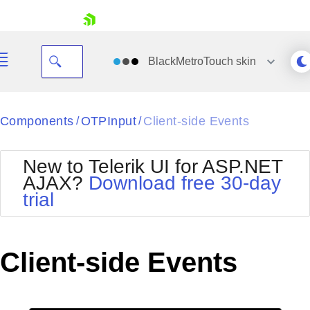
skip navigation
BlackMetroTouch
skin
Black
Components
OTPInput
Client-side Events
/
/
Office2010Blue
BlackMetroTouch
New to Telerik UI for ASP.NET
Bootstrap
Office2010Silver
AJAX?
Download free 30-day
Default
Outlook
trial
Shopping cart
Glow
Silk
Your Account
Material
Simple
Login
Metro
Sunset
Contact Us
Client-side Events
Telerik
Request Trial
MetroTouch
Vista
Web20
Office2007
WebBlue