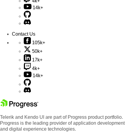
4k+
14k+
Contact Us
105k+
50k+
17k+
4k+
14k+
Telerik and Kendo UI are part of Progress product portfolio.
Progress is the leading provider of application development
and digital experience technologies.