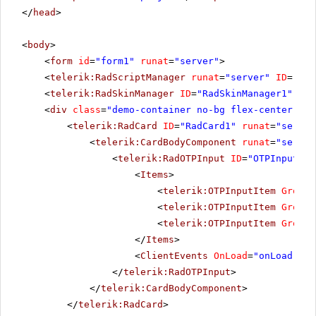
</
head
>
<
body
>
<
form
id
=
"form1"
runat
=
"server"
>
<
telerik:RadScriptManager
runat
=
"server"
ID
=
"Rad
<
telerik:RadSkinManager
ID
=
"RadSkinManager1"
run
<
div
class
=
"demo-container no-bg flex-center"
ru
<
telerik:RadCard
ID
=
"RadCard1"
runat
=
"server
<
telerik:CardBodyComponent
runat
=
"server
<
telerik:RadOTPInput
ID
=
"OTPInput1"
<
Items
>
<
telerik:OTPInputItem
GroupL
<
telerik:OTPInputItem
GroupL
<
telerik:OTPInputItem
GroupL
</
Items
>
<
ClientEvents
OnLoad
=
"onLoad"
On
</
telerik:RadOTPInput
>
</
telerik:CardBodyComponent
>
</
telerik:RadCard
>