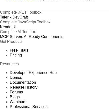
Complete .NET Toolbox
Telerik DevCraft
Complete JavaScript Toolbox
Kendo UI
Complete AI Toolbox
MCP Servers
AI-Ready Components
Get Products
Free Trials
Pricing
Resources
Developer Experience Hub
Demos
Documentation
Release History
Forums
Blogs
Webinars
Professional Services