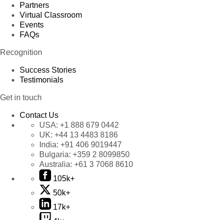
Partners
Virtual Classroom
Events
FAQs
Recognition
Success Stories
Testimonials
Get in touch
Contact Us
USA:
+1 888 679 0442
UK:
+44 13 4483 8186
India:
+91 406 9019447
Bulgaria:
+359 2 8099850
Australia:
+61 3 7068 8610
105k+
50k+
17k+